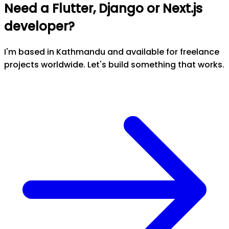
Need a Flutter, Django or Next.js
developer?
I'm based in Kathmandu and available for freelance
projects worldwide. Let's build something that works.