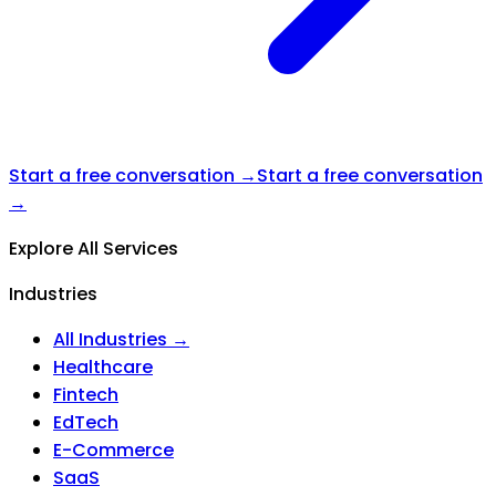
Start a free conversation →
Start a free conversation
→
Explore All Services
Industries
All Industries →
Healthcare
Fintech
EdTech
E-Commerce
SaaS