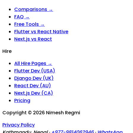
Comparisons →
FAQ →
Free Tools →
Flutter vs React Native
Next.js vs React
Hire
All Hire Pages →
Flutter Dev (USA)
Django Dev (UK)
React Dev (AU)
Next.js Dev (CA)
Pricing
Copyright ©
2026
Nimesh Regmi
Privacy Policy
Kathmandu, Nepal ·
+977-9814062946
·
WhatsApp