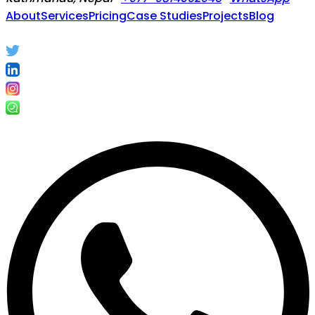
About
Services
Pricing
Case Studies
Projects
Blog