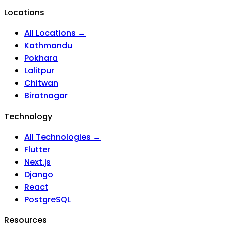
Locations
All Locations →
Kathmandu
Pokhara
Lalitpur
Chitwan
Biratnagar
Technology
All Technologies →
Flutter
Next.js
Django
React
PostgreSQL
Resources