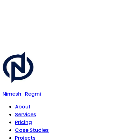
Nimesh
Regmi
About
Services
Pricing
Case Studies
Projects