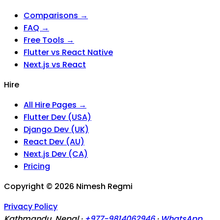
Comparisons →
FAQ →
Free Tools →
Flutter vs React Native
Next.js vs React
Hire
All Hire Pages →
Flutter Dev (USA)
Django Dev (UK)
React Dev (AU)
Next.js Dev (CA)
Pricing
Copyright ©
2026
Nimesh Regmi
Privacy Policy
Kathmandu, Nepal ·
+977-9814062946
·
WhatsApp