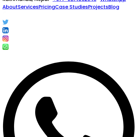
About
Services
Pricing
Case Studies
Projects
Blog