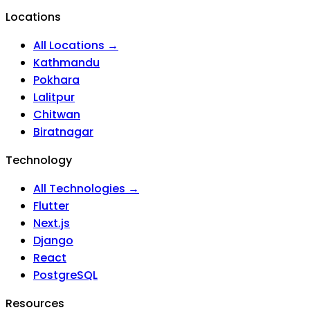
Locations
All Locations →
Kathmandu
Pokhara
Lalitpur
Chitwan
Biratnagar
Technology
All Technologies →
Flutter
Next.js
Django
React
PostgreSQL
Resources