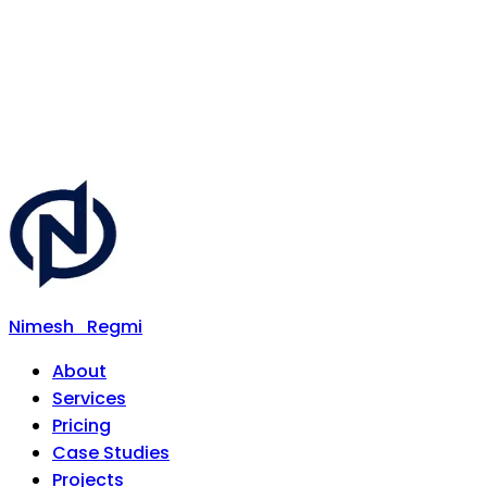
Nimesh
Regmi
About
Services
Pricing
Case Studies
Projects