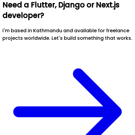
Need a Flutter, Django or Next.js
developer?
I'm based in Kathmandu and available for freelance
projects worldwide. Let's build something that works.