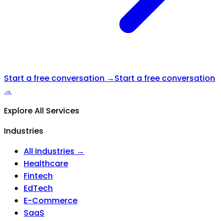
Start a free conversation →
Start a free conversation
→
Explore All Services
Industries
All Industries →
Healthcare
Fintech
EdTech
E-Commerce
SaaS