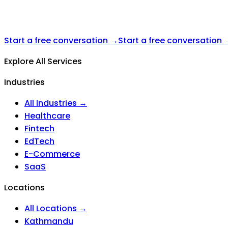
Start a free conversation →
Start a free conversation 
Explore All Services
Industries
All Industries →
Healthcare
Fintech
EdTech
E-Commerce
SaaS
Locations
All Locations →
Kathmandu