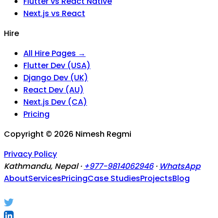
Flutter vs React Native
Next.js vs React
Hire
All Hire Pages →
Flutter Dev (USA)
Django Dev (UK)
React Dev (AU)
Next.js Dev (CA)
Pricing
Copyright ©
2026
Nimesh Regmi
Privacy Policy
Kathmandu, Nepal ·
+977-9814062946
·
WhatsApp
About
Services
Pricing
Case Studies
Projects
Blog