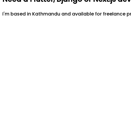
I'm based in Kathmandu and available for freelance pr