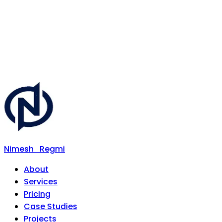
Nimesh
Regmi
About
Services
Pricing
Case Studies
Projects