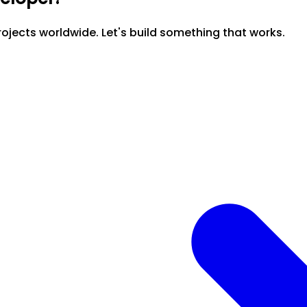
ojects worldwide. Let's build something that works.