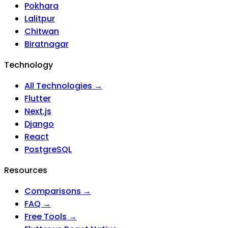
Pokhara
Lalitpur
Chitwan
Biratnagar
Technology
All Technologies →
Flutter
Next.js
Django
React
PostgreSQL
Resources
Comparisons →
FAQ →
Free Tools →