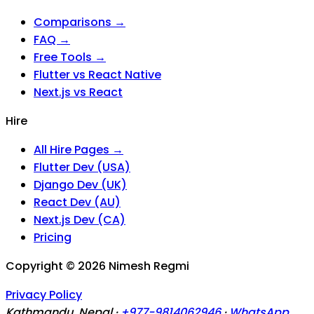
Comparisons →
FAQ →
Free Tools →
Flutter vs React Native
Next.js vs React
Hire
All Hire Pages →
Flutter Dev (USA)
Django Dev (UK)
React Dev (AU)
Next.js Dev (CA)
Pricing
Copyright ©
2026
Nimesh Regmi
Privacy Policy
Kathmandu, Nepal ·
+977-9814062946
·
WhatsApp