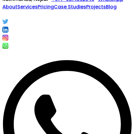
About
Services
Pricing
Case Studies
Projects
Blog