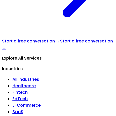
Start a free conversation →
Start a free conversation
→
Explore All Services
Industries
All Industries →
Healthcare
Fintech
EdTech
E-Commerce
SaaS