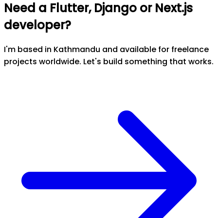
Need a Flutter, Django or Next.js
developer?
I'm based in Kathmandu and available for freelance
projects worldwide. Let's build something that works.