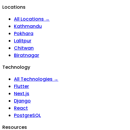
Locations
All Locations →
Kathmandu
Pokhara
Lalitpur
Chitwan
Biratnagar
Technology
All Technologies →
Flutter
Next.js
Django
React
PostgreSQL
Resources