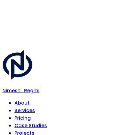
Nimesh
Regmi
About
Services
Pricing
Case Studies
Projects