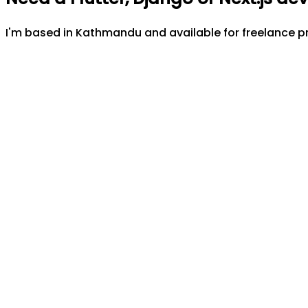
I'm based in Kathmandu and available for freelance pr