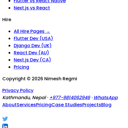
Flutter vs React Native
Next.js vs React
Hire
All Hire Pages →
Flutter Dev (USA)
Django Dev (UK)
React Dev (AU)
Next.js Dev (CA)
Pricing
Copyright ©
2026
Nimesh Regmi
Privacy Policy
Kathmandu, Nepal ·
+977-9814062946
·
WhatsApp
About
Services
Pricing
Case Studies
Projects
Blog