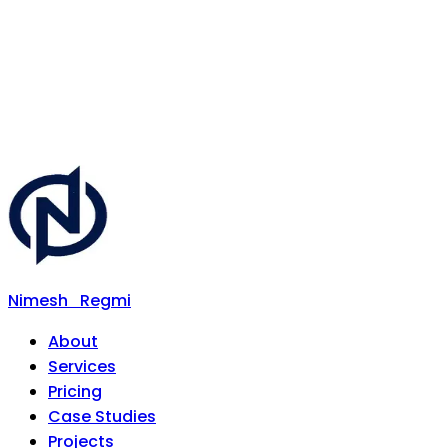
Nimesh
Regmi
About
Services
Pricing
Case Studies
Projects