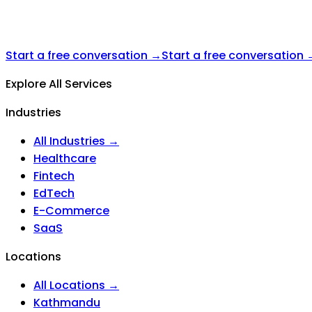
Start a free conversation →
Start a free conversation 
Explore All Services
Industries
All Industries →
Healthcare
Fintech
EdTech
E-Commerce
SaaS
Locations
All Locations →
Kathmandu