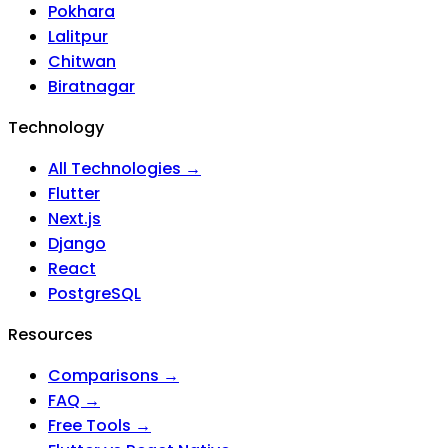
Pokhara
Lalitpur
Chitwan
Biratnagar
Technology
All Technologies →
Flutter
Next.js
Django
React
PostgreSQL
Resources
Comparisons →
FAQ →
Free Tools →