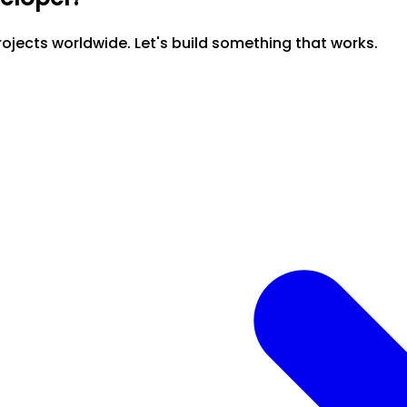
ojects worldwide. Let's build something that works.