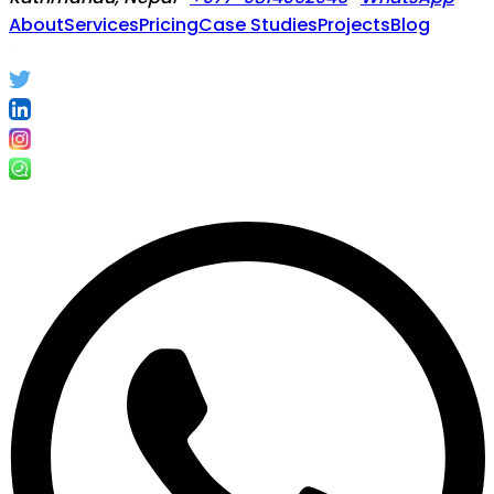
About
Services
Pricing
Case Studies
Projects
Blog