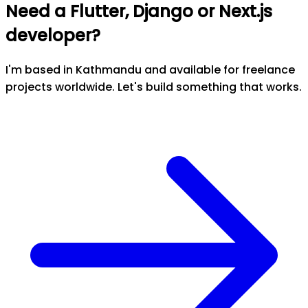
Need a Flutter, Django or Next.js
developer?
I'm based in Kathmandu and available for freelance
projects worldwide. Let's build something that works.