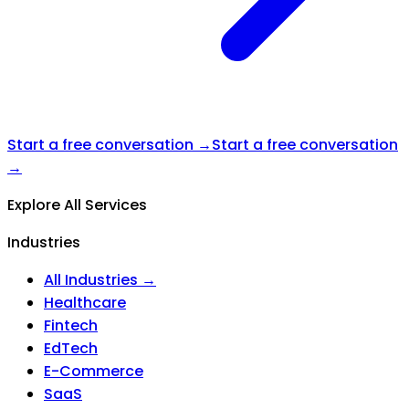
Start a free conversation →
Start a free conversation
→
Explore All Services
Industries
All Industries →
Healthcare
Fintech
EdTech
E-Commerce
SaaS