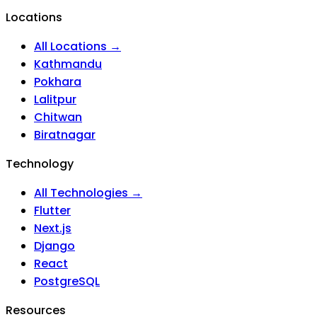
Locations
All Locations →
Kathmandu
Pokhara
Lalitpur
Chitwan
Biratnagar
Technology
All Technologies →
Flutter
Next.js
Django
React
PostgreSQL
Resources