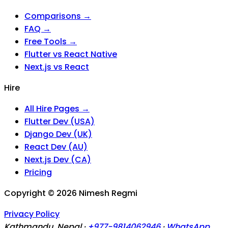
Comparisons →
FAQ →
Free Tools →
Flutter vs React Native
Next.js vs React
Hire
All Hire Pages →
Flutter Dev (USA)
Django Dev (UK)
React Dev (AU)
Next.js Dev (CA)
Pricing
Copyright ©
2026
Nimesh Regmi
Privacy Policy
Kathmandu, Nepal ·
+977-9814062946
·
WhatsApp