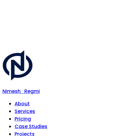
Nimesh
Regmi
About
Services
Pricing
Case Studies
Projects