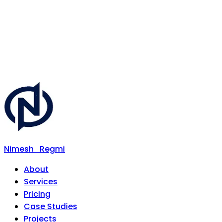
Nimesh
Regmi
About
Services
Pricing
Case Studies
Projects