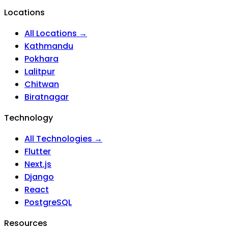
Locations
All Locations →
Kathmandu
Pokhara
Lalitpur
Chitwan
Biratnagar
Technology
All Technologies →
Flutter
Next.js
Django
React
PostgreSQL
Resources