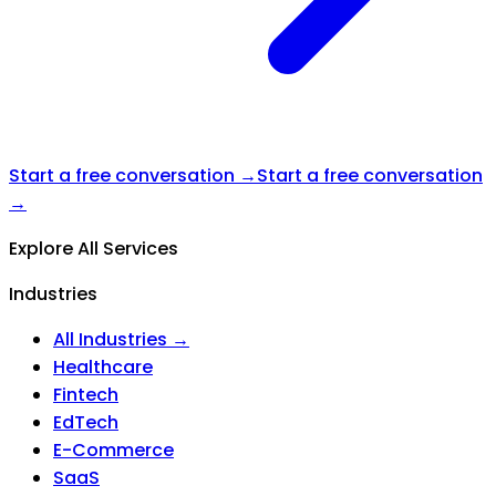
Start a free conversation →
Start a free conversation
→
Explore All Services
Industries
All Industries →
Healthcare
Fintech
EdTech
E-Commerce
SaaS