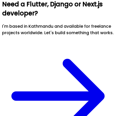
Need a Flutter, Django or Next.js
developer?
I'm based in Kathmandu and available for freelance
projects worldwide. Let's build something that works.