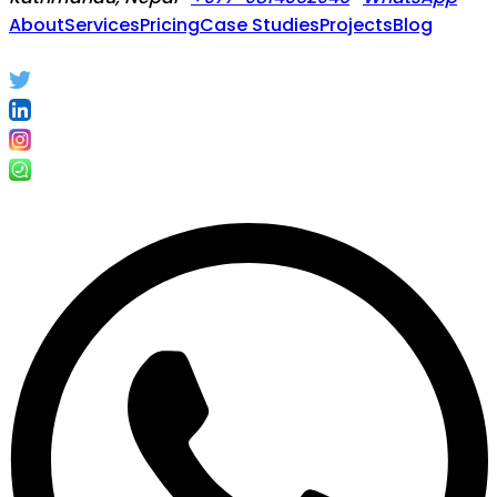
About
Services
Pricing
Case Studies
Projects
Blog