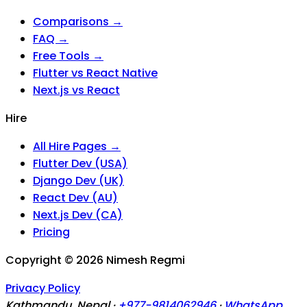
Comparisons →
FAQ →
Free Tools →
Flutter vs React Native
Next.js vs React
Hire
All Hire Pages →
Flutter Dev (USA)
Django Dev (UK)
React Dev (AU)
Next.js Dev (CA)
Pricing
Copyright ©
2026
Nimesh Regmi
Privacy Policy
Kathmandu, Nepal ·
+977-9814062946
·
WhatsApp