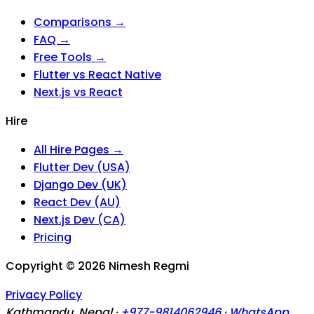
Comparisons →
FAQ →
Free Tools →
Flutter vs React Native
Next.js vs React
Hire
All Hire Pages →
Flutter Dev (USA)
Django Dev (UK)
React Dev (AU)
Next.js Dev (CA)
Pricing
Copyright ©
2026
Nimesh Regmi
Privacy Policy
Kathmandu, Nepal ·
+977-9814062946
·
WhatsApp