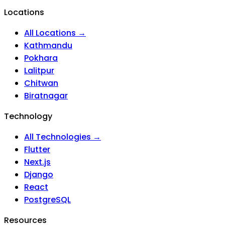
Locations
All Locations →
Kathmandu
Pokhara
Lalitpur
Chitwan
Biratnagar
Technology
All Technologies →
Flutter
Next.js
Django
React
PostgreSQL
Resources