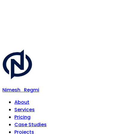
Nimesh
Regmi
About
Services
Pricing
Case Studies
Projects