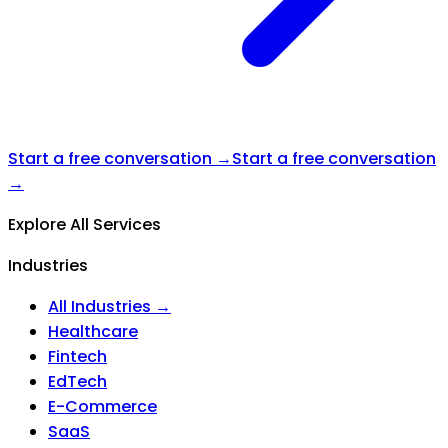
Start a free conversation →
Start a free conversation
→
Explore All Services
Industries
All Industries →
Healthcare
Fintech
EdTech
E-Commerce
SaaS