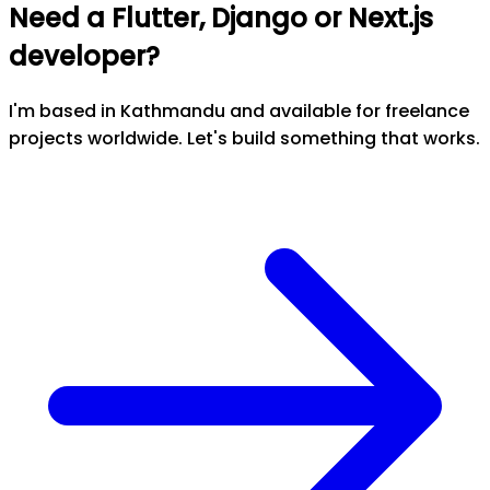
Need a Flutter, Django or Next.js
developer?
I'm based in Kathmandu and available for freelance
projects worldwide. Let's build something that works.