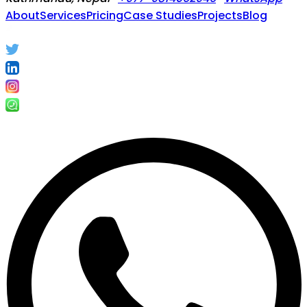
About
Services
Pricing
Case Studies
Projects
Blog