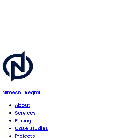
Nimesh
Regmi
About
Services
Pricing
Case Studies
Projects