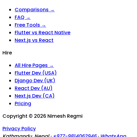
Comparisons →
FAQ →
Free Tools →
Flutter vs React Native
Next.js vs React
Hire
All Hire Pages →
Flutter Dev (USA)
Django Dev (UK)
React Dev (AU)
Next.js Dev (CA)
Pricing
Copyright ©
2026
Nimesh Regmi
Privacy Policy
Kathmandu, Nepal ·
+977-9814062946
·
WhatsApp