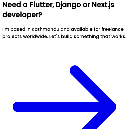
Need a Flutter, Django or Next.js
developer?
I'm based in Kathmandu and available for freelance
projects worldwide. Let's build something that works.