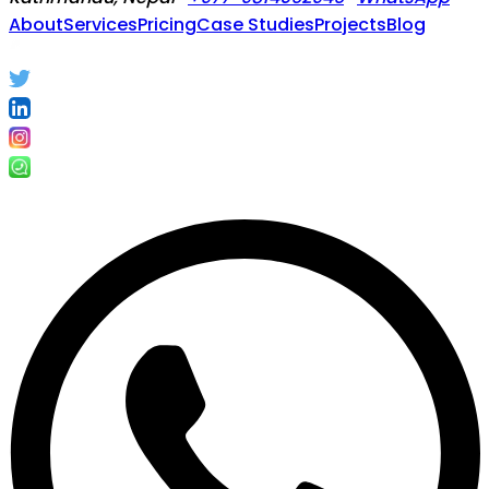
About
Services
Pricing
Case Studies
Projects
Blog