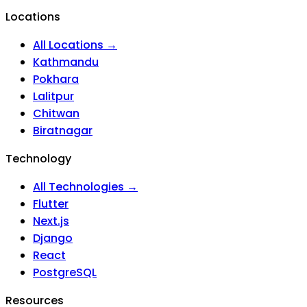
Locations
All Locations →
Kathmandu
Pokhara
Lalitpur
Chitwan
Biratnagar
Technology
All Technologies →
Flutter
Next.js
Django
React
PostgreSQL
Resources