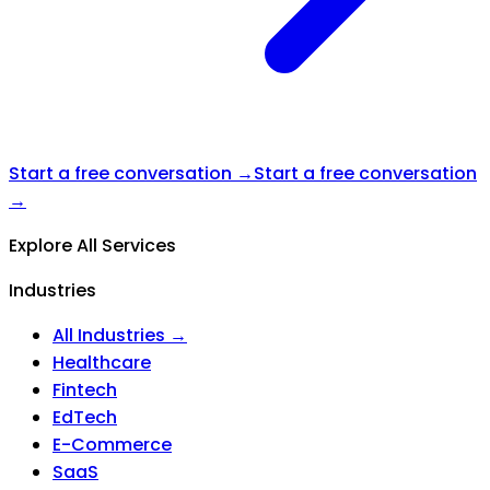
Start a free conversation →
Start a free conversation
→
Explore All Services
Industries
All Industries →
Healthcare
Fintech
EdTech
E-Commerce
SaaS