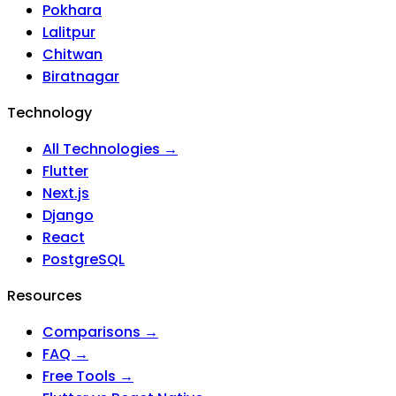
Pokhara
Lalitpur
Chitwan
Biratnagar
Technology
All Technologies →
Flutter
Next.js
Django
React
PostgreSQL
Resources
Comparisons →
FAQ →
Free Tools →