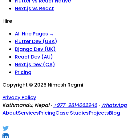
Flutter vs React Native
Next.js vs React
Hire
All Hire Pages →
Flutter Dev (USA)
Django Dev (UK)
React Dev (AU)
Next.js Dev (CA)
Pricing
Copyright ©
2026
Nimesh Regmi
Privacy Policy
Kathmandu, Nepal ·
+977-9814062946
·
WhatsApp
About
Services
Pricing
Case Studies
Projects
Blog