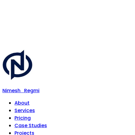
Nimesh
Regmi
About
Services
Pricing
Case Studies
Projects