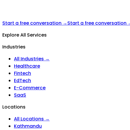
Start a free conversation →
Start a free conversation 
Explore All Services
Industries
All Industries →
Healthcare
Fintech
EdTech
E-Commerce
SaaS
Locations
All Locations →
Kathmandu