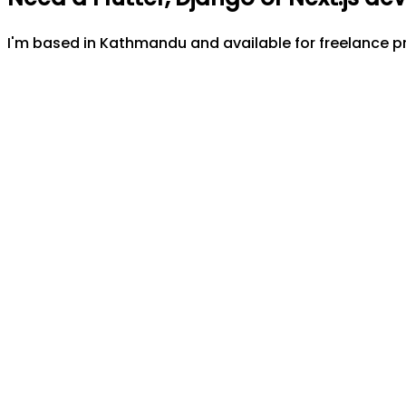
I'm based in Kathmandu and available for freelance pr