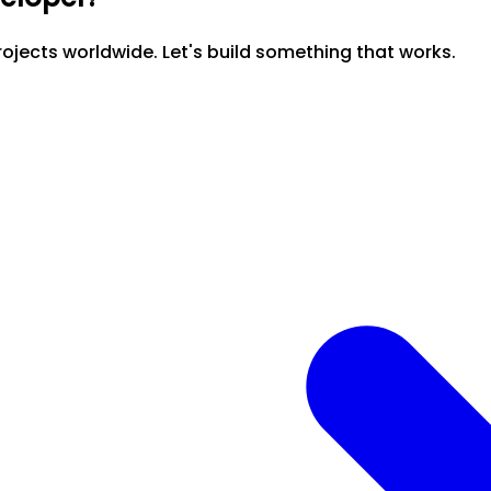
ojects worldwide. Let's build something that works.