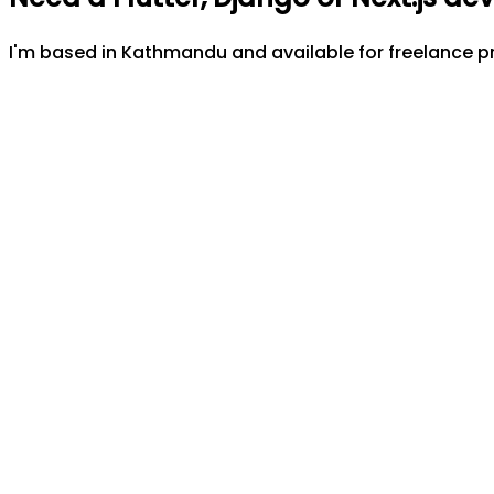
I'm based in Kathmandu and available for freelance pr