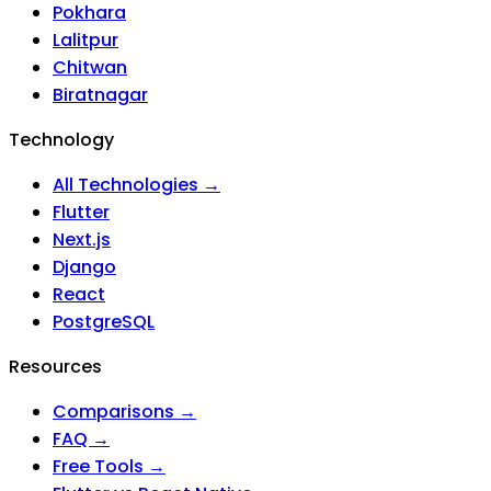
Pokhara
Lalitpur
Chitwan
Biratnagar
Technology
All Technologies →
Flutter
Next.js
Django
React
PostgreSQL
Resources
Comparisons →
FAQ →
Free Tools →