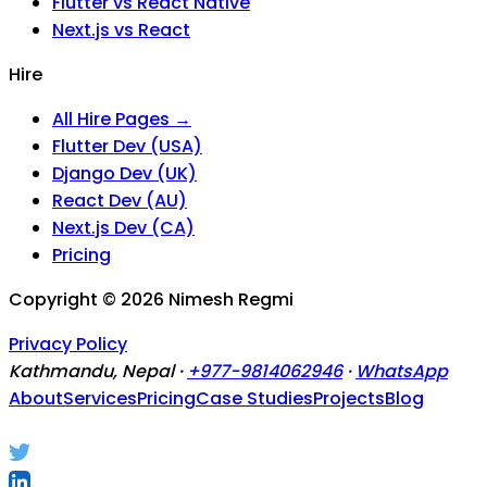
Flutter vs React Native
Next.js vs React
Hire
All Hire Pages →
Flutter Dev (USA)
Django Dev (UK)
React Dev (AU)
Next.js Dev (CA)
Pricing
Copyright ©
2026
Nimesh Regmi
Privacy Policy
Kathmandu, Nepal ·
+977-9814062946
·
WhatsApp
About
Services
Pricing
Case Studies
Projects
Blog