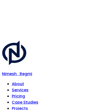
Nimesh
Regmi
About
Services
Pricing
Case Studies
Projects