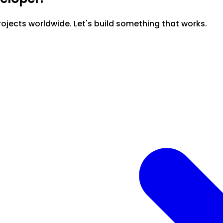
ojects worldwide. Let's build something that works.