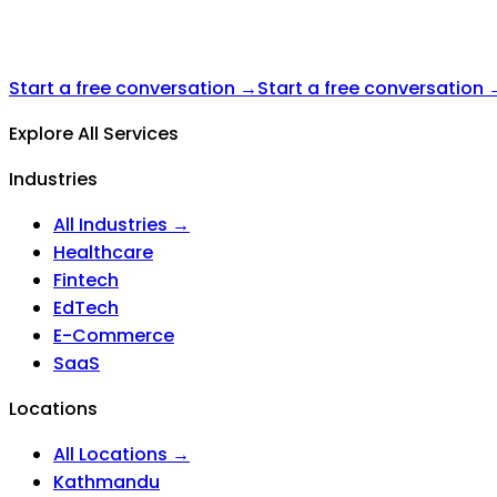
Start a free conversation →
Start a free conversation 
Explore All Services
Industries
All Industries →
Healthcare
Fintech
EdTech
E-Commerce
SaaS
Locations
All Locations →
Kathmandu