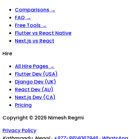
Comparisons →
FAQ →
Free Tools →
Flutter vs React Native
Next.js vs React
Hire
All Hire Pages →
Flutter Dev (USA)
Django Dev (UK)
React Dev (AU)
Next.js Dev (CA)
Pricing
Copyright ©
2026
Nimesh Regmi
Privacy Policy
Kathmandu, Nepal ·
+977-9814062946
·
WhatsApp