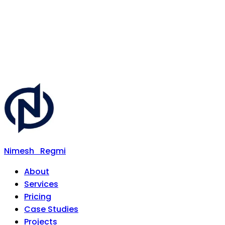
Nimesh
Regmi
About
Services
Pricing
Case Studies
Projects