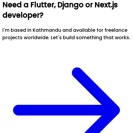
Need a Flutter, Django or Next.js
developer?
I'm based in Kathmandu and available for freelance
projects worldwide. Let's build something that works.