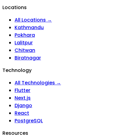
Locations
All Locations →
Kathmandu
Pokhara
Lalitpur
Chitwan
Biratnagar
Technology
All Technologies →
Flutter
Next.js
Django
React
PostgreSQL
Resources