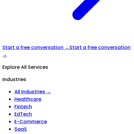
Start a free conversation →
Start a free conversation
→
Explore All Services
Industries
All Industries →
Healthcare
Fintech
EdTech
E-Commerce
SaaS