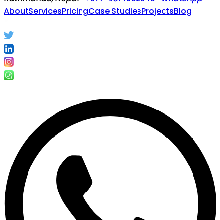
About
Services
Pricing
Case Studies
Projects
Blog