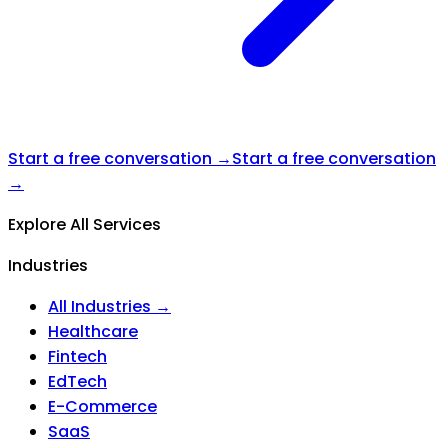
Start a free conversation →
Start a free conversation
→
Explore All Services
Industries
All Industries →
Healthcare
Fintech
EdTech
E-Commerce
SaaS