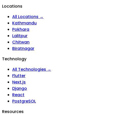
Locations
All Locations →
Kathmandu
Pokhara
Lalitpur
Chitwan
Biratnagar
Technology
All Technologies →
Flutter
Next.js
Django
React
PostgreSQL
Resources