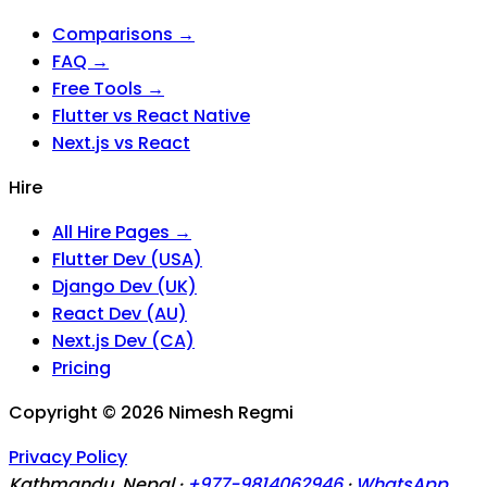
Comparisons →
FAQ →
Free Tools →
Flutter vs React Native
Next.js vs React
Hire
All Hire Pages →
Flutter Dev (USA)
Django Dev (UK)
React Dev (AU)
Next.js Dev (CA)
Pricing
Copyright ©
2026
Nimesh Regmi
Privacy Policy
Kathmandu, Nepal ·
+977-9814062946
·
WhatsApp