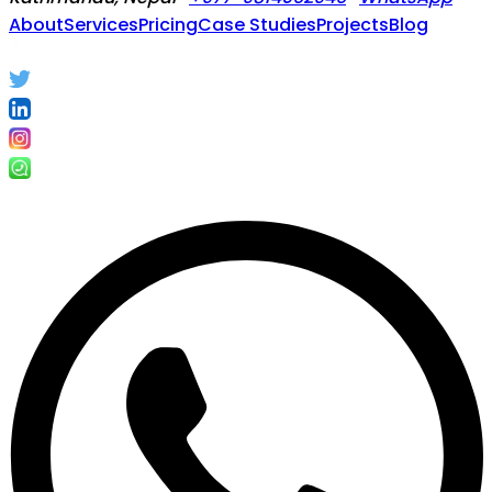
About
Services
Pricing
Case Studies
Projects
Blog