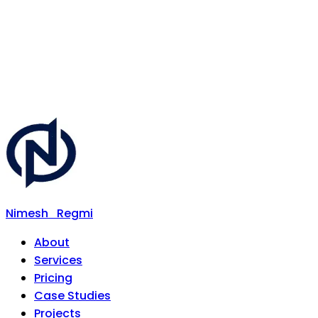
Nimesh
Regmi
About
Services
Pricing
Case Studies
Projects