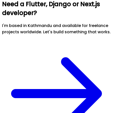
Need a Flutter, Django or Next.js
developer?
I'm based in Kathmandu and available for freelance
projects worldwide. Let's build something that works.