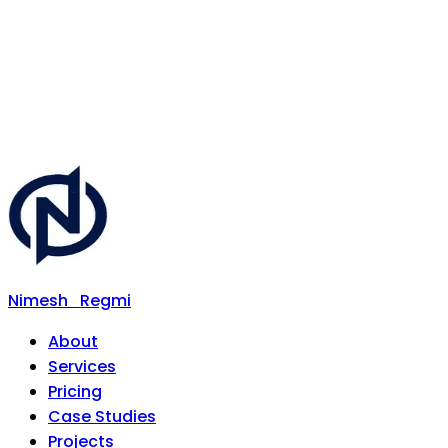
Nimesh
Regmi
About
Services
Pricing
Case Studies
Projects