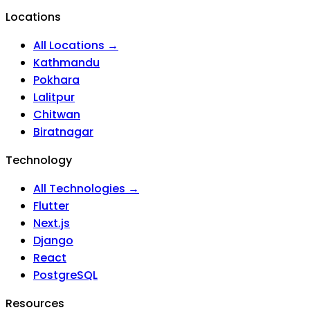
Locations
All Locations →
Kathmandu
Pokhara
Lalitpur
Chitwan
Biratnagar
Technology
All Technologies →
Flutter
Next.js
Django
React
PostgreSQL
Resources