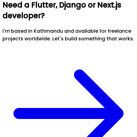
Need a Flutter, Django or Next.js
developer?
I'm based in Kathmandu and available for freelance
projects worldwide. Let's build something that works.