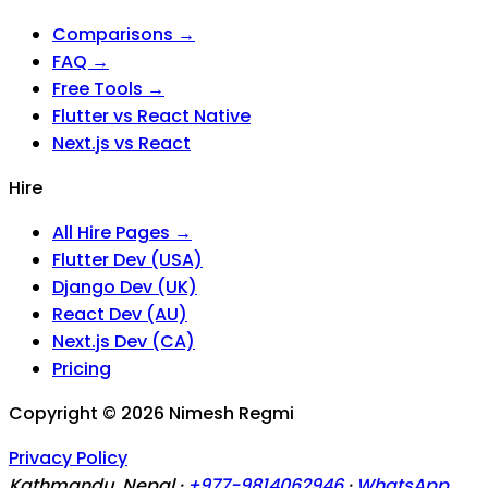
Comparisons →
FAQ →
Free Tools →
Flutter vs React Native
Next.js vs React
Hire
All Hire Pages →
Flutter Dev (USA)
Django Dev (UK)
React Dev (AU)
Next.js Dev (CA)
Pricing
Copyright ©
2026
Nimesh Regmi
Privacy Policy
Kathmandu, Nepal ·
+977-9814062946
·
WhatsApp