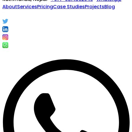
About
Services
Pricing
Case Studies
Projects
Blog