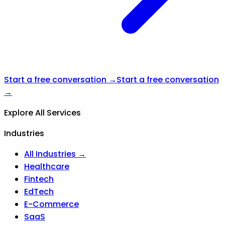
Start a free conversation →
Start a free conversation
→
Explore All Services
Industries
All Industries →
Healthcare
Fintech
EdTech
E-Commerce
SaaS