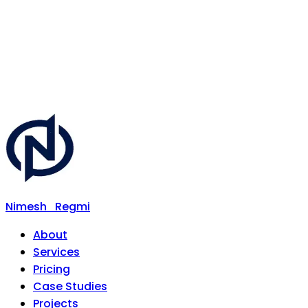
Nimesh
Regmi
About
Services
Pricing
Case Studies
Projects