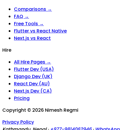
Comparisons →
FAQ →
Free Tools →
Flutter vs React Native
Next.js vs React
Hire
All Hire Pages →
Flutter Dev (USA)
Django Dev (UK)
React Dev (AU)
Next.js Dev (CA)
Pricing
Copyright ©
2026
Nimesh Regmi
Privacy Policy
Kathmandu, Nepal ·
+977-9814062946
·
WhatsApp