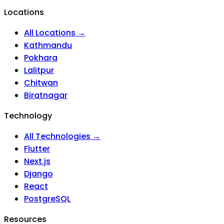
Locations
All Locations →
Kathmandu
Pokhara
Lalitpur
Chitwan
Biratnagar
Technology
All Technologies →
Flutter
Next.js
Django
React
PostgreSQL
Resources