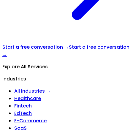
Start a free conversation →
Start a free conversation
→
Explore All Services
Industries
All Industries →
Healthcare
Fintech
EdTech
E-Commerce
SaaS