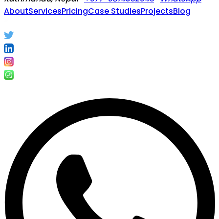
About
Services
Pricing
Case Studies
Projects
Blog