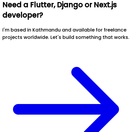
Need a Flutter, Django or Next.js
developer?
I'm based in Kathmandu and available for freelance
projects worldwide. Let's build something that works.