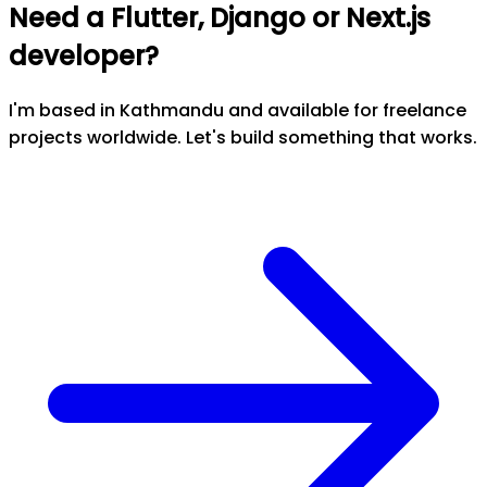
Need a Flutter, Django or Next.js
developer?
I'm based in Kathmandu and available for freelance
projects worldwide. Let's build something that works.