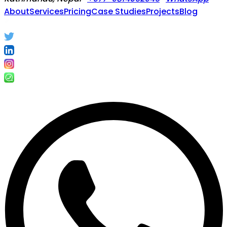
About
Services
Pricing
Case Studies
Projects
Blog