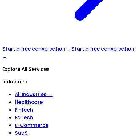
Start a free conversation →
Start a free conversation
→
Explore All Services
Industries
All Industries →
Healthcare
Fintech
EdTech
E-Commerce
SaaS