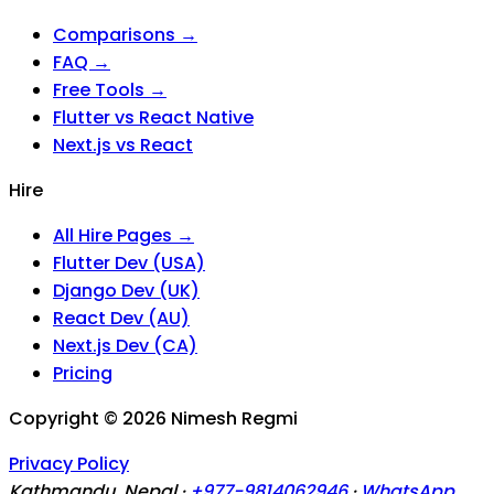
Comparisons →
FAQ →
Free Tools →
Flutter vs React Native
Next.js vs React
Hire
All Hire Pages →
Flutter Dev (USA)
Django Dev (UK)
React Dev (AU)
Next.js Dev (CA)
Pricing
Copyright ©
2026
Nimesh Regmi
Privacy Policy
Kathmandu, Nepal ·
+977-9814062946
·
WhatsApp