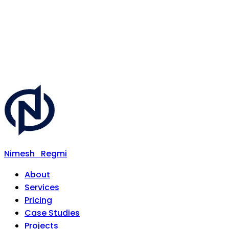
Nimesh
Regmi
About
Services
Pricing
Case Studies
Projects