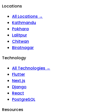
Locations
All Locations →
Kathmandu
Pokhara
Lalitpur
Chitwan
Biratnagar
Technology
All Technologies →
Flutter
Next.js
Django
React
PostgreSQL
Resources