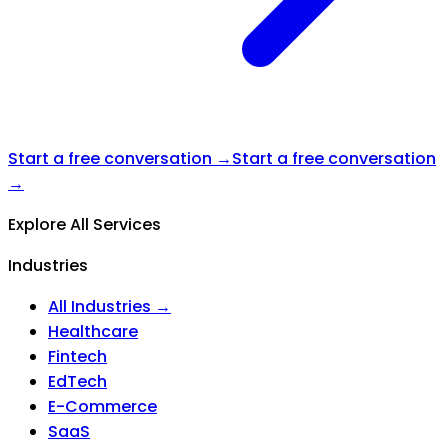
Start a free conversation →
Start a free conversation
→
Explore All Services
Industries
All Industries →
Healthcare
Fintech
EdTech
E-Commerce
SaaS