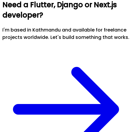
Need a Flutter, Django or Next.js
developer?
I'm based in Kathmandu and available for freelance
projects worldwide. Let's build something that works.