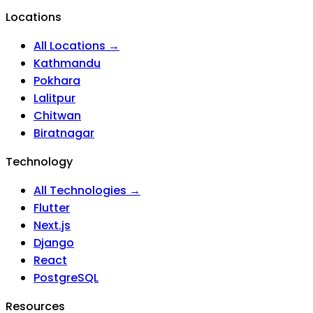
Locations
All Locations →
Kathmandu
Pokhara
Lalitpur
Chitwan
Biratnagar
Technology
All Technologies →
Flutter
Next.js
Django
React
PostgreSQL
Resources