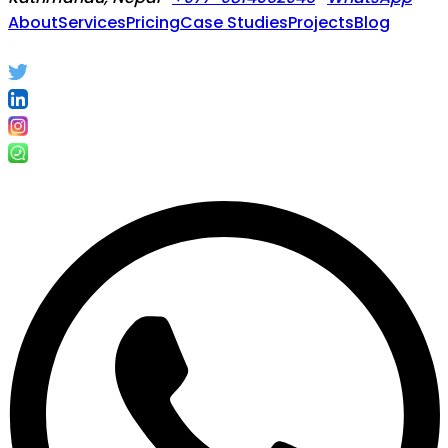
About
Services
Pricing
Case Studies
Projects
Blog