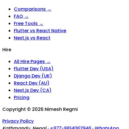
Comparisons →
FAQ →
Free Tools →
Flutter vs React Native
Next.js vs React
Hire
All Hire Pages →
Flutter Dev (USA)
Django Dev (UK)
React Dev (AU)
Next.js Dev (CA)
Pricing
Copyright ©
2026
Nimesh Regmi
Privacy Policy
Kathmandu, Nepal ·
+977-9814062946
·
WhatsApp