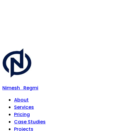
Nimesh
Regmi
About
Services
Pricing
Case Studies
Projects