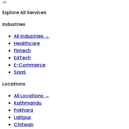
→
Explore All Services
Industries
All Industries →
Healthcare
Fintech
EdTech
E-Commerce
SaaS
Locations
All Locations →
Kathmandu
Pokhara
Lalitpur
Chitwan