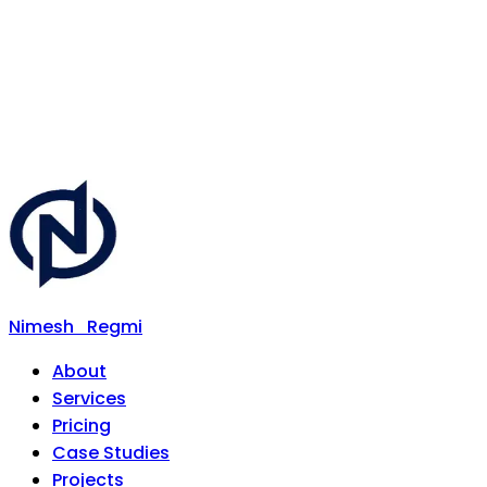
Nimesh
Regmi
About
Services
Pricing
Case Studies
Projects