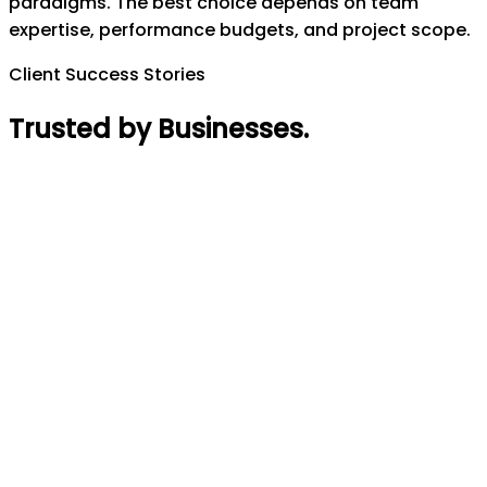
paradigms. The best choice depends on team
expertise, performance budgets, and project scope.
Client Success Stories
Trusted by Businesses
.