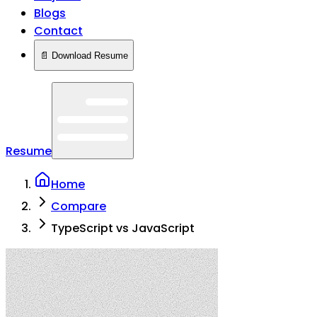
Blogs
Contact
📄 Download Resume
Resume
Home
Compare
TypeScript vs JavaScript