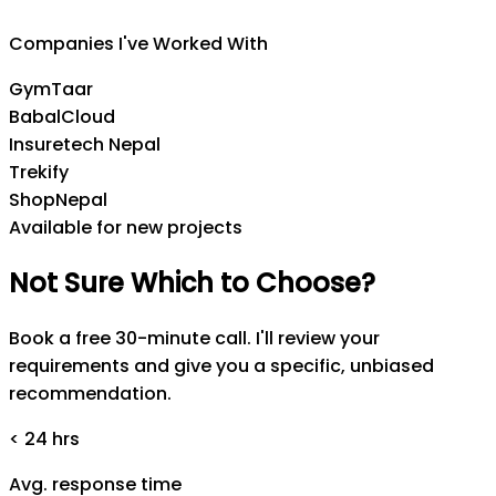
CEO
,
Insuretech Nepal
Companies I've Worked With
GymTaar
BabalCloud
Insuretech Nepal
Trekify
ShopNepal
Available for new projects
Not
Sure
Which
to
Choose?
Book a free 30-minute call. I'll review your
requirements and give you a specific, unbiased
recommendation.
< 24 hrs
Avg. response time