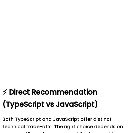
⚡
Direct Recommendation
(
TypeScript
vs
JavaScript
)
Both TypeScript and JavaScript offer distinct
technical trade-offs. The right choice depends on