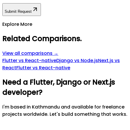
Submit Request
Explore More
Related Comparisons
.
View all comparisons →
Flutter vs React-native
Django vs Node.js
Next.js vs
React
Flutter vs React-native
Need a Flutter, Django or Next.js
developer?
I'm based in Kathmandu and available for freelance
projects worldwide. Let's build something that works.