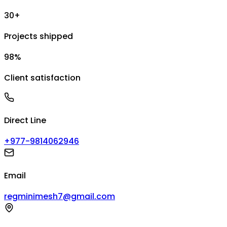
30+
Projects shipped
98%
Client satisfaction
Direct Line
+977-9814062946
Email
regminimesh7@gmail.com