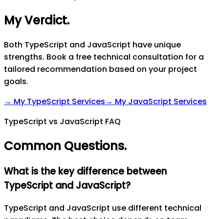
My Verdict
.
Both TypeScript and JavaScript have unique
strengths. Book a free technical consultation for a
tailored recommendation based on your project
goals.
→ My
TypeScript
Services
→ My
JavaScript
Services
TypeScript vs JavaScript FAQ
Common Questions
.
What is the key difference between
TypeScript and JavaScript?
TypeScript and JavaScript use different technical