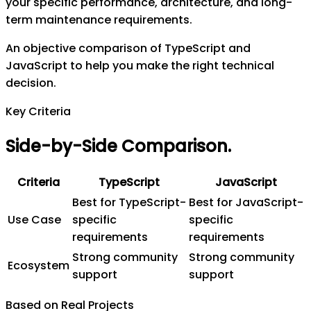
your specific performance, architecture, and long-
term maintenance requirements.
An objective comparison of TypeScript and
JavaScript to help you make the right technical
decision.
Key Criteria
Side-by-Side Comparison
.
Criteria
TypeScript
JavaScript
Best for TypeScript-
Best for JavaScript-
Use Case
specific
specific
requirements
requirements
Strong community
Strong community
Ecosystem
support
support
Based on Real Projects