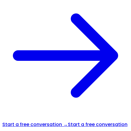
Start a free conversation →
Start a free conversation