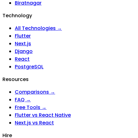
Biratnagar
Technology
All Technologies →
Flutter
Next.js
Django
React
PostgreSQL
Resources
Comparisons →
FAQ →
Free Tools →
Flutter vs React Native
Next.js vs React
Hire