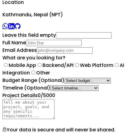
Location
Kathmandu, Nepal (NPT)
Leave this field empty
Full Name
Email Address
What are you looking for?
Mobile App
Backend/API
Web Platform
AI
Integration
Other
Budget Range
(Optional)
Timeline
(Optional)
Project Details
0
/5000
Your data is secure and will never be shared.