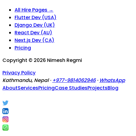
All Hire Pages →
Flutter Dev (USA)
Django Dev (UK)
React Dev (AU)
Next.js Dev (CA)
Pricing
Copyright ©
2026
Nimesh Regmi
Privacy Policy
Kathmandu, Nepal ·
+977-9814062946
·
WhatsApp
About
Services
Pricing
Case Studies
Projects
Blog