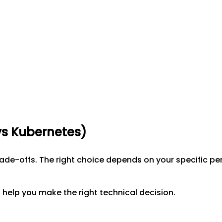
vs
Kubernetes
)
trade-offs. The right choice depends on your specific 
help you make the right technical decision.