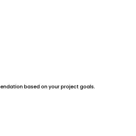
mendation based on your project goals.