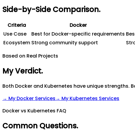
Side-by-Side Comparison
.
Criteria
Docker
Use Case
Best for Docker-specific requirements
Bes
Ecosystem
Strong community support
Str
Based on Real Projects
My Verdict
.
Both Docker and Kubernetes have unique strengths. Bo
→ My
Docker
Services
→ My
Kubernetes
Services
Docker vs Kubernetes FAQ
Common Questions
.