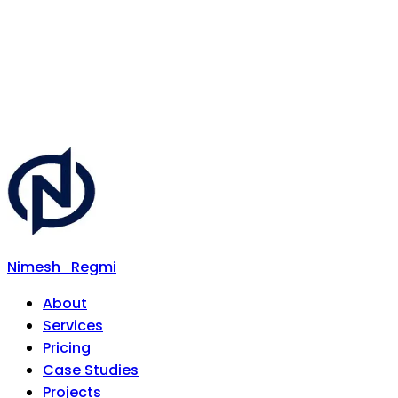
Nimesh
Regmi
About
Services
Pricing
Case Studies
Projects