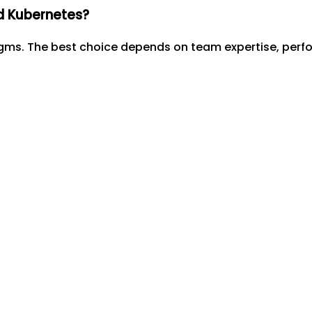
d Kubernetes?
igms. The best choice depends on team expertise, per