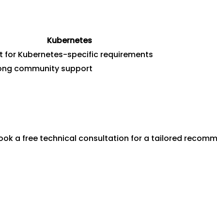
Kubernetes
t for Kubernetes-specific requirements
ong community support
ok a free technical consultation for a tailored recom