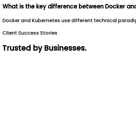
What is the key difference between Docker an
Docker and Kubernetes use different technical parad
Client Success Stories
Trusted by Businesses
.
Rajin Acharya