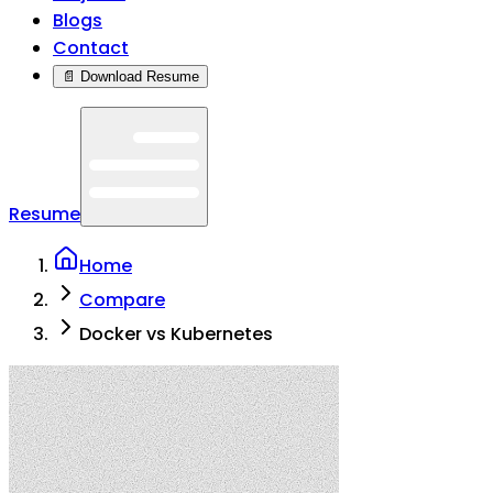
Blogs
Contact
📄 Download Resume
Resume
Home
Compare
Docker vs Kubernetes