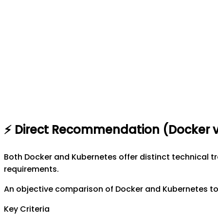
⚡
Direct Recommendation (
Docker
Both Docker and Kubernetes offer distinct technical 
requirements.
An objective comparison of Docker and Kubernetes to 
Key Criteria