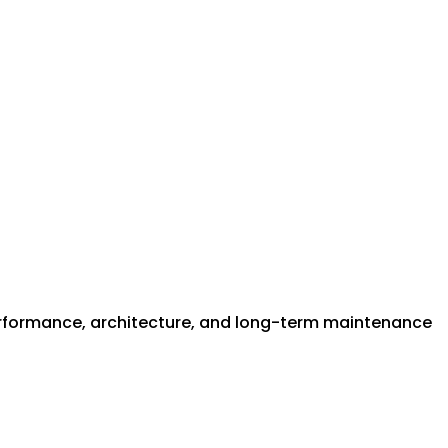
performance, architecture, and long-term maintenance