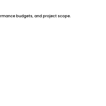
formance budgets, and project scope.