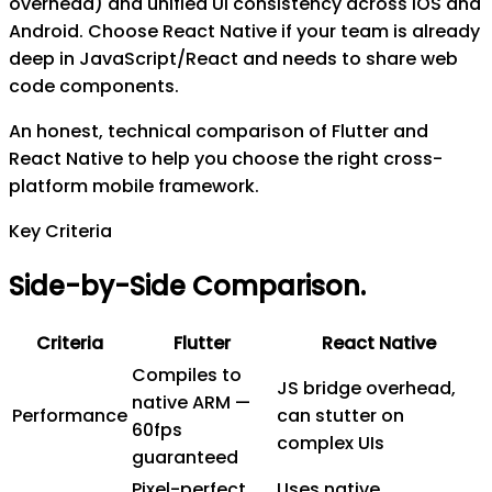
overhead) and unified UI consistency across iOS and
Android. Choose React Native if your team is already
deep in JavaScript/React and needs to share web
code components.
An honest, technical comparison of Flutter and
React Native to help you choose the right cross-
platform mobile framework.
Key Criteria
Side-by-Side Comparison
.
Criteria
Flutter
React Native
Compiles to
JS bridge overhead,
native ARM —
Performance
can stutter on
60fps
complex UIs
guaranteed
Pixel-perfect
Uses native