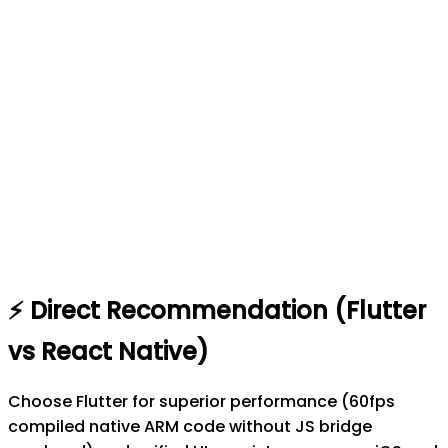
⚡
Direct Recommendation (
Flutter
vs
React Native
)
Choose Flutter for superior performance (60fps
compiled native ARM code without JS bridge