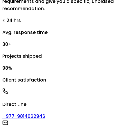
requirements and give you a specific, unbiased
recommendation.
< 24 hrs
Avg. response time
30+
Projects shipped
98%
Client satisfaction
Direct Line
+977-9814062946