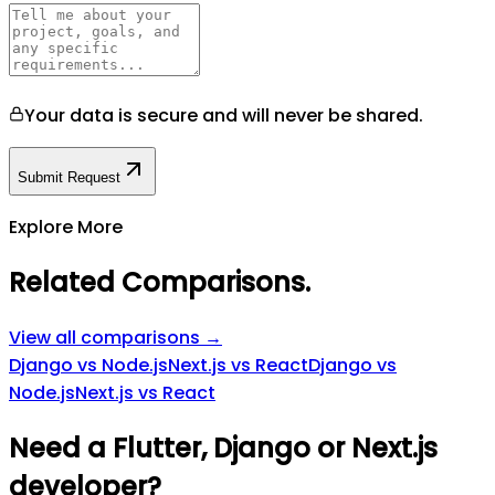
Your data is secure and will never be shared.
Submit Request
Explore More
Related Comparisons
.
View all comparisons →
Django vs Node.js
Next.js vs React
Django vs
Node.js
Next.js vs React
Need a Flutter, Django or Next.js
developer?