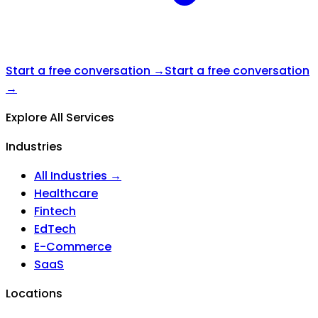
Start a free conversation →
Start a free conversation
→
Explore All Services
Industries
All Industries →
Healthcare
Fintech
EdTech
E-Commerce
SaaS
Locations