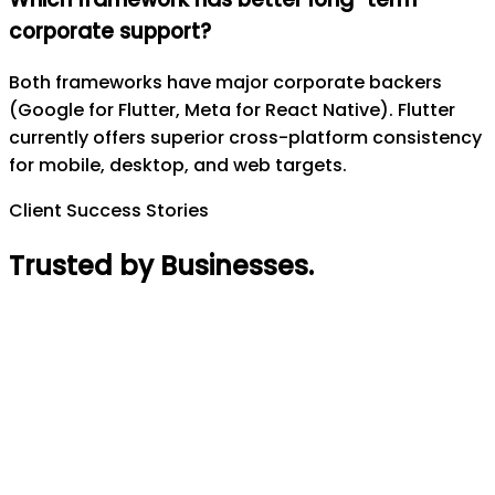
corporate support?
Both frameworks have major corporate backers
(Google for Flutter, Meta for React Native). Flutter
currently offers superior cross-platform consistency
for mobile, desktop, and web targets.
Client Success Stories
Trusted by Businesses
.