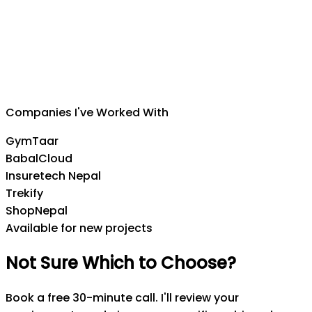
Suman Silwal
CEO
,
Insuretech Nepal
Companies I've Worked With
GymTaar
BabalCloud
Insuretech Nepal
Trekify
ShopNepal
Available for new projects
Not
Sure
Which
to
Choose?
Book a free 30-minute call. I'll review your