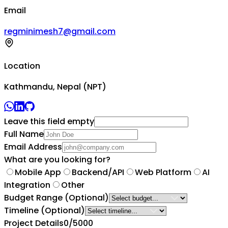
Email
regminimesh7@gmail.com
Location
Kathmandu, Nepal (NPT)
Leave this field empty
Full Name
Email Address
What are you looking for?
Mobile App
Backend/API
Web Platform
AI
Integration
Other
Budget Range
(Optional)
Timeline
(Optional)
Project Details
0
/5000