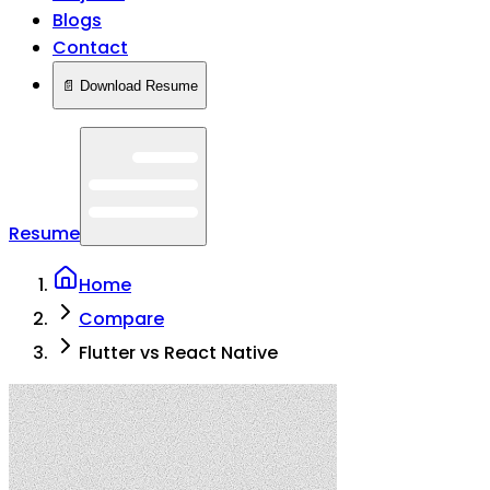
Blogs
Contact
📄 Download Resume
Resume
Home
Compare
Flutter vs React Native