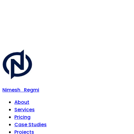
Nimesh
Regmi
About
Services
Pricing
Case Studies
Projects