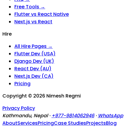
Free Tools →
Flutter vs React Native
Next.js vs React
Hire
All Hire Pages →
Flutter Dev (USA)
Django Dev (UK)
React Dev (AU)
Next.js Dev (CA)
Pricing
Copyright ©
2026
Nimesh Regmi
Privacy Policy
Kathmandu, Nepal ·
+977-9814062946
·
WhatsApp
About
Services
Pricing
Case Studies
Projects
Blog