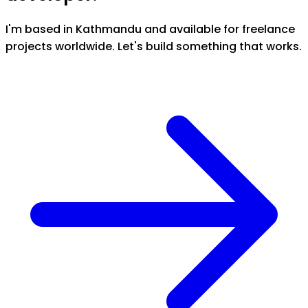
I'm based in Kathmandu and available for freelance
projects worldwide. Let's build something that works.