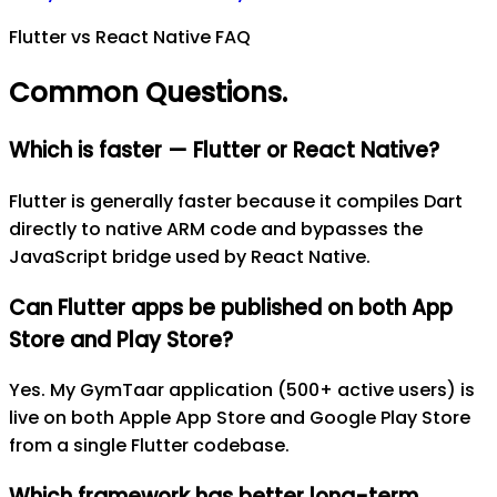
Flutter vs React Native FAQ
Common Questions
.
Which is faster — Flutter or React Native?
Flutter is generally faster because it compiles Dart
directly to native ARM code and bypasses the
JavaScript bridge used by React Native.
Can Flutter apps be published on both App
Store and Play Store?
Yes. My GymTaar application (500+ active users) is
live on both Apple App Store and Google Play Store
from a single Flutter codebase.
Which framework has better long-term