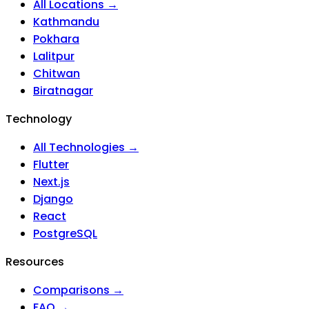
All Locations →
Kathmandu
Pokhara
Lalitpur
Chitwan
Biratnagar
Technology
All Technologies →
Flutter
Next.js
Django
React
PostgreSQL
Resources
Comparisons →
FAQ →