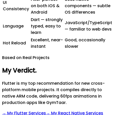
UI
on both iOS &
components — subtle
Consistency
Android
OS differences
Dart — strongly
JavaScript/TypeScript
Language
typed, easy to
— familiar to web devs
learn
Excellent, near-
Good, occasionally
Hot Reload
instant
slower
Based on Real Projects
My Verdict
.
Flutter is my top recommendation for new cross-
platform mobile projects. It compiles directly to
native ARM code, delivering 60fps animations in
production apps like GymTaar.
→ My
Flutter
Services
→ My
React Native
Services