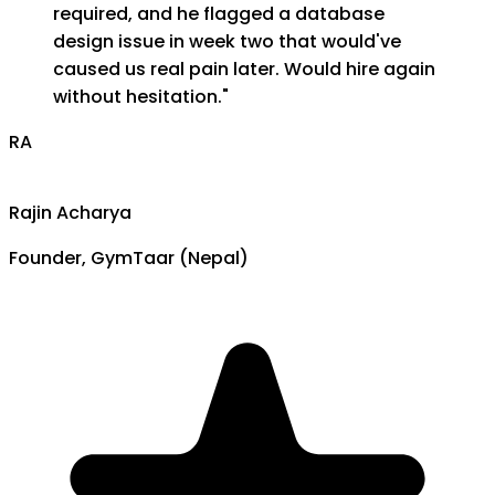
required, and he flagged a database
design issue in week two that would've
caused us real pain later. Would hire again
without hesitation.
"
RA
Rajin Acharya
Founder, GymTaar (Nepal)