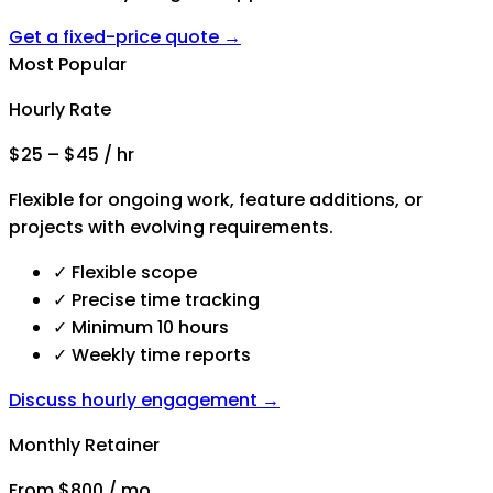
Get a fixed-price quote →
Most Popular
Hourly Rate
$25 – $45 / hr
Flexible for ongoing work, feature additions, or
projects with evolving requirements.
✓
Flexible scope
✓
Precise time tracking
✓
Minimum 10 hours
✓
Weekly time reports
Discuss hourly engagement →
Monthly Retainer
From $800 / mo