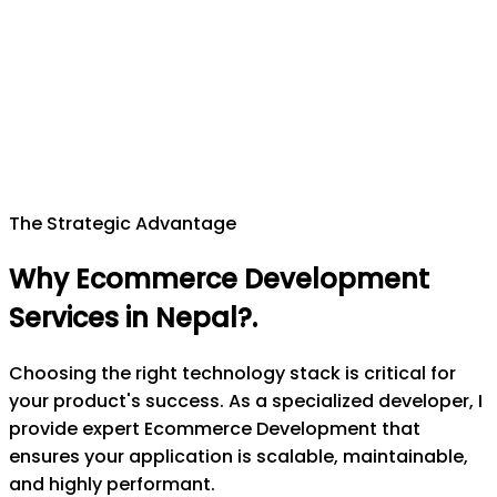
The Strategic Advantage
Why Ecommerce Development
Services in Nepal?
.
Choosing the right technology stack is critical for
your product's success. As a specialized developer, I
provide expert Ecommerce Development that
ensures your application is scalable, maintainable,
and highly performant.