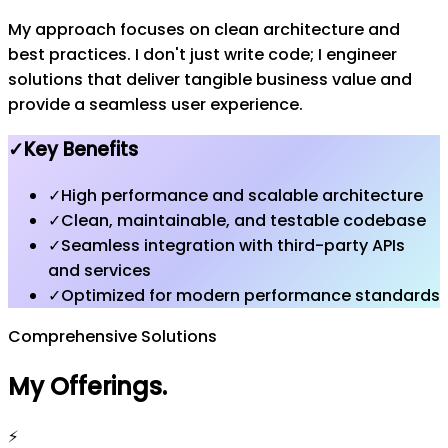
My approach focuses on clean architecture and
best practices. I don't just write code; I engineer
solutions that deliver tangible business value and
provide a seamless user experience.
✓
Key Benefits
✓
High performance and scalable architecture
✓
Clean, maintainable, and testable codebase
✓
Seamless integration with third-party APIs
and services
✓
Optimized for modern performance standards
Comprehensive Solutions
My Offerings
.
⚡