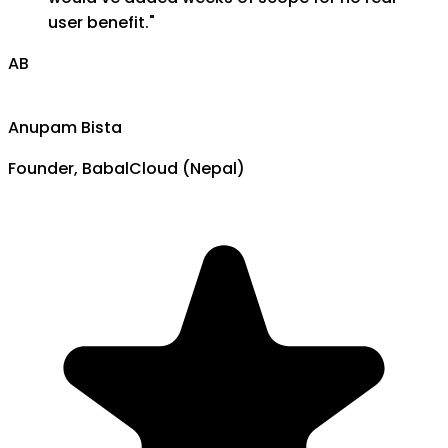
user benefit.
"
AB
Anupam Bista
Founder, BabalCloud (Nepal)