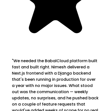
"
We needed the BabalCloud platform built
fast and built right. Nimesh delivered a
Next.js frontend with a Django backend
that's been running in production for over
a year with no major issues. What stood
out was the communication — weekly
updates, no surprises, and he pushed back
on a couple of feature requests that
would've added weeks of scope for no real