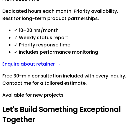
Dedicated hours each month. Priority availability.
Best for long-term product partnerships.
✓
10–20 hrs/month
✓
Weekly status report
✓
Priority response time
✓
Includes performance monitoring
Enquire about retainer →
Free 30-min consultation included with every inquiry.
Contact me for a tailored estimate.
Available for new projects
Let's
Build
Something
Exceptional
Together