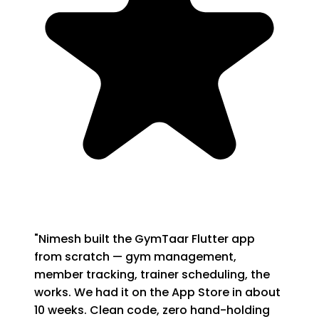
"
Nimesh built the GymTaar Flutter app
from scratch — gym management,
member tracking, trainer scheduling, the
works. We had it on the App Store in about
10 weeks. Clean code, zero hand-holding