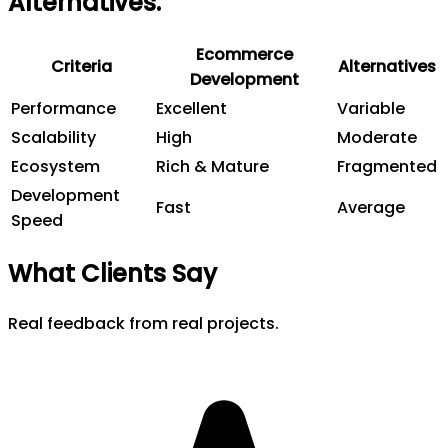
Alternatives
.
Ecommerce
Criteria
Alternatives
Development
Performance
Excellent
Variable
Scalability
High
Moderate
Ecosystem
Rich & Mature
Fragmented
Development
Fast
Average
Speed
What Clients Say
Real feedback from real projects.