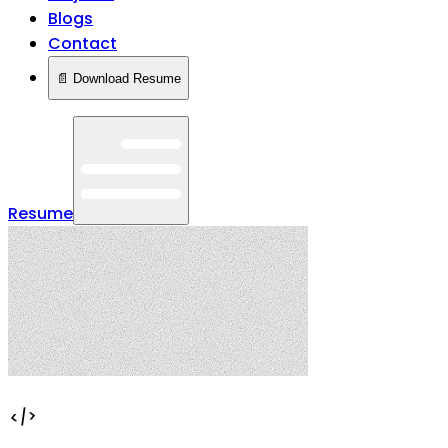
Blogs
Contact
📄 Download Resume
Resume
</>