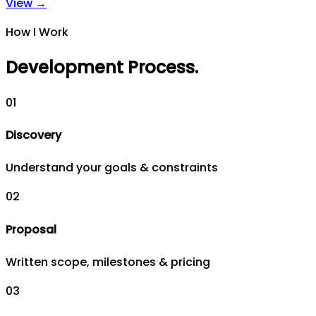
View →
How I Work
Development Process
.
0
1
Discovery
Understand your goals & constraints
0
2
Proposal
Written scope, milestones & pricing
0
3