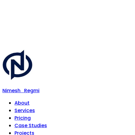
Nimesh
Regmi
About
Services
Pricing
Case Studies
Projects