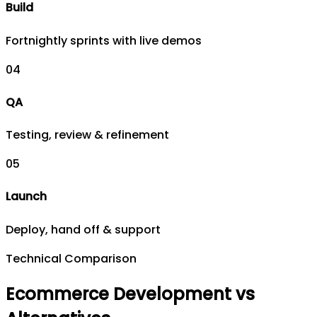
Build
Fortnightly sprints with live demos
0
4
QA
Testing, review & refinement
0
5
Launch
Deploy, hand off & support
Technical Comparison
Ecommerce Development vs