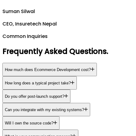
Suman Silwal
CEO, Insuretech Nepal
Common Inquiries
Frequently Asked Questions
.
How much does Ecommerce Development cost?
How long does a typical project take?
Do you offer post-launch support?
Can you integrate with my existing systems?
Will I own the source code?