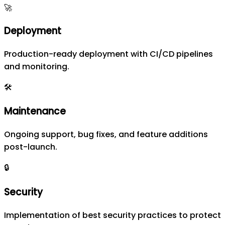
🚀
Deployment
Production-ready deployment with CI/CD pipelines
and monitoring.
🛠️
Maintenance
Ongoing support, bug fixes, and feature additions
post-launch.
🔒
Security
Implementation of best security practices to protect