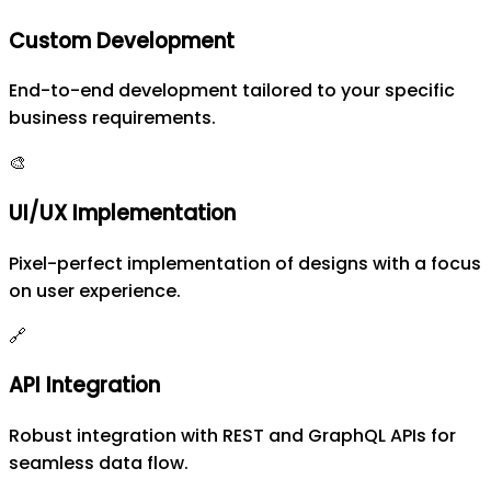
Custom Development
End-to-end development tailored to your specific
business requirements.
🎨
UI/UX Implementation
Pixel-perfect implementation of designs with a focus
on user experience.
🔗
API Integration
Robust integration with REST and GraphQL APIs for
seamless data flow.