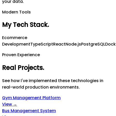
your data.
Modern Tools
My Tech Stack
.
Ecommerce
Development
TypeScript
React
Node.js
PostgreSQL
Dock
Proven Experience
Real Projects
.
See how I've implemented these technologies in
real-world production environments.
Gym Management Platform
View →
Bus Management System