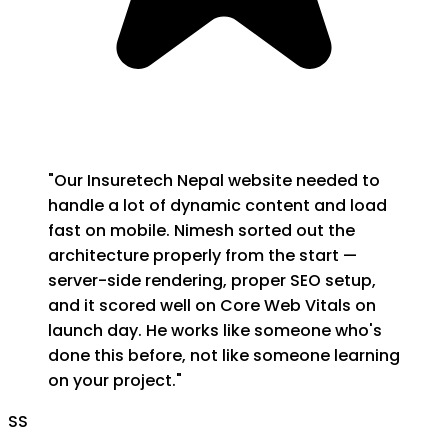
"
Our Insuretech Nepal website needed to
handle a lot of dynamic content and load
fast on mobile. Nimesh sorted out the
architecture properly from the start —
server-side rendering, proper SEO setup,
and it scored well on Core Web Vitals on
launch day. He works like someone who's
done this before, not like someone learning
on your project.
"
SS