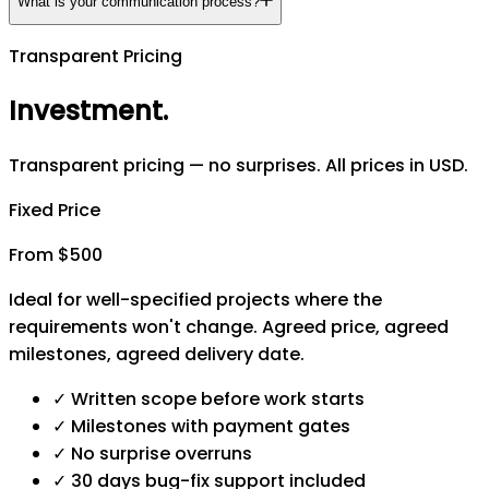
What is your communication process?
Transparent Pricing
Investment
.
Transparent pricing — no surprises. All prices in USD.
Fixed Price
From $500
Ideal for well-specified projects where the
requirements won't change. Agreed price, agreed
milestones, agreed delivery date.
✓
Written scope before work starts
✓
Milestones with payment gates
✓
No surprise overruns
✓
30 days bug-fix support included