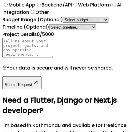
Mobile App
Backend/API
Web Platform
AI
Integration
Other
Budget Range
(Optional)
Timeline
(Optional)
Project Details
0
/5000
Your data is secure and will never be shared.
Submit Request
Need a Flutter, Django or Next.js
developer?
I'm based in Kathmandu and available for freelance