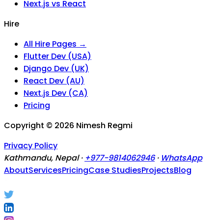
Next.js vs React
Hire
All Hire Pages →
Flutter Dev (USA)
Django Dev (UK)
React Dev (AU)
Next.js Dev (CA)
Pricing
Copyright ©
2026
Nimesh Regmi
Privacy Policy
Kathmandu, Nepal ·
+977-9814062946
·
WhatsApp
About
Services
Pricing
Case Studies
Projects
Blog