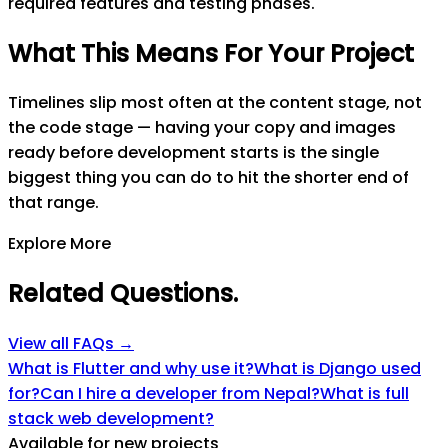
required features and testing phases.
What This Means For Your Project
Timelines slip most often at the content stage, not
the code stage — having your copy and images
ready before development starts is the single
biggest thing you can do to hit the shorter end of
that range.
Explore More
Related Questions
.
View all FAQs →
What is Flutter and why use it?
What is Django used
for?
Can I hire a developer from Nepal?
What is full
stack web development?
Available for new projects