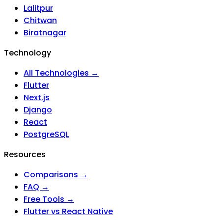
Lalitpur
Chitwan
Biratnagar
Technology
All Technologies →
Flutter
Next.js
Django
React
PostgreSQL
Resources
Comparisons →
FAQ →
Free Tools →
Flutter vs React Native