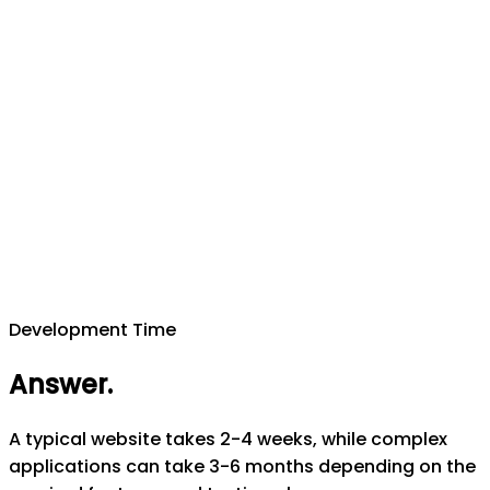
Development Time
Answer
.
A typical website takes 2-4 weeks, while complex
applications can take 3-6 months depending on the