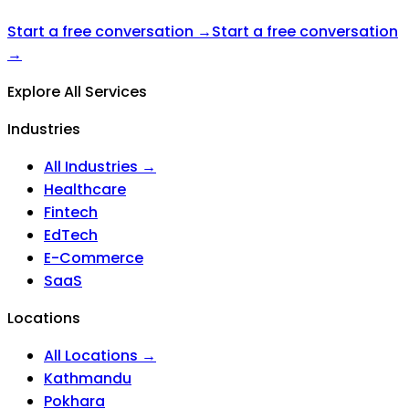
Start a free conversation →
Start a free conversation
→
Explore All Services
Industries
All Industries →
Healthcare
Fintech
EdTech
E-Commerce
SaaS
Locations
All Locations →
Kathmandu
Pokhara