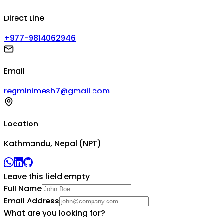
Direct Line
+977-9814062946
Email
regminimesh7@gmail.com
Location
Kathmandu, Nepal (NPT)
Leave this field empty
Full Name
Email Address
What are you looking for?