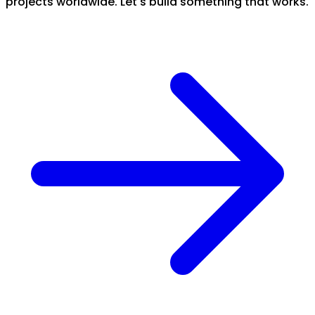
projects worldwide. Let's build something that works.