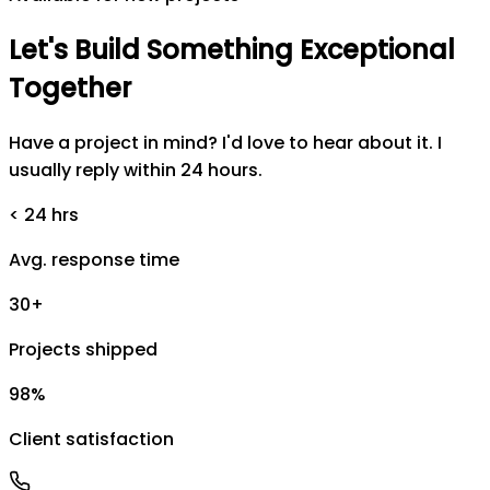
Let's
Build
Something
Exceptional
Together
Have a project in mind? I'd love to hear about it. I
usually reply within 24 hours.
< 24 hrs
Avg. response time
30+
Projects shipped
98%
Client satisfaction