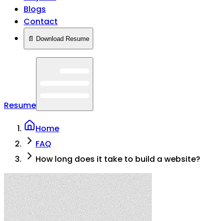
Blogs
Contact
📄 Download Resume
Resume
Home
FAQ
How long does it take to build a website?