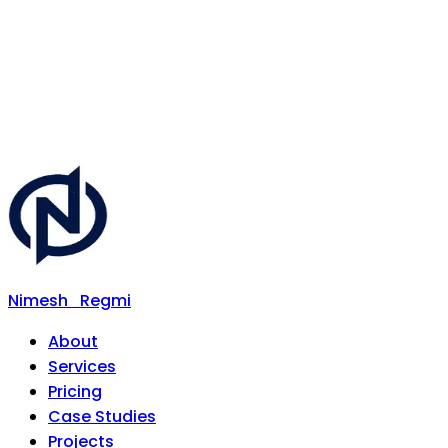
Nimesh
Regmi
About
Services
Pricing
Case Studies
Projects