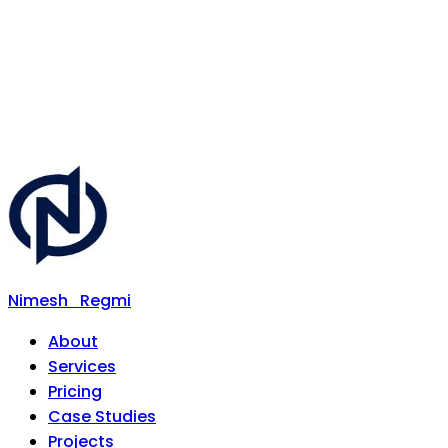
Nimesh
Regmi
About
Services
Pricing
Case Studies
Projects