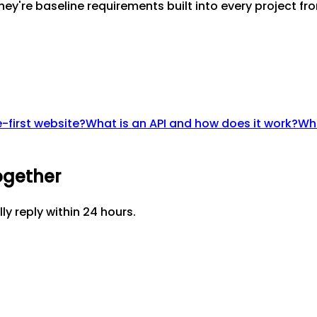
ey're baseline requirements built into every project fro
-first website?
What is an API and how does it work?
Wha
ogether
lly reply within 24 hours.