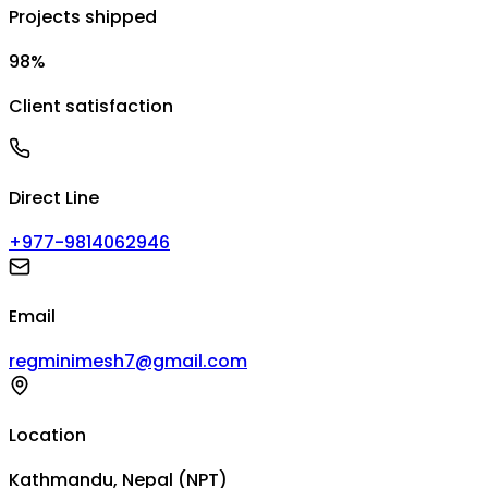
Projects shipped
98%
Client satisfaction
Direct Line
+977-9814062946
Email
regminimesh7@gmail.com
Location
Kathmandu, Nepal (NPT)