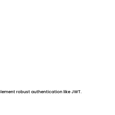
plement robust authentication like JWT.