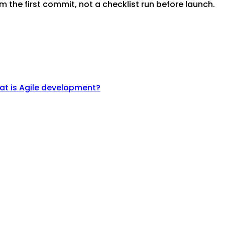
m the first commit, not a checklist run before launch.
t is Agile development?