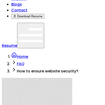
Blogs
Contact
📄 Download Resume
Resume
Home
FAQ
How to ensure website security?