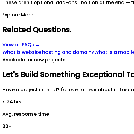
These aren't optional add-ons I bolt on at the end — th
Explore More
Related Questions
.
View all FAQs →
What is website hosting and domain?
What is a mobile
Available for new projects
Let's
Build
Something
Exceptional
T
Have a project in mind? I'd love to hear about it. I usua
< 24 hrs
Avg. response time
30+