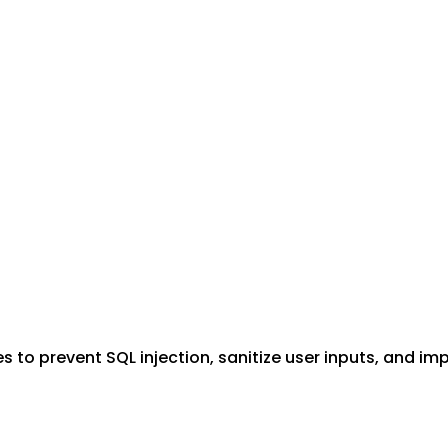
to prevent SQL injection, sanitize user inputs, and im