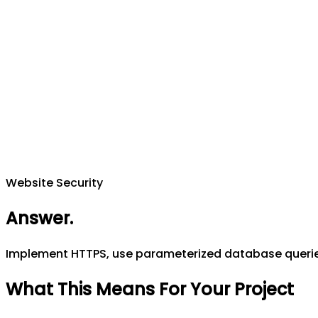
Website Security
Answer
.
Implement HTTPS, use parameterized database queries 
What This Means For Your Project