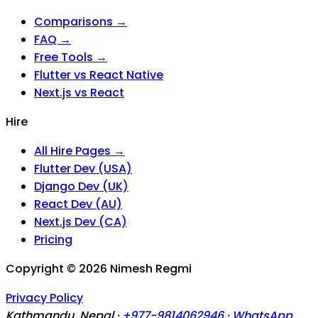
Comparisons →
FAQ →
Free Tools →
Flutter vs React Native
Next.js vs React
Hire
All Hire Pages →
Flutter Dev (USA)
Django Dev (UK)
React Dev (AU)
Next.js Dev (CA)
Pricing
Copyright ©
2026
Nimesh Regmi
Privacy Policy
Kathmandu, Nepal ·
+977-9814062946
·
WhatsApp