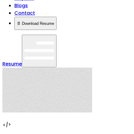
Blogs
Contact
📄 Download Resume
Resume
</>