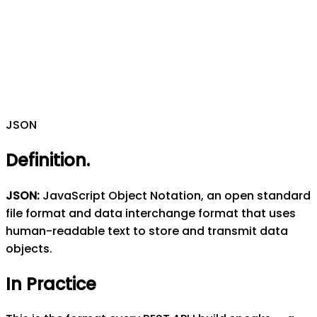
JSON
Definition
.
JSON
:
JavaScript Object Notation, an open standard
file format and data interchange format that uses
human-readable text to store and transmit data
objects.
In Practice