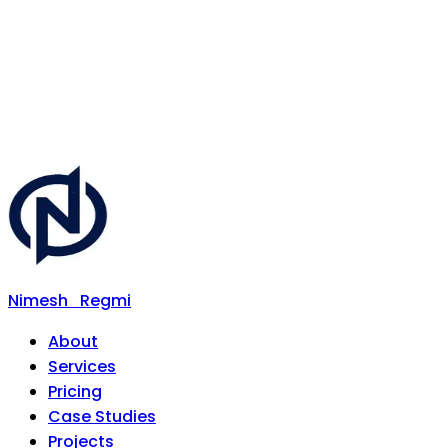
Nimesh
Regmi
About
Services
Pricing
Case Studies
Projects