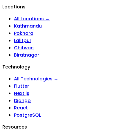
Locations
All Locations →
Kathmandu
Pokhara
Lalitpur
Chitwan
Biratnagar
Technology
All Technologies →
Flutter
Next.js
Django
React
PostgreSQL
Resources