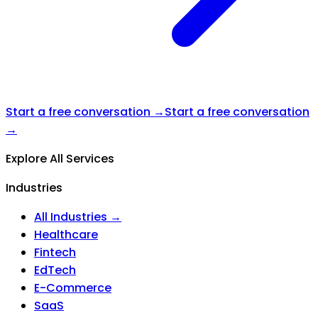
Start a free conversation →
Start a free conversation
→
Explore All Services
Industries
All Industries →
Healthcare
Fintech
EdTech
E-Commerce
SaaS