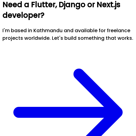
Need a Flutter, Django or Next.js
developer?
I'm based in Kathmandu and available for freelance
projects worldwide. Let's build something that works.