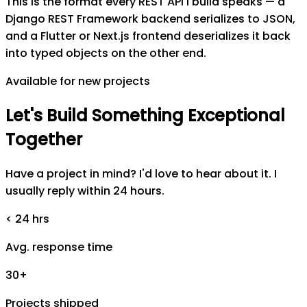
This is the format every REST API I build speaks — a
Django REST Framework backend serializes to JSON,
and a Flutter or Next.js frontend deserializes it back
into typed objects on the other end.
Available for new projects
Let's
Build
Something
Exceptional
Together
Have a project in mind? I'd love to hear about it. I
usually reply within 24 hours.
< 24 hrs
Avg. response time
30+
Projects shipped