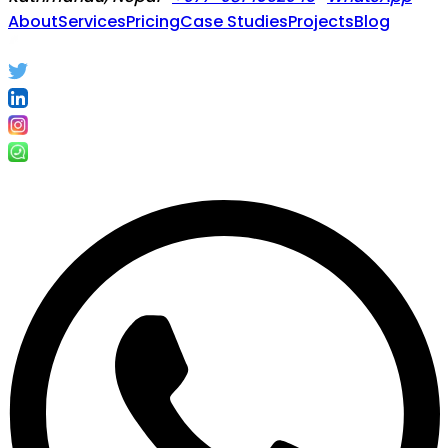
About
Services
Pricing
Case Studies
Projects
Blog