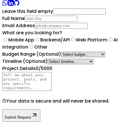
Leave this field empty
Full Name
Email Address
What are you looking for?
Mobile App
Backend/API
Web Platform
AI
Integration
Other
Budget Range
(Optional)
Timeline
(Optional)
Project Details
0
/5000
Your data is secure and will never be shared.
Submit Request