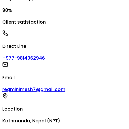
98%
Client satisfaction
Direct Line
+977-9814062946
Email
regminimesh7@gmail.com
Location
Kathmandu, Nepal (NPT)