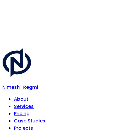
Nimesh
Regmi
About
Services
Pricing
Case Studies
Projects