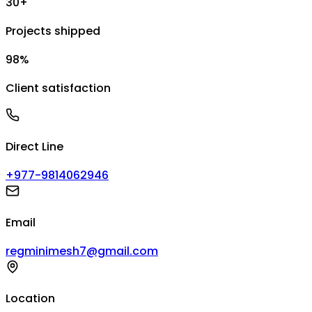
30+
Projects shipped
98%
Client satisfaction
Direct Line
+977-9814062946
Email
regminimesh7@gmail.com
Location