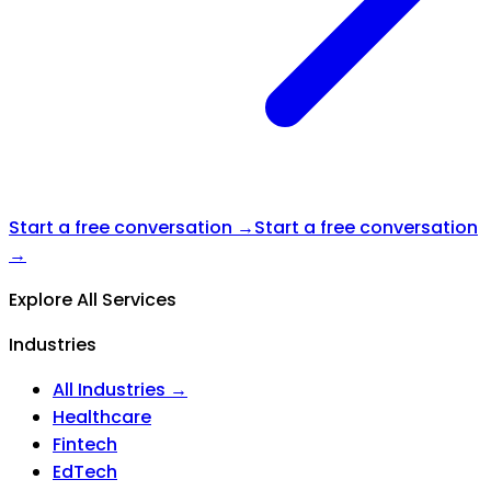
Start a free conversation →
Start a free conversation
→
Explore All Services
Industries
All Industries →
Healthcare
Fintech
EdTech