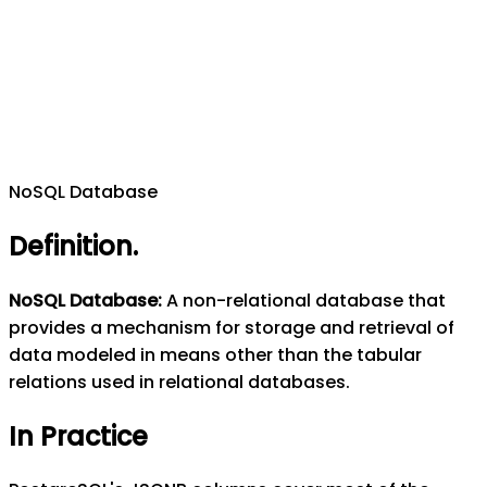
NoSQL Database
Definition
.
NoSQL Database
:
A non-relational database that
provides a mechanism for storage and retrieval of
data modeled in means other than the tabular
relations used in relational databases.
In Practice