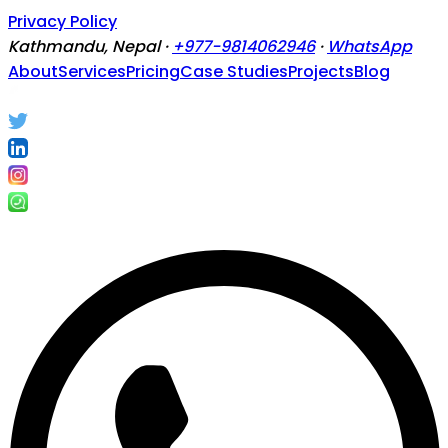
Privacy Policy
Kathmandu, Nepal ·
+977-9814062946
·
WhatsApp
About
Services
Pricing
Case Studies
Projects
Blog