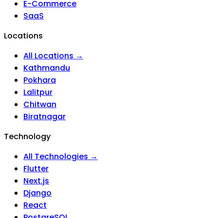
E-Commerce
SaaS
Locations
All Locations →
Kathmandu
Pokhara
Lalitpur
Chitwan
Biratnagar
Technology
All Technologies →
Flutter
Next.js
Django
React
PostgreSQL