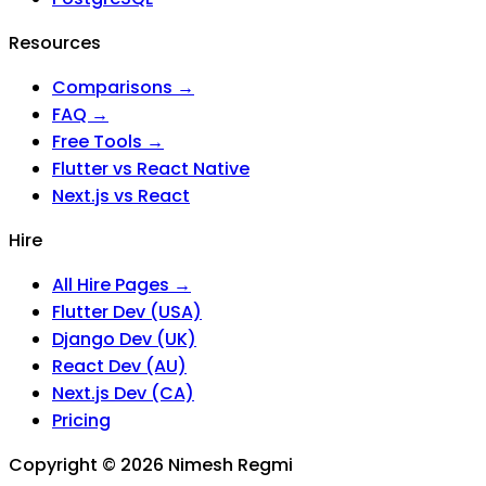
Resources
Comparisons →
FAQ →
Free Tools →
Flutter vs React Native
Next.js vs React
Hire
All Hire Pages →
Flutter Dev (USA)
Django Dev (UK)
React Dev (AU)
Next.js Dev (CA)
Pricing
Copyright ©
2026
Nimesh Regmi