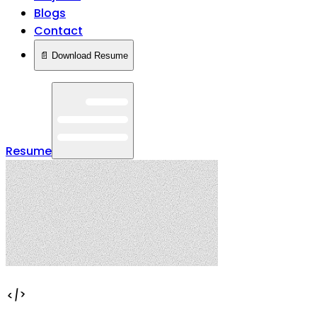
Blogs
Contact
📄 Download Resume
Resume
</>