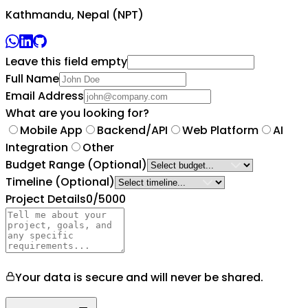
Kathmandu, Nepal (NPT)
Leave this field empty
Full Name
Email Address
What are you looking for?
Mobile App
Backend/API
Web Platform
AI
Integration
Other
Budget Range
(Optional)
Timeline
(Optional)
Project Details
0
/5000
Your data is secure and will never be shared.