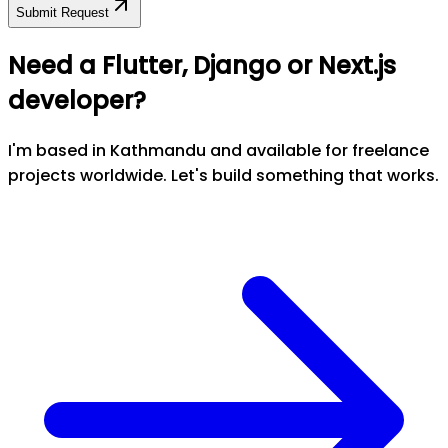
Submit Request
Need a Flutter, Django or Next.js
developer?
I'm based in Kathmandu and available for freelance
projects worldwide. Let's build something that works.