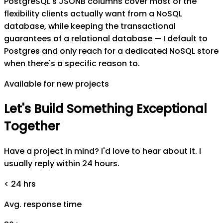
PostgreSQL's JSONB columns cover most of the
flexibility clients actually want from a NoSQL
database, while keeping the transactional
guarantees of a relational database — I default to
Postgres and only reach for a dedicated NoSQL store
when there's a specific reason to.
Available for new projects
Let's
Build
Something
Exceptional
Together
Have a project in mind? I'd love to hear about it. I
usually reply within 24 hours.
< 24 hrs
Avg. response time