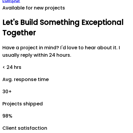
Lalitpur
Available for new projects
Let's
Build
Something
Exceptional
Together
Have a project in mind? I'd love to hear about it. I
usually reply within 24 hours.
< 24 hrs
Avg. response time
30+
Projects shipped
98%
Client satisfaction