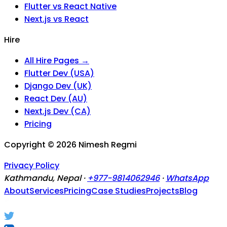
Flutter vs React Native
Next.js vs React
Hire
All Hire Pages →
Flutter Dev (USA)
Django Dev (UK)
React Dev (AU)
Next.js Dev (CA)
Pricing
Copyright ©
2026
Nimesh Regmi
Privacy Policy
Kathmandu, Nepal ·
+977-9814062946
·
WhatsApp
About
Services
Pricing
Case Studies
Projects
Blog