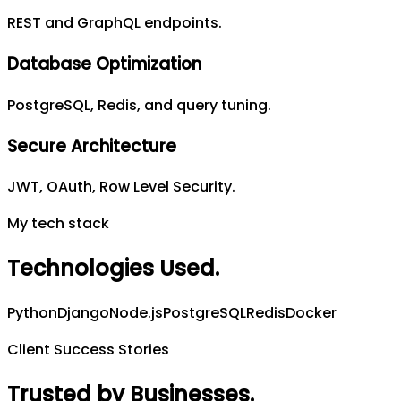
REST and GraphQL endpoints.
Database Optimization
PostgreSQL, Redis, and query tuning.
Secure Architecture
JWT, OAuth, Row Level Security.
My tech stack
Technologies Used
.
Python
Django
Node.js
PostgreSQL
Redis
Docker
Client Success Stories
Trusted by Businesses
.