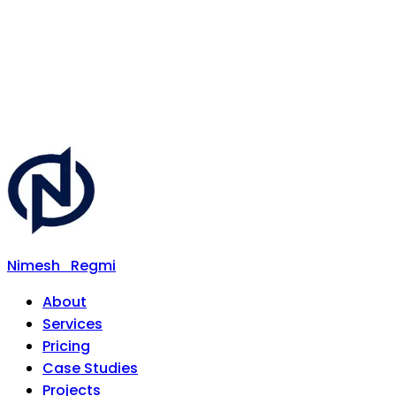
Nimesh
Regmi
About
Services
Pricing
Case Studies
Projects