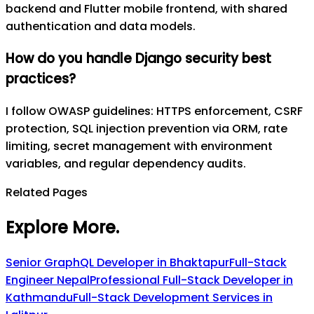
backend and Flutter mobile frontend, with shared
authentication and data models.
How do you handle Django security best
practices?
I follow OWASP guidelines: HTTPS enforcement, CSRF
protection, SQL injection prevention via ORM, rate
limiting, secret management with environment
variables, and regular dependency audits.
Related Pages
Explore More
.
Senior GraphQL Developer in Bhaktapur
Full-Stack
Engineer Nepal
Professional Full-Stack Developer in
Kathmandu
Full-Stack Development Services in