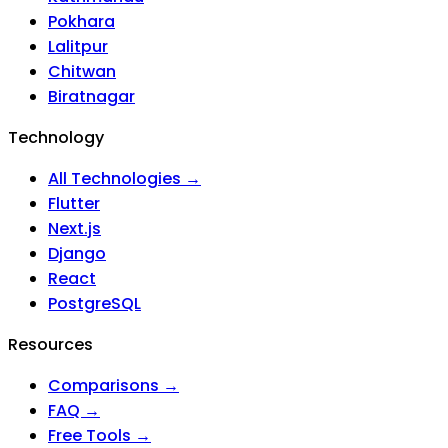
Pokhara
Lalitpur
Chitwan
Biratnagar
Technology
All Technologies →
Flutter
Next.js
Django
React
PostgreSQL
Resources
Comparisons →
FAQ →
Free Tools →