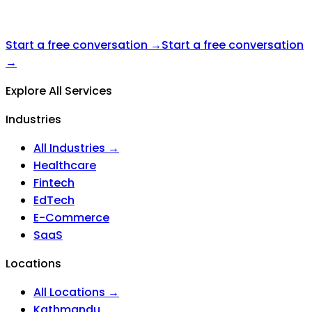
Start a free conversation →
Start a free conversation
→
Explore All Services
Industries
All Industries →
Healthcare
Fintech
EdTech
E-Commerce
SaaS
Locations
All Locations →
Kathmandu