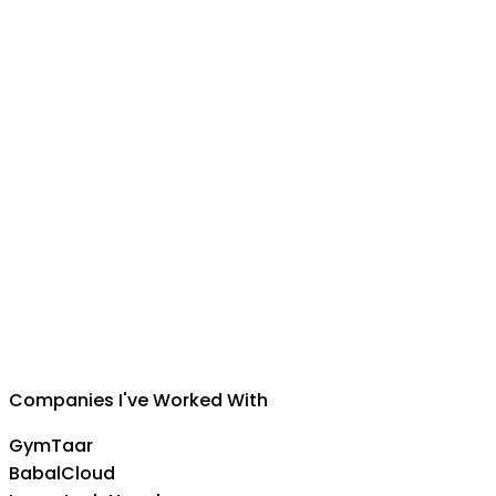
Suman Silwal
CEO
,
Insuretech Nepal
Companies I've Worked With
GymTaar
BabalCloud