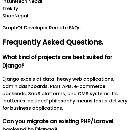
Insuretech Nepal
Trekify
ShopNepal
GraphQL Developer Remote FAQs
Frequently Asked Questions
.
What kind of projects are best suited for
Django?
Django excels at data-heavy web applications,
admin dashboards, REST APIs, e-commerce
backends, SaaS platforms, and CMS systems. Its
'batteries included' philosophy means faster delivery
for business applications.
Can you migrate an existing PHP/Laravel
backend to Django?