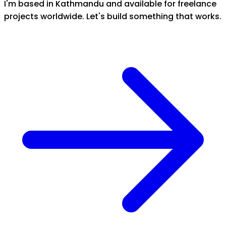
I'm based in Kathmandu and available for freelance
projects worldwide. Let's build something that works.