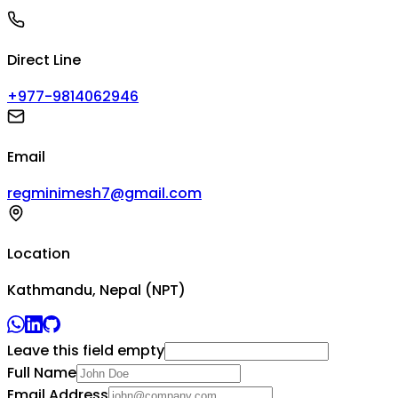
Direct Line
+977-9814062946
Email
regminimesh7@gmail.com
Location
Kathmandu, Nepal (NPT)
Leave this field empty
Full Name
Email Address