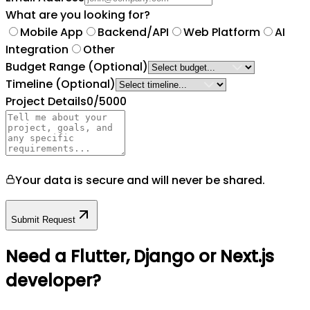
What are you looking for?
Mobile App
Backend/API
Web Platform
AI
Integration
Other
Budget Range
(Optional)
Timeline
(Optional)
Project Details
0
/5000
Your data is secure and will never be shared.
Submit Request
Need a Flutter, Django or Next.js
developer?