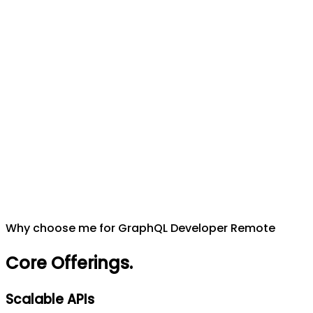
Why choose me for GraphQL Developer Remote
Core Offerings
.
Scalable APIs