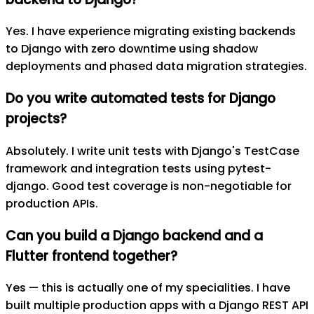
Yes. I have experience migrating existing backends
to Django with zero downtime using shadow
deployments and phased data migration strategies.
Do you write automated tests for Django
projects?
Absolutely. I write unit tests with Django's TestCase
framework and integration tests using pytest-
django. Good test coverage is non-negotiable for
production APIs.
Can you build a Django backend and a
Flutter frontend together?
Yes — this is actually one of my specialities. I have
built multiple production apps with a Django REST API