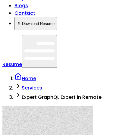
Blogs
Contact
📄 Download Resume
Resume
Home
Services
Expert GraphQL Expert in Remote