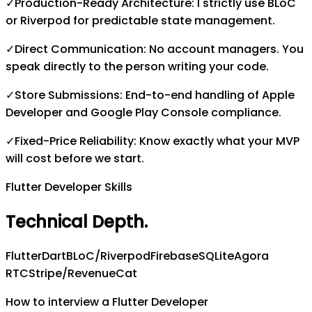
✓
Production-Ready Architecture: I strictly use BLoC
or Riverpod for predictable state management.
✓
Direct Communication: No account managers. You
speak directly to the person writing your code.
✓
Store Submissions: End-to-end handling of Apple
Developer and Google Play Console compliance.
✓
Fixed-Price Reliability: Know exactly what your MVP
will cost before we start.
Flutter Developer Skills
Technical Depth
.
Flutter
Dart
BLoC/Riverpod
Firebase
SQLite
Agora
RTC
Stripe/RevenueCat
How to interview a Flutter Developer