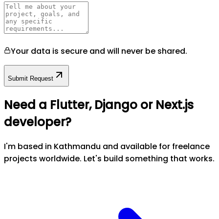
Your data is secure and will never be shared.
Submit Request
Need a Flutter, Django or Next.js
developer?
I'm based in Kathmandu and available for freelance
projects worldwide. Let's build something that works.