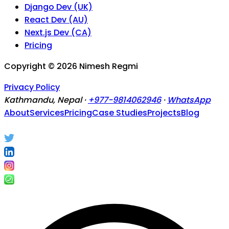
Django Dev (UK)
React Dev (AU)
Next.js Dev (CA)
Pricing
Copyright ©
2026
Nimesh Regmi
Privacy Policy
Kathmandu, Nepal ·
+977-9814062946
·
WhatsApp
About
Services
Pricing
Case Studies
Projects
Blog