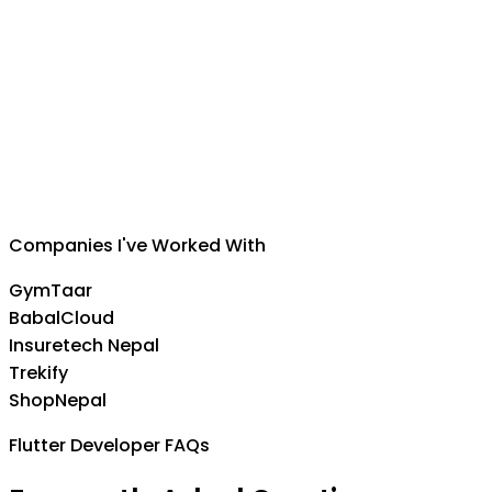
Suman Silwal
CEO
,
Insuretech Nepal
Companies I've Worked With
GymTaar
BabalCloud
Insuretech Nepal
Trekify
ShopNepal
Flutter Developer FAQs