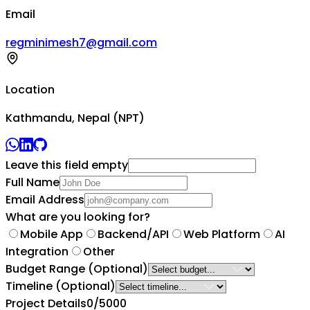
Email
regminimesh7@gmail.com
Location
Kathmandu, Nepal (NPT)
Leave this field empty
Full Name
Email Address
What are you looking for?
Mobile App
Backend/API
Web Platform
AI
Integration
Other
Budget Range
(Optional)
Timeline
(Optional)
Project Details
0
/5000