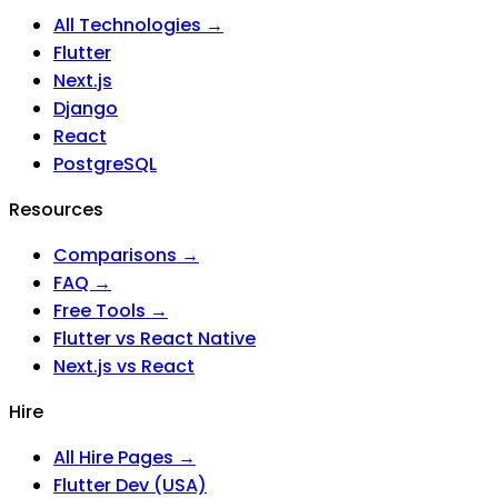
All Technologies →
Flutter
Next.js
Django
React
PostgreSQL
Resources
Comparisons →
FAQ →
Free Tools →
Flutter vs React Native
Next.js vs React
Hire
All Hire Pages →
Flutter Dev (USA)