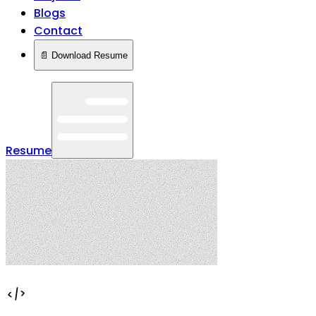
Blogs
Contact
📄 Download Resume
Resume
</>