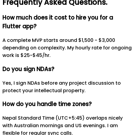
Frequently Asked Questions
.
How much does it cost to hire you for a
Flutter app?
A complete MVP starts around $1,500 - $3,000
depending on complexity. My hourly rate for ongoing
work is $25-$45/hr.
Do you sign NDAs?
Yes, I sign NDAs before any project discussion to
protect your intellectual property.
How do you handle time zones?
Nepal Standard Time (UTC+5:45) overlaps nicely
with Australian mornings and US evenings. I am
flexible for regular sync calls.