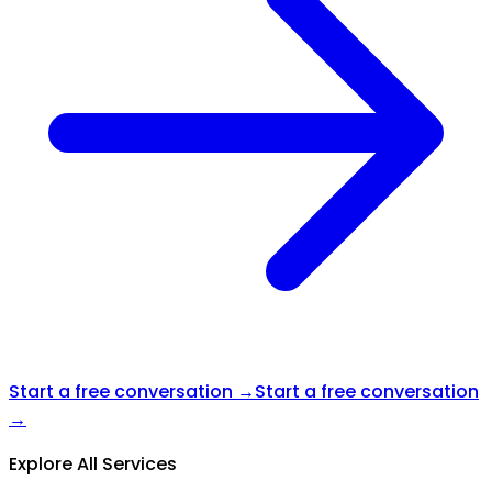
Start a free conversation →
Start a free conversation
→
Explore All Services