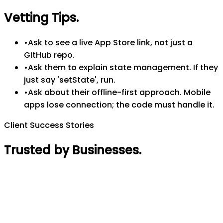
Vetting Tips
.
•
Ask to see a live App Store link, not just a
GitHub repo.
•
Ask them to explain state management. If they
just say 'setState', run.
•
Ask about their offline-first approach. Mobile
apps lose connection; the code must handle it.
Client Success Stories
Trusted by Businesses
.