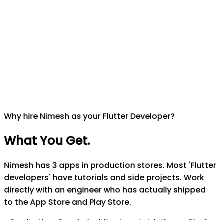
Why hire Nimesh as your Flutter Developer?
What You Get
.
Nimesh has 3 apps in production stores. Most 'Flutter
developers' have tutorials and side projects. Work
directly with an engineer who has actually shipped
to the App Store and Play Store.