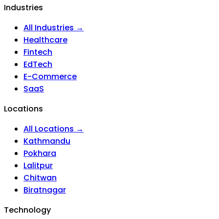
Industries
All Industries →
Healthcare
Fintech
EdTech
E-Commerce
SaaS
Locations
All Locations →
Kathmandu
Pokhara
Lalitpur
Chitwan
Biratnagar
Technology