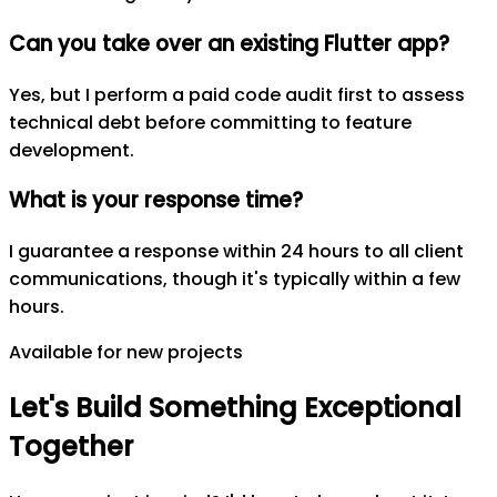
Can you take over an existing Flutter app?
Yes, but I perform a paid code audit first to assess
technical debt before committing to feature
development.
What is your response time?
I guarantee a response within 24 hours to all client
communications, though it's typically within a few
hours.
Available for new projects
Let's
Build
Something
Exceptional
Together