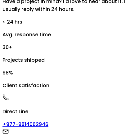
Have a project in mind? I'd love to hear about it. I
usually reply within 24 hours.
< 24 hrs
Avg. response time
30+
Projects shipped
98%
Client satisfaction
Direct Line
+977-9814062946