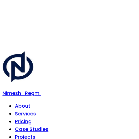
Nimesh
Regmi
About
Services
Pricing
Case Studies
Projects