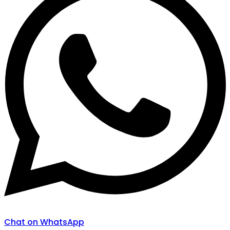
Chat on WhatsApp