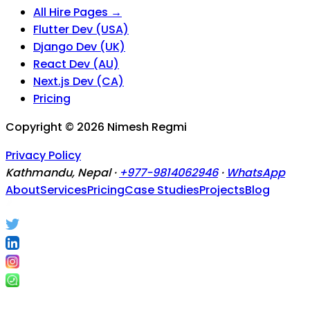
All Hire Pages →
Flutter Dev (USA)
Django Dev (UK)
React Dev (AU)
Next.js Dev (CA)
Pricing
Copyright ©
2026
Nimesh Regmi
Privacy Policy
Kathmandu, Nepal ·
+977-9814062946
·
WhatsApp
About
Services
Pricing
Case Studies
Projects
Blog