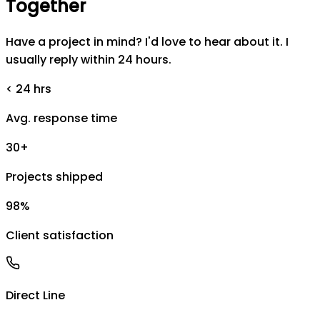
Together
Have a project in mind? I'd love to hear about it. I
usually reply within 24 hours.
< 24 hrs
Avg. response time
30+
Projects shipped
98%
Client satisfaction
Direct Line