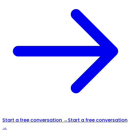
Start a free conversation →
Start a free conversation
→