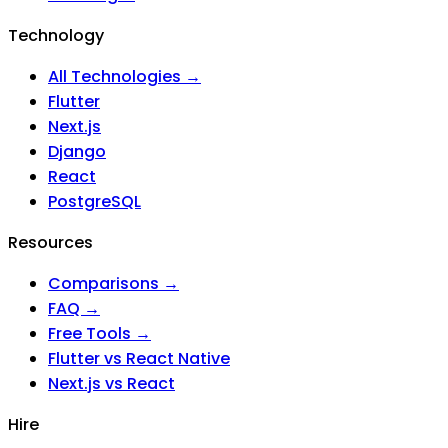
Technology
All Technologies →
Flutter
Next.js
Django
React
PostgreSQL
Resources
Comparisons →
FAQ →
Free Tools →
Flutter vs React Native
Next.js vs React
Hire