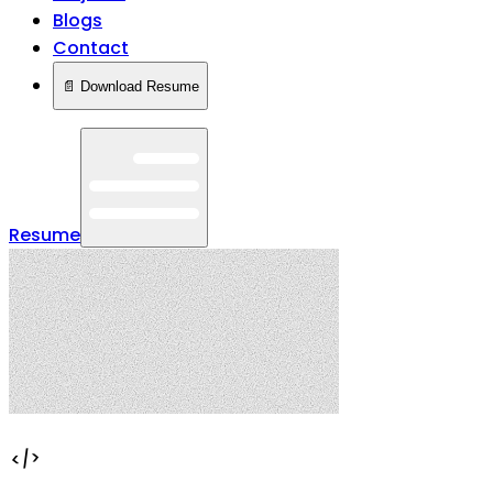
Blogs
Contact
📄 Download Resume
Resume
</>