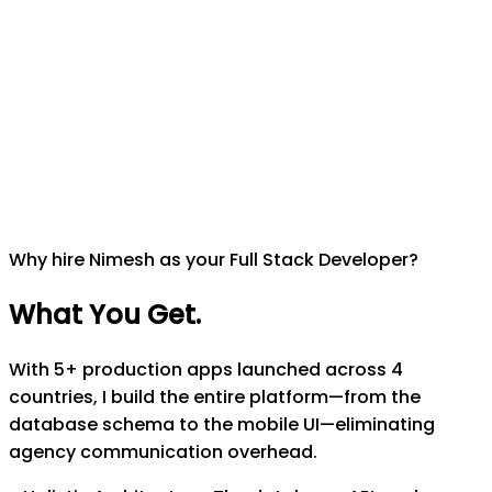
Why hire Nimesh as your Full Stack Developer?
What You Get
.
With 5+ production apps launched across 4
countries, I build the entire platform—from the
database schema to the mobile UI—eliminating
agency communication overhead.