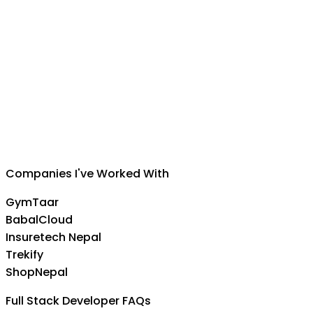
Suman Silwal
CEO
,
Insuretech Nepal
Companies I've Worked With
GymTaar
BabalCloud
Insuretech Nepal
Trekify
ShopNepal
Full Stack Developer FAQs