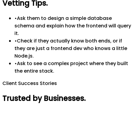
Vetting Tips
.
•
Ask them to design a simple database
schema and explain how the frontend will query
it.
•
Check if they actually know both ends, or if
they are just a frontend dev who knows a little
Node.js.
•
Ask to see a complex project where they built
the entire stack.
Client Success Stories
Trusted by Businesses
.