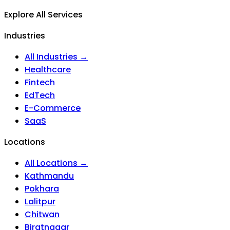
Explore All Services
Industries
All Industries →
Healthcare
Fintech
EdTech
E-Commerce
SaaS
Locations
All Locations →
Kathmandu
Pokhara
Lalitpur
Chitwan
Biratnagar