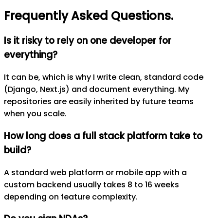
Frequently Asked Questions
.
Is it risky to rely on one developer for
everything?
It can be, which is why I write clean, standard code
(Django, Next.js) and document everything. My
repositories are easily inherited by future teams
when you scale.
How long does a full stack platform take to
build?
A standard web platform or mobile app with a
custom backend usually takes 8 to 16 weeks
depending on feature complexity.