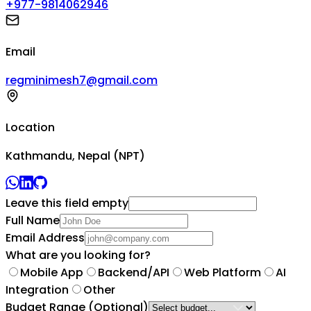
+977-9814062946
Email
regminimesh7@gmail.com
Location
Kathmandu, Nepal (NPT)
Leave this field empty
Full Name
Email Address
What are you looking for?
Mobile App
Backend/API
Web Platform
AI
Integration
Other
Budget Range
(Optional)