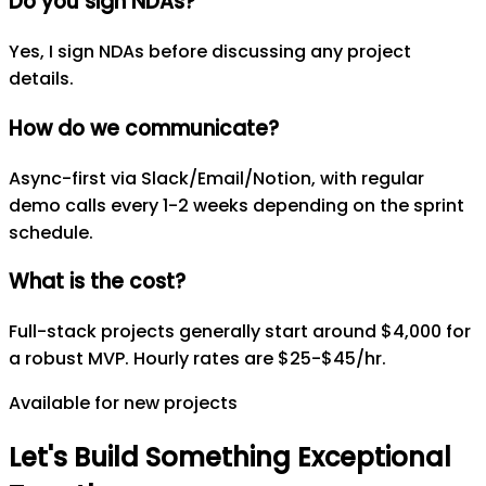
Do you sign NDAs?
Yes, I sign NDAs before discussing any project
details.
How do we communicate?
Async-first via Slack/Email/Notion, with regular
demo calls every 1-2 weeks depending on the sprint
schedule.
What is the cost?
Full-stack projects generally start around $4,000 for
a robust MVP. Hourly rates are $25-$45/hr.
Available for new projects
Let's
Build
Something
Exceptional