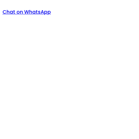
Chat on WhatsApp