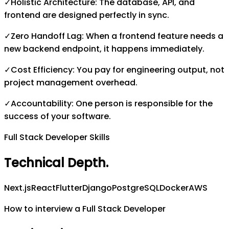
✓
Holistic Architecture: The database, API, and
frontend are designed perfectly in sync.
✓
Zero Handoff Lag: When a frontend feature needs a
new backend endpoint, it happens immediately.
✓
Cost Efficiency: You pay for engineering output, not
project management overhead.
✓
Accountability: One person is responsible for the
success of your software.
Full Stack Developer Skills
Technical Depth
.
Next.js
React
Flutter
Django
PostgreSQL
Docker
AWS
How to interview a Full Stack Developer