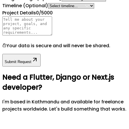
Timeline
(Optional)
Project Details
0
/5000
Your data is secure and will never be shared.
Submit Request
Need a Flutter, Django or Next.js
developer?
I'm based in Kathmandu and available for freelance
projects worldwide. Let's build something that works.