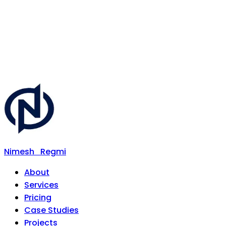
Nimesh
Regmi
About
Services
Pricing
Case Studies
Projects