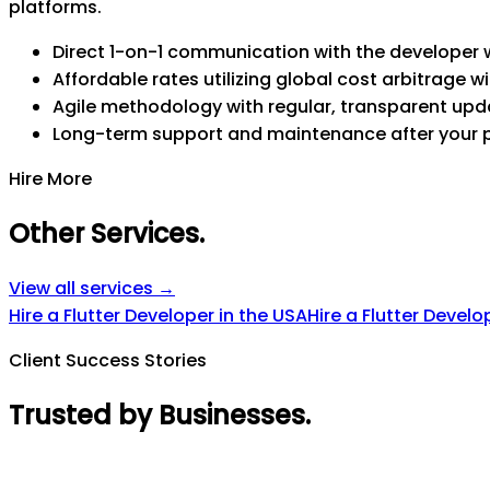
platforms.
Direct 1-on-1 communication with the developer w
Affordable rates utilizing global cost arbitrage wi
Agile methodology with regular, transparent upd
Long-term support and maintenance after your 
Hire More
Other Services
.
View all services →
Hire a Flutter Developer in the USA
Hire a Flutter Develo
Client Success Stories
Trusted by Businesses
.