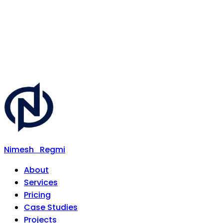
Nimesh
Regmi
About
Services
Pricing
Case Studies
Projects