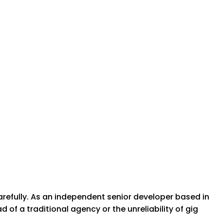
arefully. As an independent senior developer based in
of a traditional agency or the unreliability of gig