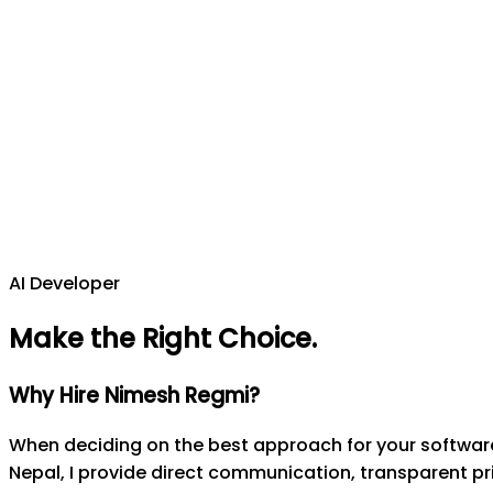
AI Developer
Make the Right Choice
.
Why Hire Nimesh Regmi?
When deciding on the best approach for your software 
Nepal, I provide direct communication, transparent pri