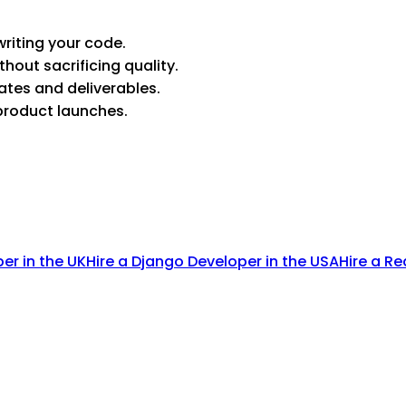
riting your code.
thout sacrificing quality.
ates and deliverables.
product launches.
per in the UK
Hire a Django Developer in the USA
Hire a Re