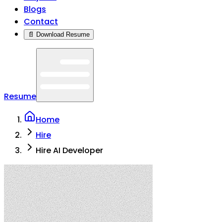
Blogs
Contact
📄 Download Resume
Resume
Home
Hire
Hire AI Developer