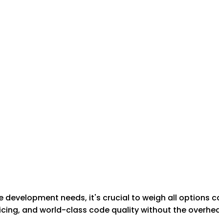
development needs, it's crucial to weigh all options c
cing, and world-class code quality without the overhead 