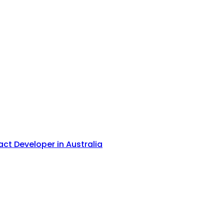
act Developer in Australia