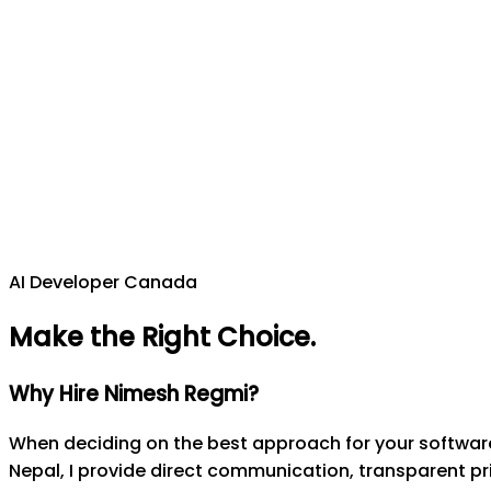
AI Developer Canada
Make the Right Choice
.
Why Hire Nimesh Regmi?
When deciding on the best approach for your software 
Nepal, I provide direct communication, transparent pri