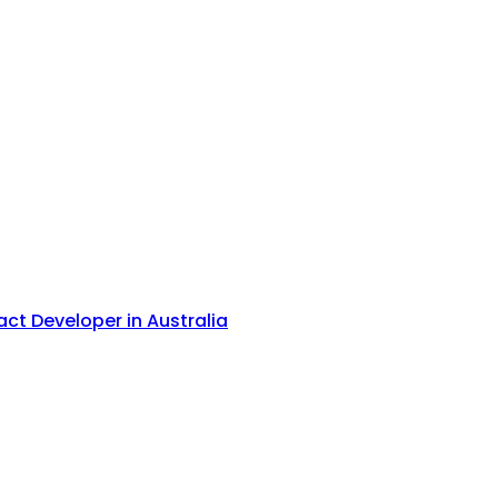
act Developer in Australia