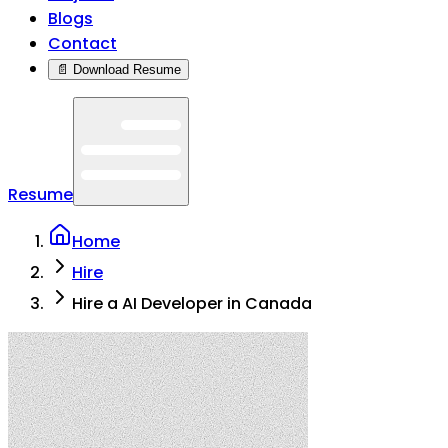
Blogs
Contact
📄 Download Resume
Resume
Home
Hire
Hire a AI Developer in Canada