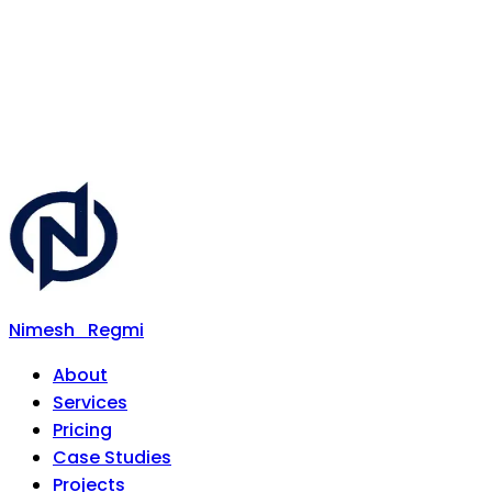
Nimesh
Regmi
About
Services
Pricing
Case Studies
Projects