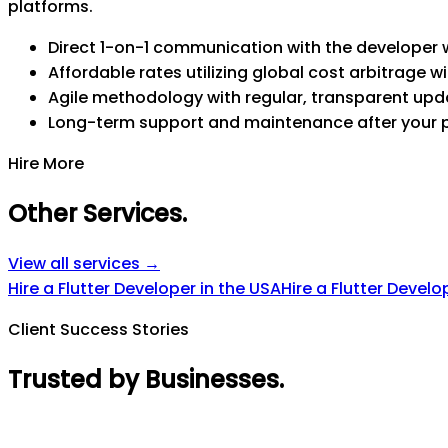
platforms.
Direct 1-on-1 communication with the developer w
Affordable rates utilizing global cost arbitrage wi
Agile methodology with regular, transparent upd
Long-term support and maintenance after your 
Hire More
Other Services
.
View all services →
Hire a Flutter Developer in the USA
Hire a Flutter Develo
Client Success Stories
Trusted by Businesses
.