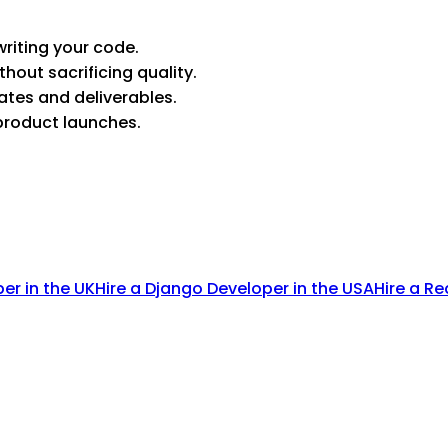
riting your code.
thout sacrificing quality.
ates and deliverables.
product launches.
per in the UK
Hire a Django Developer in the USA
Hire a Re