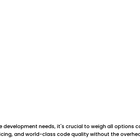
development needs, it's crucial to weigh all options c
cing, and world-class code quality without the overhead 