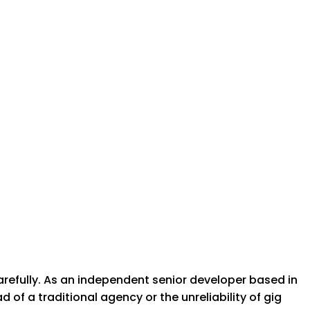
arefully. As an independent senior developer based in
of a traditional agency or the unreliability of gig