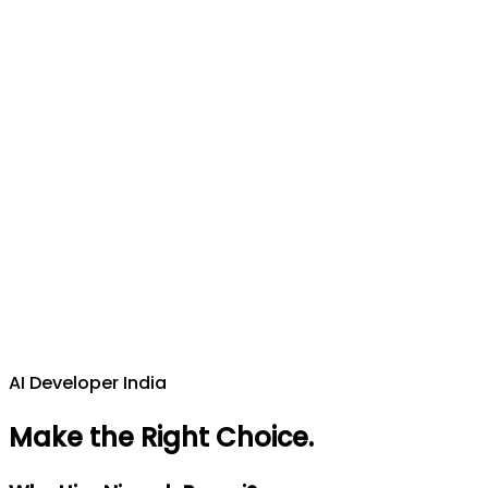
AI Developer India
Make the Right Choice
.