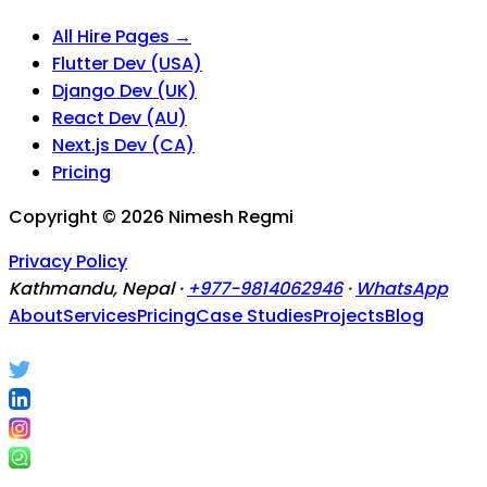
All Hire Pages →
Flutter Dev (USA)
Django Dev (UK)
React Dev (AU)
Next.js Dev (CA)
Pricing
Copyright ©
2026
Nimesh Regmi
Privacy Policy
Kathmandu, Nepal ·
+977-9814062946
·
WhatsApp
About
Services
Pricing
Case Studies
Projects
Blog