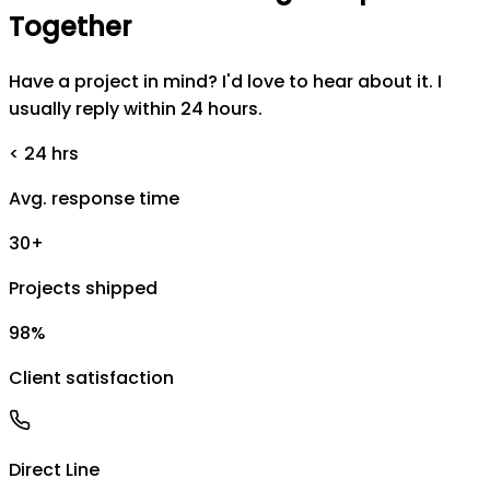
Together
Have a project in mind? I'd love to hear about it. I
usually reply within 24 hours.
< 24 hrs
Avg. response time
30+
Projects shipped
98%
Client satisfaction
Direct Line