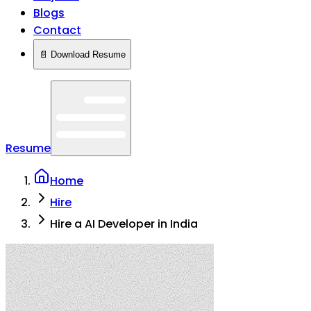
Blogs
Contact
📄 Download Resume
Resume
Home
Hire
Hire a AI Developer in India