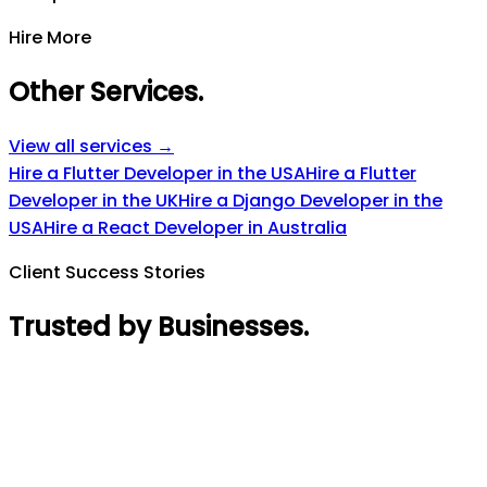
Hire More
Other Services
.
View all services →
Hire a Flutter Developer in the USA
Hire a Flutter
Developer in the UK
Hire a Django Developer in the
USA
Hire a React Developer in Australia
Client Success Stories
Trusted by Businesses
.