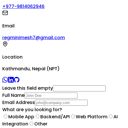
+977-9814062946
Email
regminimesh7@gmail.com
Location
Kathmandu, Nepal (NPT)
Leave this field empty
Full Name
Email Address
What are you looking for?
Mobile App
Backend/API
Web Platform
AI
Integration
Other