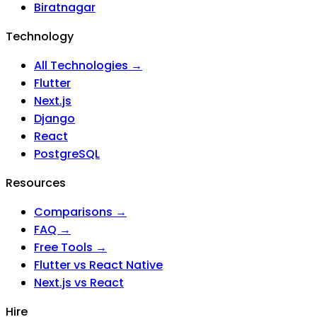
Biratnagar
Technology
All Technologies →
Flutter
Next.js
Django
React
PostgreSQL
Resources
Comparisons →
FAQ →
Free Tools →
Flutter vs React Native
Next.js vs React
Hire