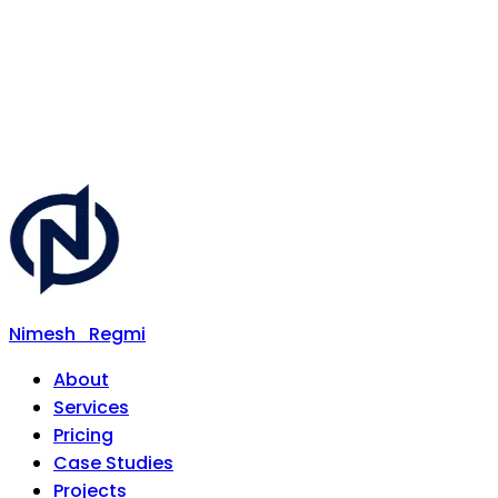
Nimesh
Regmi
About
Services
Pricing
Case Studies
Projects