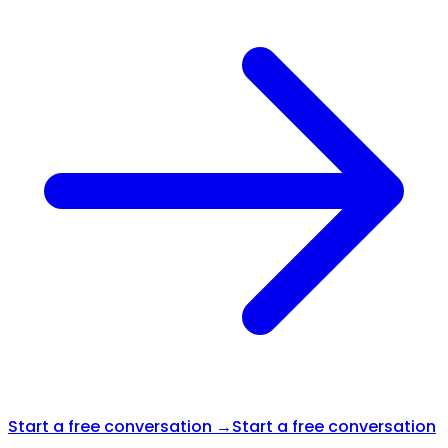
Start a free conversation →
Start a free conversation