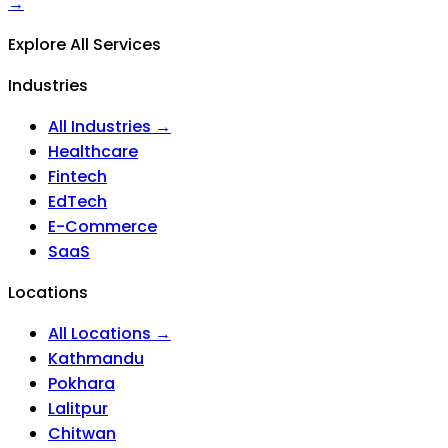
→
Explore All Services
Industries
All Industries →
Healthcare
Fintech
EdTech
E-Commerce
SaaS
Locations
All Locations →
Kathmandu
Pokhara
Lalitpur
Chitwan