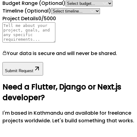
Budget Range
(Optional)
Timeline
(Optional)
Project Details
0
/5000
Your data is secure and will never be shared.
Submit Request
Need a Flutter, Django or Next.js
developer?
I'm based in Kathmandu and available for freelance
projects worldwide. Let's build something that works.