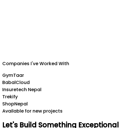
Suman Silwal
CEO
,
Insuretech Nepal
Companies I've Worked With
GymTaar
BabalCloud
Insuretech Nepal
Trekify
ShopNepal
Available for new projects
Let's
Build
Something
Exceptional