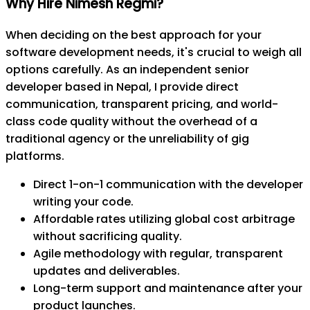
Why Hire Nimesh Regmi?
When deciding on the best approach for your
software development needs, it's crucial to weigh all
options carefully. As an independent senior
developer based in Nepal, I provide direct
communication, transparent pricing, and world-
class code quality without the overhead of a
traditional agency or the unreliability of gig
platforms.
Direct 1-on-1 communication with the developer
writing your code.
Affordable rates utilizing global cost arbitrage
without sacrificing quality.
Agile methodology with regular, transparent
updates and deliverables.
Long-term support and maintenance after your
product launches.