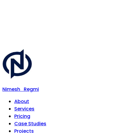
Nimesh
Regmi
About
Services
Pricing
Case Studies
Projects