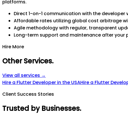
platforms.
Direct 1-on-1 communication with the developer w
Affordable rates utilizing global cost arbitrage wi
Agile methodology with regular, transparent upd
Long-term support and maintenance after your 
Hire More
Other Services
.
View all services →
Hire a Flutter Developer in the USA
Hire a Flutter Develo
Client Success Stories
Trusted by Businesses
.