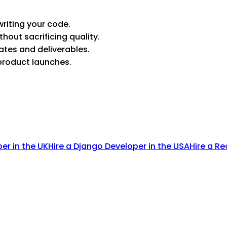
riting your code.
thout sacrificing quality.
ates and deliverables.
product launches.
per in the UK
Hire a Django Developer in the USA
Hire a Re