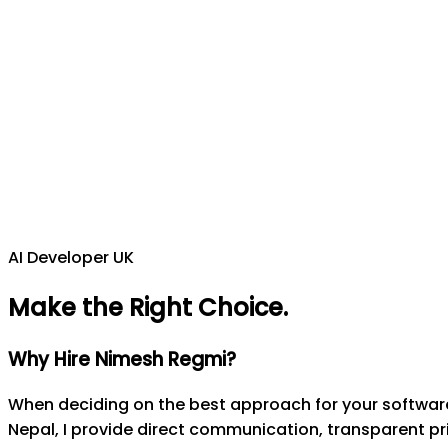
AI Developer UK
Make the Right Choice
.
Why Hire Nimesh Regmi?
When deciding on the best approach for your software 
Nepal, I provide direct communication, transparent pri