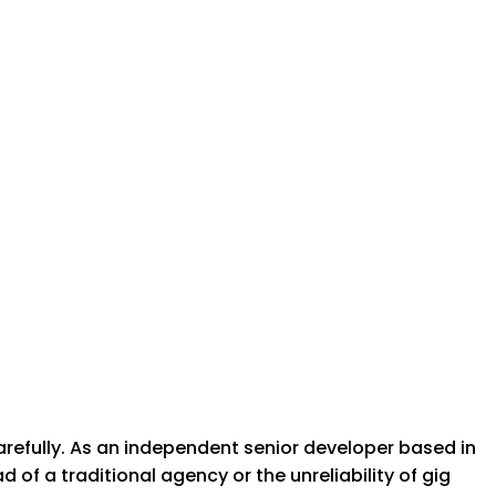
arefully. As an independent senior developer based in
of a traditional agency or the unreliability of gig