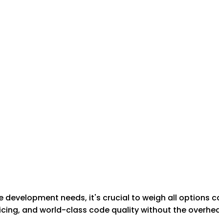
development needs, it's crucial to weigh all options c
cing, and world-class code quality without the overhead 