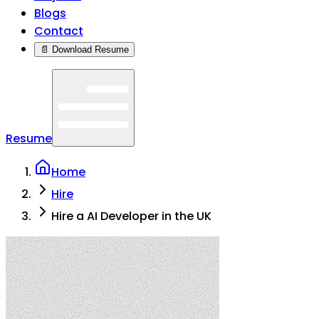
Blogs
Contact
📄 Download Resume
Resume
Home
Hire
Hire a AI Developer in the UK