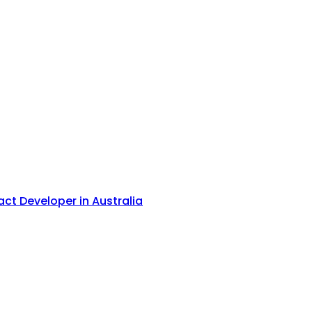
act Developer in Australia