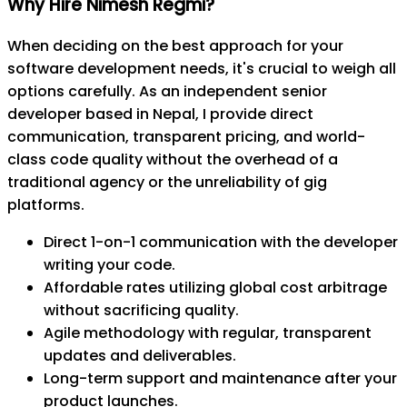
Why Hire Nimesh Regmi?
When deciding on the best approach for your
software development needs, it's crucial to weigh all
options carefully. As an independent senior
developer based in Nepal, I provide direct
communication, transparent pricing, and world-
class code quality without the overhead of a
traditional agency or the unreliability of gig
platforms.
Direct 1-on-1 communication with the developer
writing your code.
Affordable rates utilizing global cost arbitrage
without sacrificing quality.
Agile methodology with regular, transparent
updates and deliverables.
Long-term support and maintenance after your
product launches.