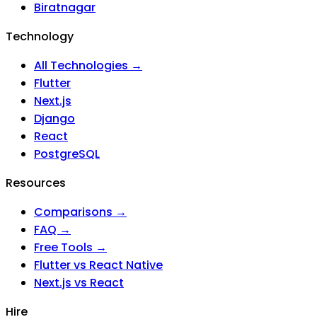
Biratnagar
Technology
All Technologies →
Flutter
Next.js
Django
React
PostgreSQL
Resources
Comparisons →
FAQ →
Free Tools →
Flutter vs React Native
Next.js vs React
Hire