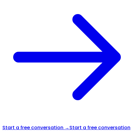
Start a free conversation →
Start a free conversation