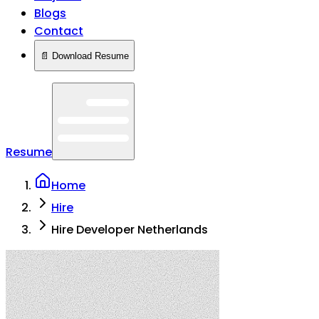
Blogs
Contact
📄 Download Resume
Resume
Home
Hire
Hire Developer Netherlands