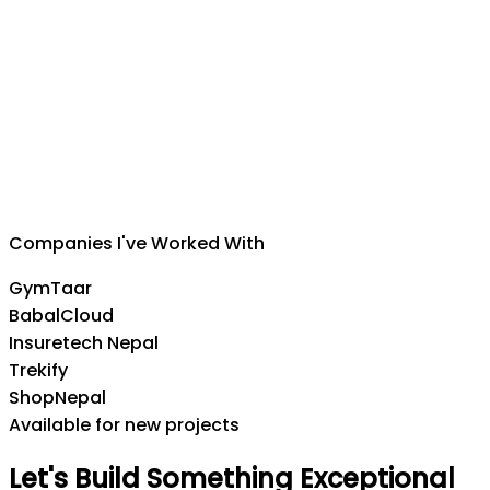
Suman Silwal
CEO
,
Insuretech Nepal
Companies I've Worked With
GymTaar
BabalCloud
Insuretech Nepal
Trekify
ShopNepal
Available for new projects
Let's
Build
Something
Exceptional