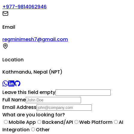
+977-9814062946
Email
regminimesh7@gmail.com
Location
Kathmandu, Nepal (NPT)
Leave this field empty
Full Name
Email Address
What are you looking for?
Mobile App
Backend/API
Web Platform
AI
Integration
Other