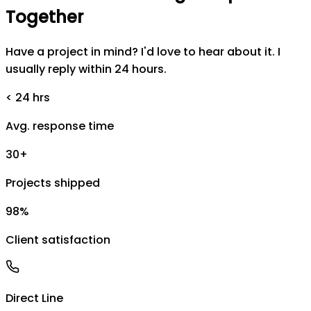
Together
Have a project in mind? I'd love to hear about it. I
usually reply within 24 hours.
< 24 hrs
Avg. response time
30+
Projects shipped
98%
Client satisfaction
Direct Line