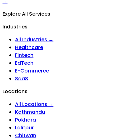
→
Explore All Services
Industries
All Industries →
Healthcare
Fintech
EdTech
E-Commerce
SaaS
Locations
All Locations →
Kathmandu
Pokhara
Lalitpur
Chitwan