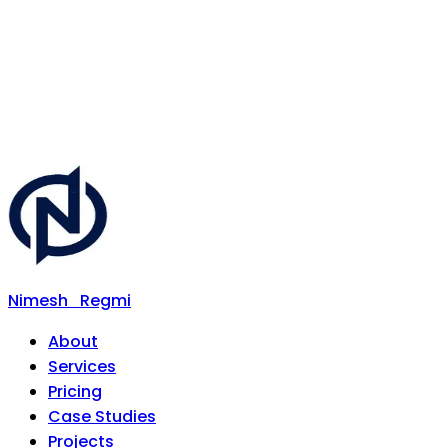
Nimesh
Regmi
About
Services
Pricing
Case Studies
Projects