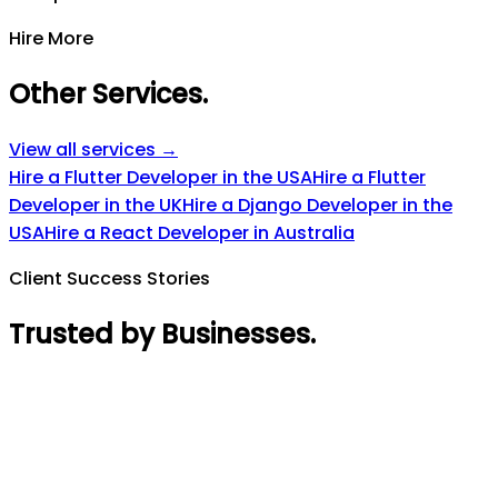
Hire More
Other Services
.
View all services →
Hire a Flutter Developer in the USA
Hire a Flutter
Developer in the UK
Hire a Django Developer in the
USA
Hire a React Developer in Australia
Client Success Stories
Trusted by Businesses
.