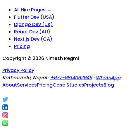
All Hire Pages →
Flutter Dev (USA)
Django Dev (UK)
React Dev (AU)
Next.js Dev (CA)
Pricing
Copyright ©
2026
Nimesh Regmi
Privacy Policy
Kathmandu, Nepal ·
+977-9814062946
·
WhatsApp
About
Services
Pricing
Case Studies
Projects
Blog