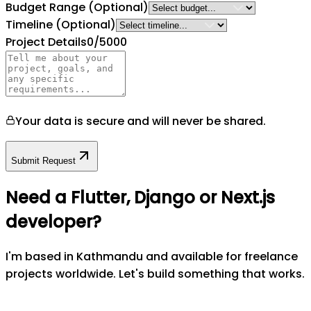
Budget Range
(Optional)
Timeline
(Optional)
Project Details
0
/5000
Your data is secure and will never be shared.
Submit Request
Need a Flutter, Django or Next.js
developer?
I'm based in Kathmandu and available for freelance
projects worldwide. Let's build something that works.