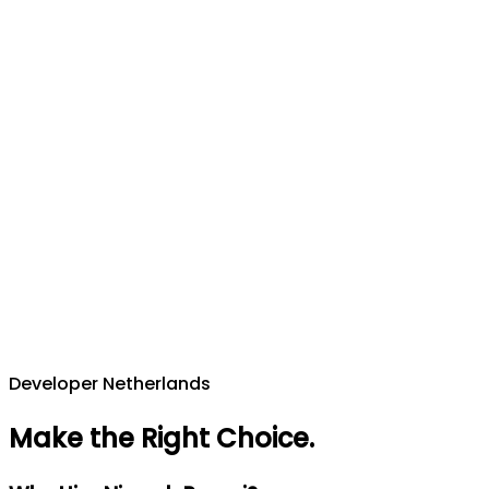
Developer Netherlands
Make the Right Choice
.