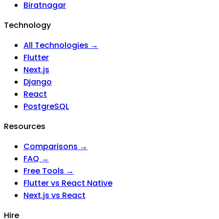
Biratnagar
Technology
All Technologies →
Flutter
Next.js
Django
React
PostgreSQL
Resources
Comparisons →
FAQ →
Free Tools →
Flutter vs React Native
Next.js vs React
Hire