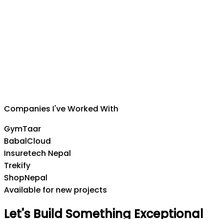
Suman Silwal
CEO
,
Insuretech Nepal
Companies I've Worked With
GymTaar
BabalCloud
Insuretech Nepal
Trekify
ShopNepal
Available for new projects
Let's
Build
Something
Exceptional