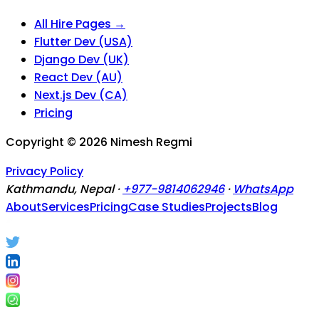
All Hire Pages →
Flutter Dev (USA)
Django Dev (UK)
React Dev (AU)
Next.js Dev (CA)
Pricing
Copyright ©
2026
Nimesh Regmi
Privacy Policy
Kathmandu, Nepal ·
+977-9814062946
·
WhatsApp
About
Services
Pricing
Case Studies
Projects
Blog