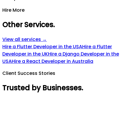
Hire More
Other Services
.
View all services →
Hire a Flutter Developer in the USA
Hire a Flutter
Developer in the UK
Hire a Django Developer in the
USA
Hire a React Developer in Australia
Client Success Stories
Trusted by Businesses
.