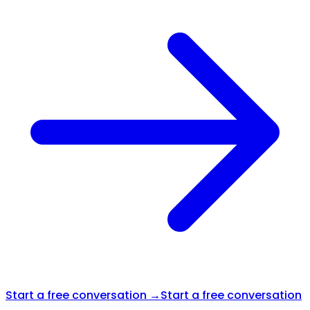
Start a free conversation →
Start a free conversation