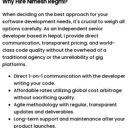
Why Hire Nimesh Regmi?
When deciding on the best approach for your
software development needs, it's crucial to weigh all
options carefully. As an independent senior
developer based in Nepal, I provide direct
communication, transparent pricing, and world-
class code quality without the overhead of a
traditional agency or the unreliability of gig
platforms.
Direct 1-on-1 communication with the developer
writing your code.
Affordable rates utilizing global cost arbitrage
without sacrificing quality.
Agile methodology with regular, transparent
updates and deliverables.
Long-term support and maintenance after your
product launches.