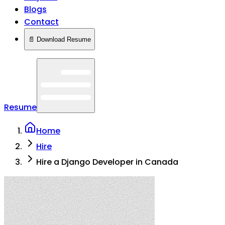
Blogs
Contact
📄 Download Resume
Resume
Home
Hire
Hire a Django Developer in Canada