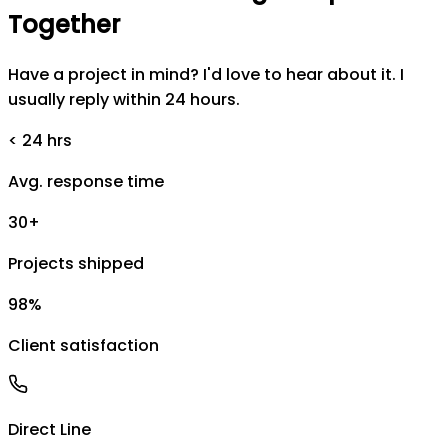
Together
Have a project in mind? I'd love to hear about it. I
usually reply within 24 hours.
< 24 hrs
Avg. response time
30+
Projects shipped
98%
Client satisfaction
Direct Line