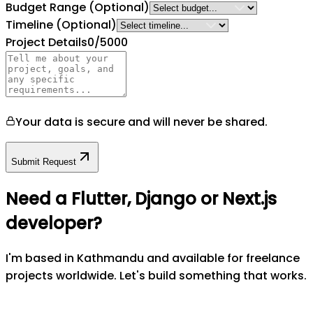
Budget Range
(Optional)
Timeline
(Optional)
Project Details
0
/5000
Your data is secure and will never be shared.
Submit Request
Need a Flutter, Django or Next.js
developer?
I'm based in Kathmandu and available for freelance
projects worldwide. Let's build something that works.