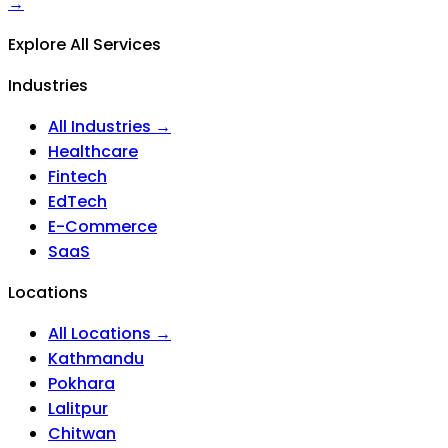
→
Explore All Services
Industries
All Industries →
Healthcare
Fintech
EdTech
E-Commerce
SaaS
Locations
All Locations →
Kathmandu
Pokhara
Lalitpur
Chitwan