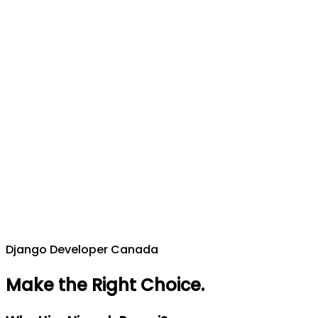
Django Developer Canada
Make the Right Choice
.