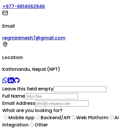
+977-9814062946
Email
regminimesh7@gmail.com
Location
Kathmandu, Nepal (NPT)
Leave this field empty
Full Name
Email Address
What are you looking for?
Mobile App
Backend/API
Web Platform
AI
Integration
Other