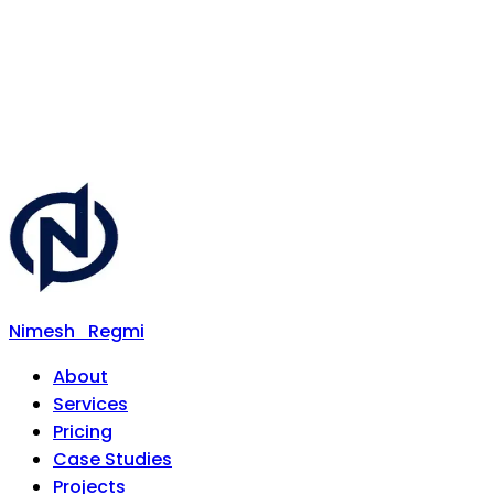
Nimesh
Regmi
About
Services
Pricing
Case Studies
Projects