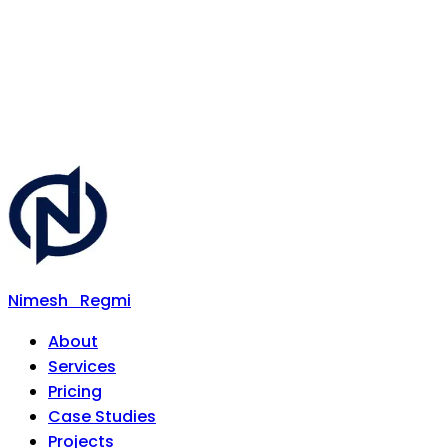
Nimesh
Regmi
About
Services
Pricing
Case Studies
Projects