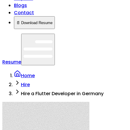
Blogs
Contact
📄 Download Resume
Resume
Home
Hire
Hire a Flutter Developer in Germany