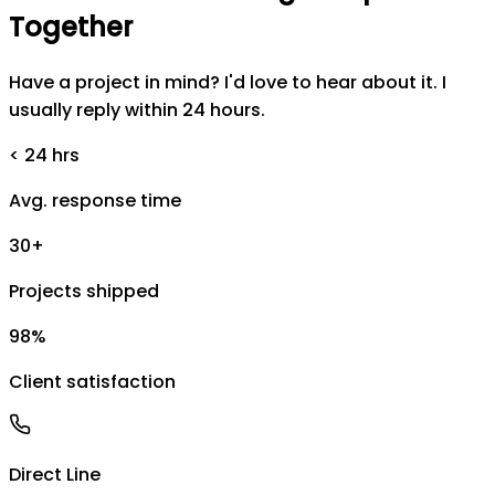
Together
Have a project in mind? I'd love to hear about it. I
usually reply within 24 hours.
< 24 hrs
Avg. response time
30+
Projects shipped
98%
Client satisfaction
Direct Line