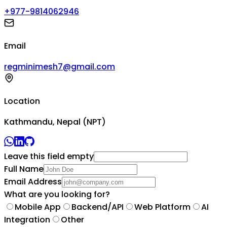
+977-9814062946
Email
regminimesh7@gmail.com
Location
Kathmandu, Nepal (NPT)
Leave this field empty
Full Name
Email Address
What are you looking for?
Mobile App
Backend/API
Web Platform
AI
Integration
Other