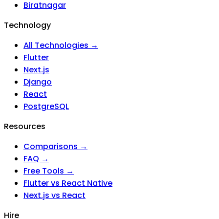
Biratnagar
Technology
All Technologies →
Flutter
Next.js
Django
React
PostgreSQL
Resources
Comparisons →
FAQ →
Free Tools →
Flutter vs React Native
Next.js vs React
Hire