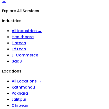
→
Explore All Services
Industries
All Industries →
Healthcare
Fintech
EdTech
E-Commerce
SaaS
Locations
All Locations →
Kathmandu
Pokhara
Lalitpur
Chitwan