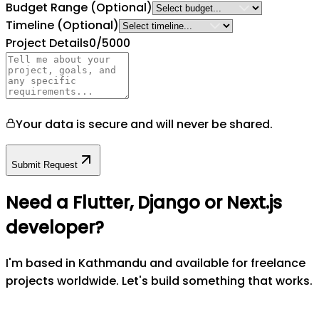
Budget Range
(Optional)
Timeline
(Optional)
Project Details
0
/5000
Your data is secure and will never be shared.
Submit Request
Need a Flutter, Django or Next.js
developer?
I'm based in Kathmandu and available for freelance
projects worldwide. Let's build something that works.