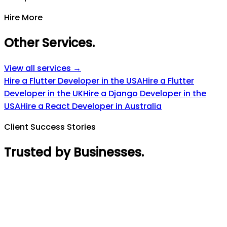
Hire More
Other Services
.
View all services →
Hire a Flutter Developer in the USA
Hire a Flutter
Developer in the UK
Hire a Django Developer in the
USA
Hire a React Developer in Australia
Client Success Stories
Trusted by Businesses
.