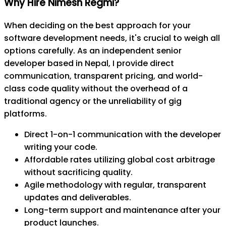
Why Hire Nimesh Regmi?
When deciding on the best approach for your
software development needs, it's crucial to weigh all
options carefully. As an independent senior
developer based in Nepal, I provide direct
communication, transparent pricing, and world-
class code quality without the overhead of a
traditional agency or the unreliability of gig
platforms.
Direct 1-on-1 communication with the developer
writing your code.
Affordable rates utilizing global cost arbitrage
without sacrificing quality.
Agile methodology with regular, transparent
updates and deliverables.
Long-term support and maintenance after your
product launches.