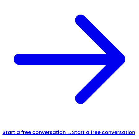
Start a free conversation →
Start a free conversation