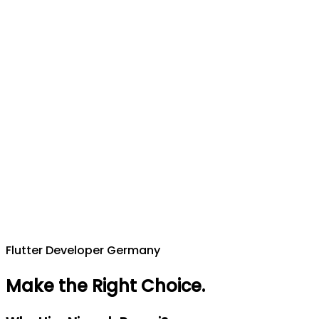
Flutter Developer Germany
Make the Right Choice
.