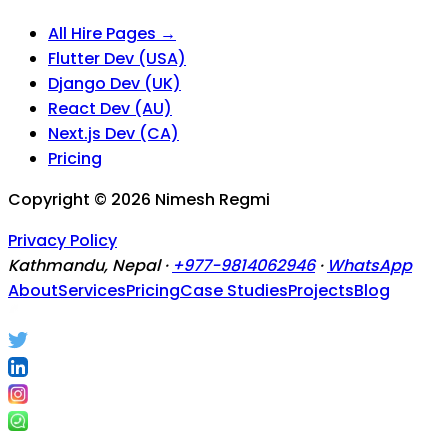
All Hire Pages →
Flutter Dev (USA)
Django Dev (UK)
React Dev (AU)
Next.js Dev (CA)
Pricing
Copyright ©
2026
Nimesh Regmi
Privacy Policy
Kathmandu, Nepal ·
+977-9814062946
·
WhatsApp
About
Services
Pricing
Case Studies
Projects
Blog