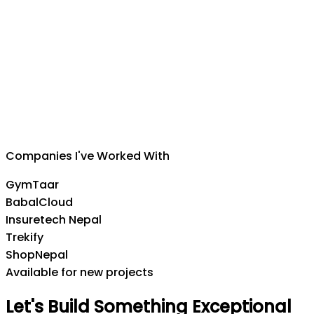
Suman Silwal
CEO
,
Insuretech Nepal
Companies I've Worked With
GymTaar
BabalCloud
Insuretech Nepal
Trekify
ShopNepal
Available for new projects
Let's
Build
Something
Exceptional