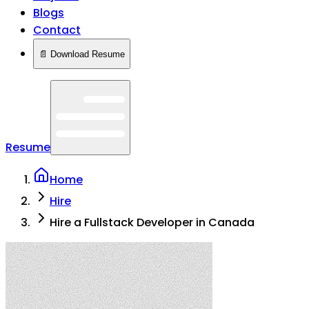
Blogs
Contact
📄 Download Resume
Resume
Home
Hire
Hire a Fullstack Developer in Canada