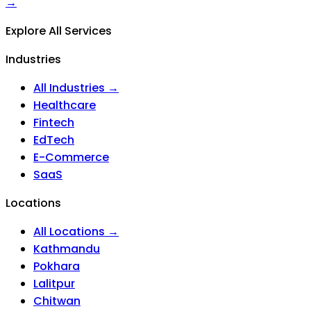
→
Explore All Services
Industries
All Industries →
Healthcare
Fintech
EdTech
E-Commerce
SaaS
Locations
All Locations →
Kathmandu
Pokhara
Lalitpur
Chitwan