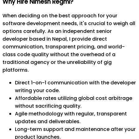
Why Hire Nimesh Regmi?
When deciding on the best approach for your
software development needs, it's crucial to weigh all
options carefully. As an independent senior
developer based in Nepal, I provide direct
communication, transparent pricing, and world-
class code quality without the overhead of a
traditional agency or the unreliability of gig
platforms.
Direct 1-on-1 communication with the developer
writing your code.
Affordable rates utilizing global cost arbitrage
without sacrificing quality.
Agile methodology with regular, transparent
updates and deliverables.
Long-term support and maintenance after your
product launches.