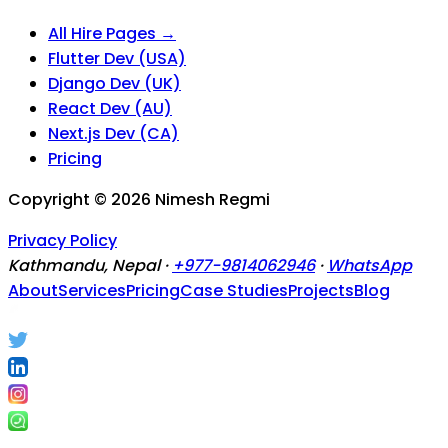
All Hire Pages →
Flutter Dev (USA)
Django Dev (UK)
React Dev (AU)
Next.js Dev (CA)
Pricing
Copyright ©
2026
Nimesh Regmi
Privacy Policy
Kathmandu, Nepal ·
+977-9814062946
·
WhatsApp
About
Services
Pricing
Case Studies
Projects
Blog