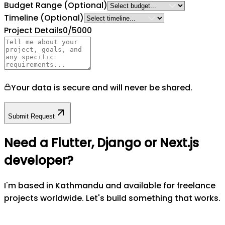
Budget Range
(Optional)
Timeline
(Optional)
Project Details
0
/5000
Your data is secure and will never be shared.
Submit Request
Need a Flutter, Django or Next.js
developer?
I'm based in Kathmandu and available for freelance
projects worldwide. Let's build something that works.