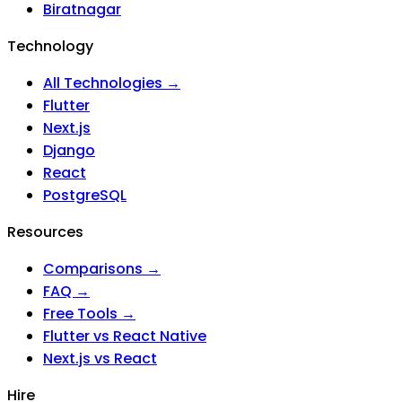
Biratnagar
Technology
All Technologies →
Flutter
Next.js
Django
React
PostgreSQL
Resources
Comparisons →
FAQ →
Free Tools →
Flutter vs React Native
Next.js vs React
Hire