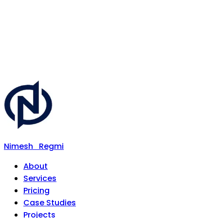
Nimesh
Regmi
About
Services
Pricing
Case Studies
Projects