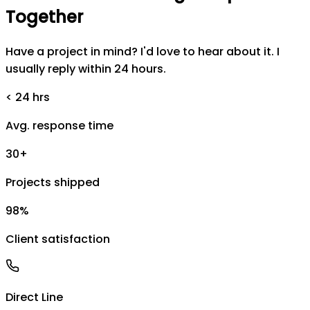
Together
Have a project in mind? I'd love to hear about it. I
usually reply within 24 hours.
< 24 hrs
Avg. response time
30+
Projects shipped
98%
Client satisfaction
Direct Line