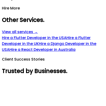
Hire More
Other Services
.
View all services →
Hire a Flutter Developer in the USA
Hire a Flutter
Developer in the UK
Hire a Django Developer in the
USA
Hire a React Developer in Australia
Client Success Stories
Trusted by Businesses
.