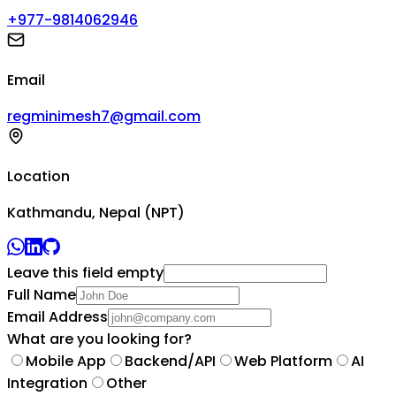
+977-9814062946
Email
regminimesh7@gmail.com
Location
Kathmandu, Nepal (NPT)
Leave this field empty
Full Name
Email Address
What are you looking for?
Mobile App
Backend/API
Web Platform
AI
Integration
Other