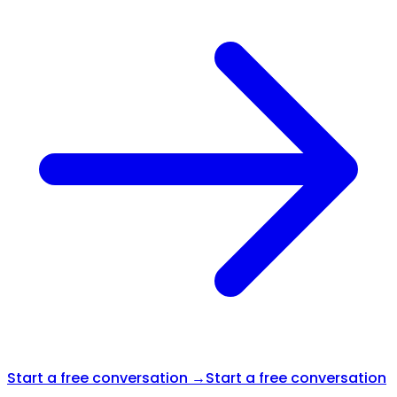
Start a free conversation →
Start a free conversation