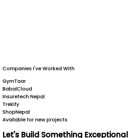
Suman Silwal
CEO
,
Insuretech Nepal
Companies I've Worked With
GymTaar
BabalCloud
Insuretech Nepal
Trekify
ShopNepal
Available for new projects
Let's
Build
Something
Exceptional