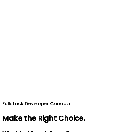
Fullstack Developer Canada
Make the Right Choice
.