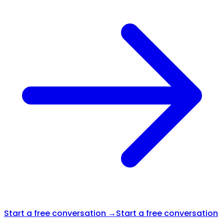
Start a free conversation →
Start a free conversation