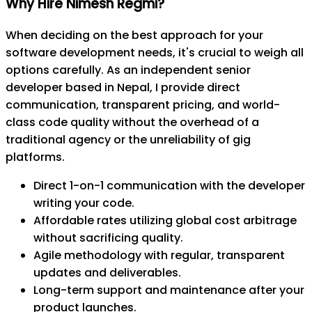
Why Hire Nimesh Regmi?
When deciding on the best approach for your
software development needs, it's crucial to weigh all
options carefully. As an independent senior
developer based in Nepal, I provide direct
communication, transparent pricing, and world-
class code quality without the overhead of a
traditional agency or the unreliability of gig
platforms.
Direct 1-on-1 communication with the developer
writing your code.
Affordable rates utilizing global cost arbitrage
without sacrificing quality.
Agile methodology with regular, transparent
updates and deliverables.
Long-term support and maintenance after your
product launches.