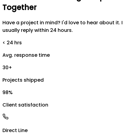
Together
Have a project in mind? I'd love to hear about it. I
usually reply within 24 hours.
< 24 hrs
Avg. response time
30+
Projects shipped
98%
Client satisfaction
Direct Line