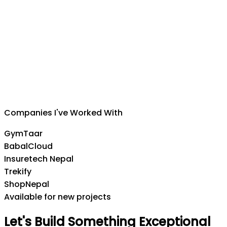
Suman Silwal
CEO
,
Insuretech Nepal
Companies I've Worked With
GymTaar
BabalCloud
Insuretech Nepal
Trekify
ShopNepal
Available for new projects
Let's
Build
Something
Exceptional