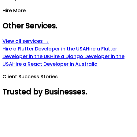
Hire More
Other Services
.
View all services →
Hire a Flutter Developer in the USA
Hire a Flutter
Developer in the UK
Hire a Django Developer in the
USA
Hire a React Developer in Australia
Client Success Stories
Trusted by Businesses
.