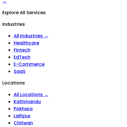
→
Explore All Services
Industries
All Industries →
Healthcare
Fintech
EdTech
E-Commerce
SaaS
Locations
All Locations →
Kathmandu
Pokhara
Lalitpur
Chitwan