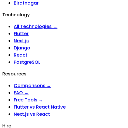
Biratnagar
Technology
All Technologies →
Flutter
Next.js
Django
React
PostgreSQL
Resources
Comparisons →
FAQ →
Free Tools →
Flutter vs React Native
Next.js vs React
Hire