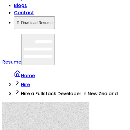
Blogs
Contact
📄 Download Resume
Resume
Home
Hire
Hire a Fullstack Developer in New Zealand