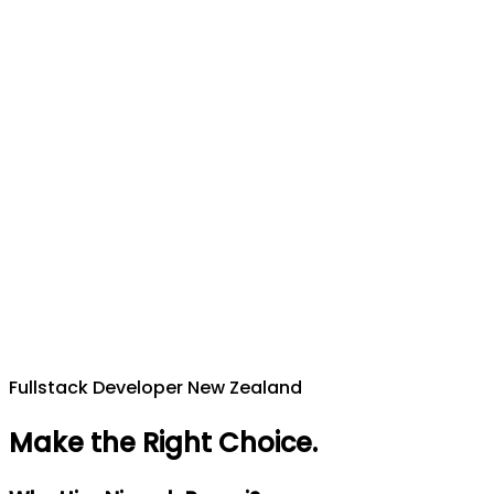
Fullstack Developer New Zealand
Make the Right Choice
.