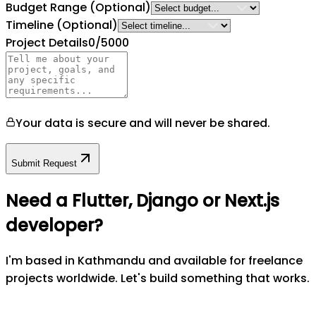
Budget Range
(Optional)
Timeline
(Optional)
Project Details
0
/5000
Your data is secure and will never be shared.
Submit Request
Need a Flutter, Django or Next.js
developer?
I'm based in Kathmandu and available for freelance
projects worldwide. Let's build something that works.