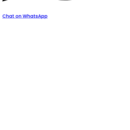
Chat on WhatsApp