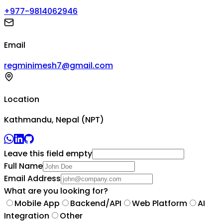
+977-9814062946
Email
regminimesh7@gmail.com
Location
Kathmandu, Nepal (NPT)
Leave this field empty
Full Name
Email Address
What are you looking for?
Mobile App
Backend/API
Web Platform
AI
Integration
Other