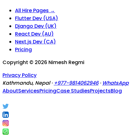
All Hire Pages →
Flutter Dev (USA)
Django Dev (UK)
React Dev (AU)
Next.js Dev (CA)
Pricing
Copyright ©
2026
Nimesh Regmi
Privacy Policy
Kathmandu, Nepal ·
+977-9814062946
·
WhatsApp
About
Services
Pricing
Case Studies
Projects
Blog