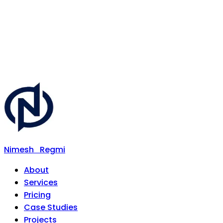
Nimesh
Regmi
About
Services
Pricing
Case Studies
Projects