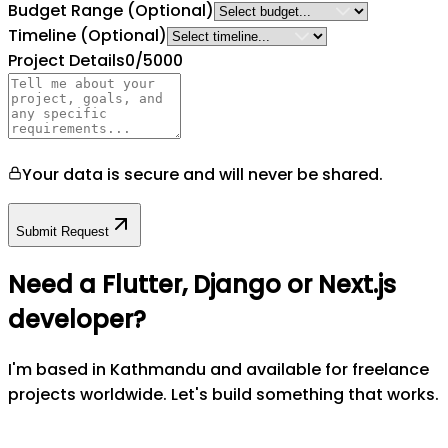
Budget Range
(Optional)
Timeline
(Optional)
Project Details
0
/5000
Your data is secure and will never be shared.
Submit Request
Need a Flutter, Django or Next.js
developer?
I'm based in Kathmandu and available for freelance
projects worldwide. Let's build something that works.