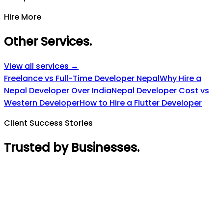
Hire More
Other Services
.
View all services →
Freelance vs Full-Time Developer Nepal
Why Hire a
Nepal Developer Over India
Nepal Developer Cost vs
Western Developer
How to Hire a Flutter Developer
Client Success Stories
Trusted by Businesses
.