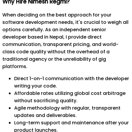
Why Hire Nimesh Regmi?
When deciding on the best approach for your
software development needs, it's crucial to weigh all
options carefully. As an independent senior
developer based in Nepal, I provide direct
communication, transparent pricing, and world-
class code quality without the overhead of a
traditional agency or the unreliability of gig
platforms.
Direct 1-on-1 communication with the developer
writing your code.
Affordable rates utilizing global cost arbitrage
without sacrificing quality.
Agile methodology with regular, transparent
updates and deliverables.
Long-term support and maintenance after your
product launches.