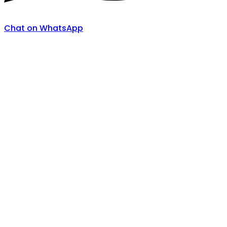
Chat on WhatsApp