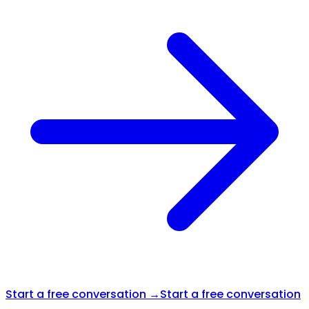
Start a free conversation →
Start a free conversation