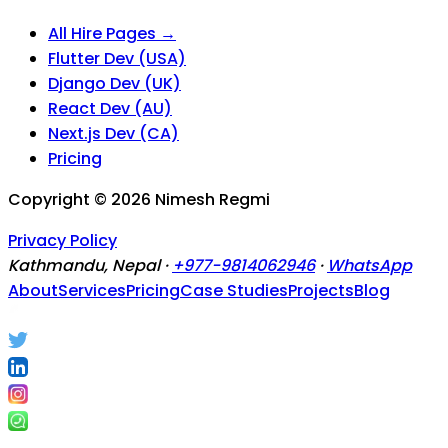
All Hire Pages →
Flutter Dev (USA)
Django Dev (UK)
React Dev (AU)
Next.js Dev (CA)
Pricing
Copyright ©
2026
Nimesh Regmi
Privacy Policy
Kathmandu, Nepal ·
+977-9814062946
·
WhatsApp
About
Services
Pricing
Case Studies
Projects
Blog