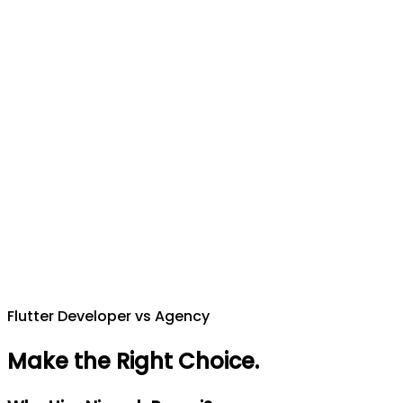
Flutter Developer vs Agency
Make the Right Choice
.