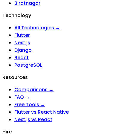
Biratnagar
Technology
All Technologies →
Flutter
Next.js
Django
React
PostgreSQL
Resources
Comparisons →
FAQ →
Free Tools →
Flutter vs React Native
Next.js vs React
Hire