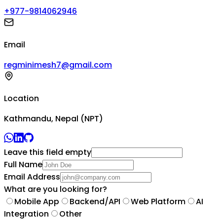
+977-9814062946
Email
regminimesh7@gmail.com
Location
Kathmandu, Nepal (NPT)
Leave this field empty
Full Name
Email Address
What are you looking for?
Mobile App
Backend/API
Web Platform
AI
Integration
Other