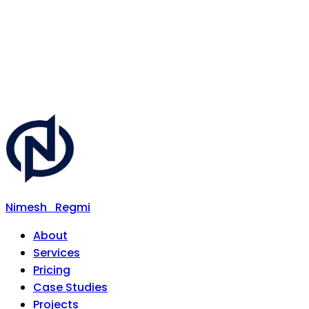
Nimesh
Regmi
About
Services
Pricing
Case Studies
Projects