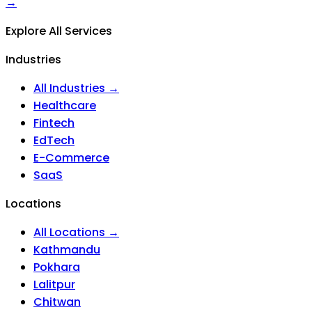
→
Explore All Services
Industries
All Industries →
Healthcare
Fintech
EdTech
E-Commerce
SaaS
Locations
All Locations →
Kathmandu
Pokhara
Lalitpur
Chitwan