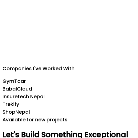
Suman Silwal
CEO
,
Insuretech Nepal
Companies I've Worked With
GymTaar
BabalCloud
Insuretech Nepal
Trekify
ShopNepal
Available for new projects
Let's
Build
Something
Exceptional