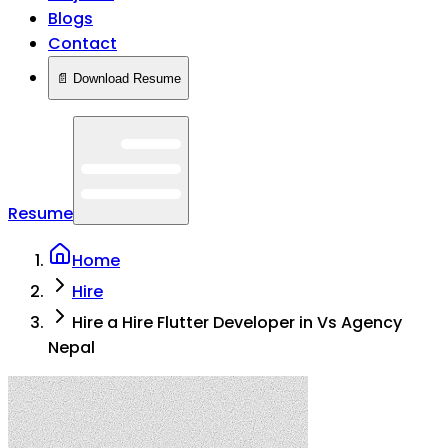
Blogs
Contact
📄 Download Resume
Resume
Home
Hire
Hire a Hire Flutter Developer in Vs Agency
Nepal