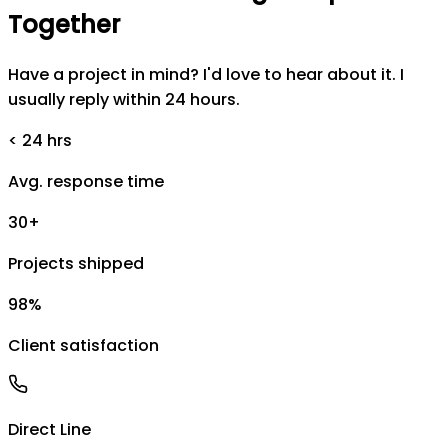
Together
Have a project in mind? I'd love to hear about it. I
usually reply within 24 hours.
< 24 hrs
Avg. response time
30+
Projects shipped
98%
Client satisfaction
Direct Line