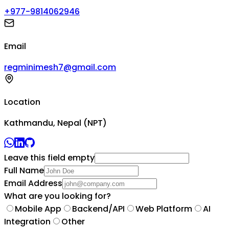
+977-9814062946
Email
regminimesh7@gmail.com
Location
Kathmandu, Nepal (NPT)
Leave this field empty
Full Name
Email Address
What are you looking for?
Mobile App
Backend/API
Web Platform
AI
Integration
Other