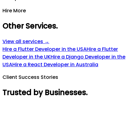
Hire More
Other Services
.
View all services →
Hire a Flutter Developer in the USA
Hire a Flutter
Developer in the UK
Hire a Django Developer in the
USA
Hire a React Developer in Australia
Client Success Stories
Trusted by Businesses
.