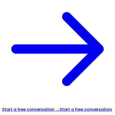
Start a free conversation →
Start a free conversation