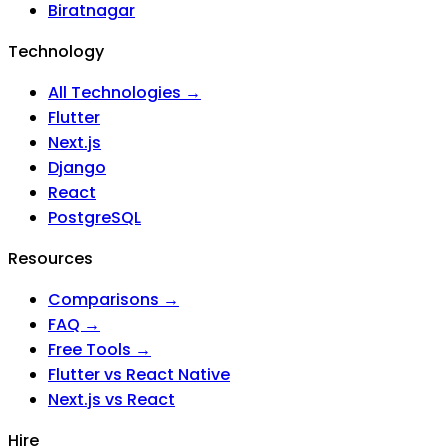
Biratnagar
Technology
All Technologies →
Flutter
Next.js
Django
React
PostgreSQL
Resources
Comparisons →
FAQ →
Free Tools →
Flutter vs React Native
Next.js vs React
Hire