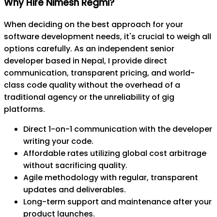
Why Hire Nimesh Regmi?
When deciding on the best approach for your
software development needs, it's crucial to weigh all
options carefully. As an independent senior
developer based in Nepal, I provide direct
communication, transparent pricing, and world-
class code quality without the overhead of a
traditional agency or the unreliability of gig
platforms.
Direct 1-on-1 communication with the developer
writing your code.
Affordable rates utilizing global cost arbitrage
without sacrificing quality.
Agile methodology with regular, transparent
updates and deliverables.
Long-term support and maintenance after your
product launches.