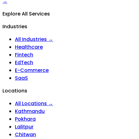
→
Explore All Services
Industries
All Industries →
Healthcare
Fintech
EdTech
E-Commerce
SaaS
Locations
All Locations →
Kathmandu
Pokhara
Lalitpur
Chitwan