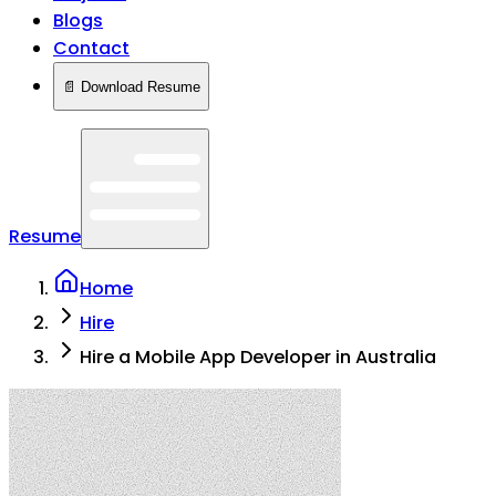
Blogs
Contact
📄 Download Resume
Resume
Home
Hire
Hire a Mobile App Developer in Australia