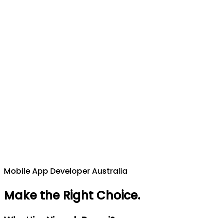
Mobile App Developer Australia
Make the Right Choice
.