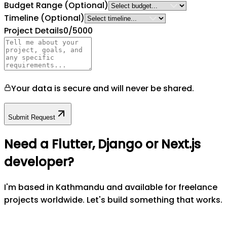
Budget Range
(Optional)
Timeline
(Optional)
Project Details
0
/5000
Your data is secure and will never be shared.
Submit Request
Need a Flutter, Django or Next.js
developer?
I'm based in Kathmandu and available for freelance
projects worldwide. Let's build something that works.