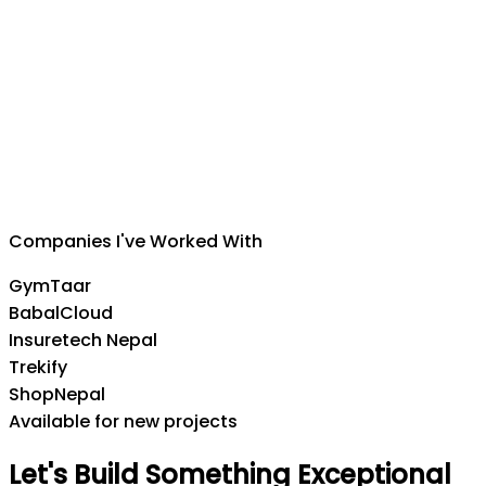
Suman Silwal
CEO
,
Insuretech Nepal
Companies I've Worked With
GymTaar
BabalCloud
Insuretech Nepal
Trekify
ShopNepal
Available for new projects
Let's
Build
Something
Exceptional