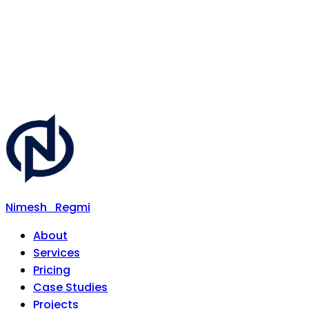
Nimesh
Regmi
About
Services
Pricing
Case Studies
Projects