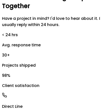
Together
Have a project in mind? I'd love to hear about it. I
usually reply within 24 hours.
< 24 hrs
Avg. response time
30+
Projects shipped
98%
Client satisfaction
Direct Line