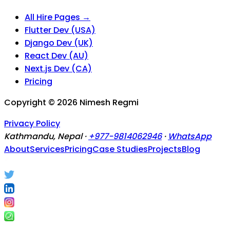
All Hire Pages →
Flutter Dev (USA)
Django Dev (UK)
React Dev (AU)
Next.js Dev (CA)
Pricing
Copyright ©
2026
Nimesh Regmi
Privacy Policy
Kathmandu, Nepal ·
+977-9814062946
·
WhatsApp
About
Services
Pricing
Case Studies
Projects
Blog