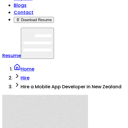
Blogs
Contact
📄 Download Resume
Resume
Home
Hire
Hire a Mobile App Developer in New Zealand