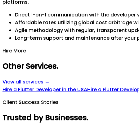
platforms.
Direct 1-on-1 communication with the developer w
Affordable rates utilizing global cost arbitrage wi
Agile methodology with regular, transparent upd
Long-term support and maintenance after your 
Hire More
Other Services
.
View all services →
Hire a Flutter Developer in the USA
Hire a Flutter Develo
Client Success Stories
Trusted by Businesses
.