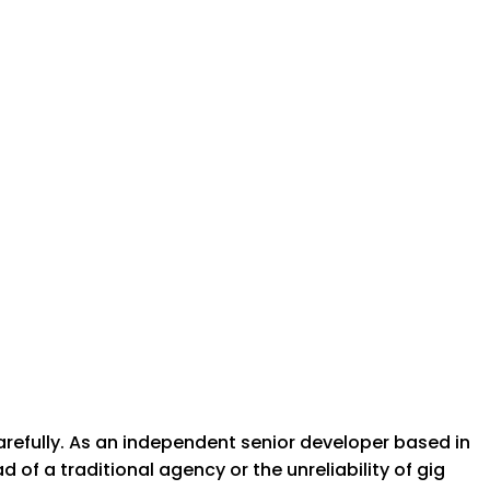
arefully. As an independent senior developer based in
of a traditional agency or the unreliability of gig