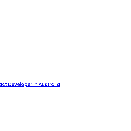
act Developer in Australia