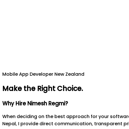
Mobile App Developer New Zealand
Make the Right Choice
.
Why Hire Nimesh Regmi?
When deciding on the best approach for your software 
Nepal, I provide direct communication, transparent pri