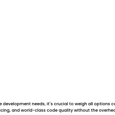
development needs, it's crucial to weigh all options c
cing, and world-class code quality without the overhead 