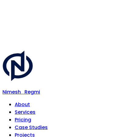
Nimesh
Regmi
About
Services
Pricing
Case Studies
Projects