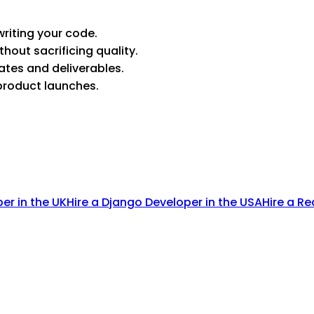
riting your code.
thout sacrificing quality.
ates and deliverables.
product launches.
per in the UK
Hire a Django Developer in the USA
Hire a Re