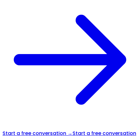
Start a free conversation →
Start a free conversation