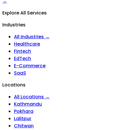
→
Explore All Services
Industries
All Industries →
Healthcare
Fintech
EdTech
E-Commerce
SaaS
Locations
All Locations →
Kathmandu
Pokhara
Lalitpur
Chitwan