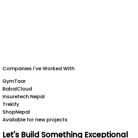
Suman Silwal
CEO
,
Insuretech Nepal
Companies I've Worked With
GymTaar
BabalCloud
Insuretech Nepal
Trekify
ShopNepal
Available for new projects
Let's
Build
Something
Exceptional