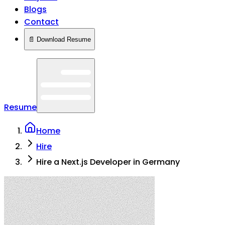
Blogs
Contact
📄 Download Resume
Resume
Home
Hire
Hire a Next.js Developer in Germany