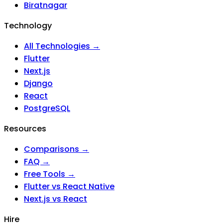
Biratnagar
Technology
All Technologies →
Flutter
Next.js
Django
React
PostgreSQL
Resources
Comparisons →
FAQ →
Free Tools →
Flutter vs React Native
Next.js vs React
Hire