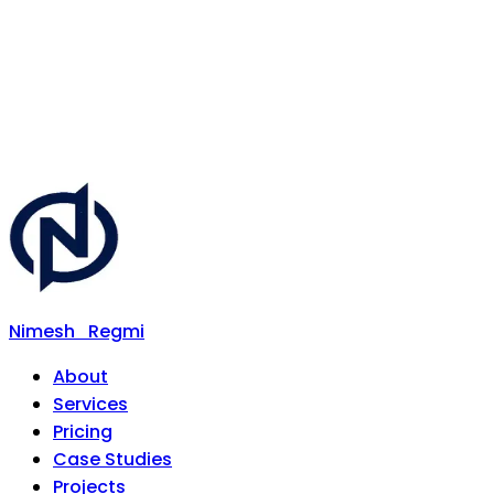
Nimesh
Regmi
About
Services
Pricing
Case Studies
Projects