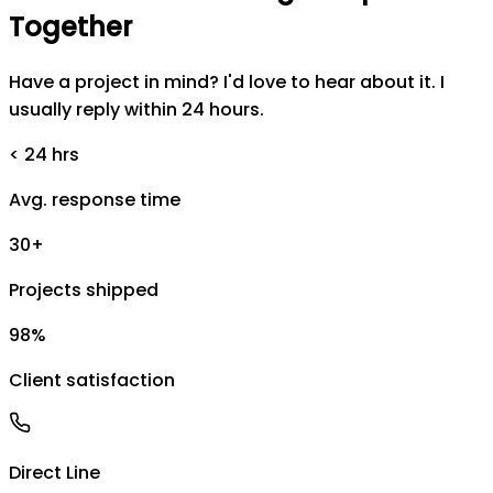
Together
Have a project in mind? I'd love to hear about it. I
usually reply within 24 hours.
< 24 hrs
Avg. response time
30+
Projects shipped
98%
Client satisfaction
Direct Line