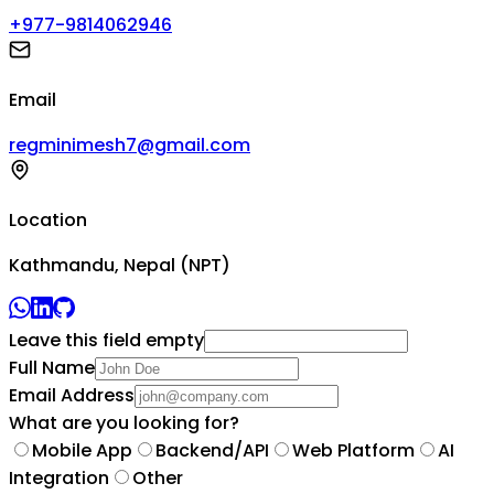
+977-9814062946
Email
regminimesh7@gmail.com
Location
Kathmandu, Nepal (NPT)
Leave this field empty
Full Name
Email Address
What are you looking for?
Mobile App
Backend/API
Web Platform
AI
Integration
Other