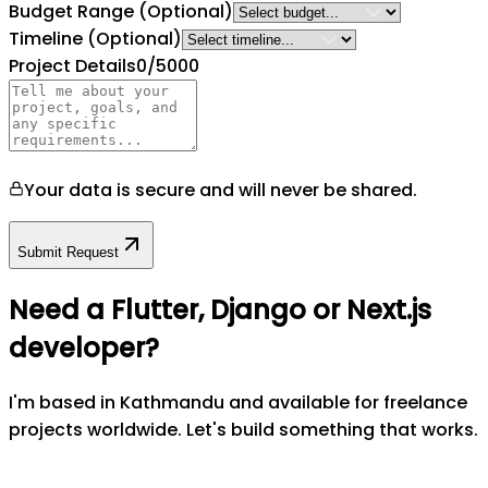
Budget Range
(Optional)
Timeline
(Optional)
Project Details
0
/5000
Your data is secure and will never be shared.
Submit Request
Need a Flutter, Django or Next.js
developer?
I'm based in Kathmandu and available for freelance
projects worldwide. Let's build something that works.