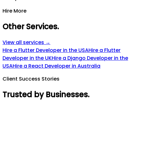
Hire More
Other Services
.
View all services →
Hire a Flutter Developer in the USA
Hire a Flutter
Developer in the UK
Hire a Django Developer in the
USA
Hire a React Developer in Australia
Client Success Stories
Trusted by Businesses
.