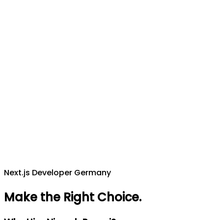
Next.js Developer Germany
Make the Right Choice
.