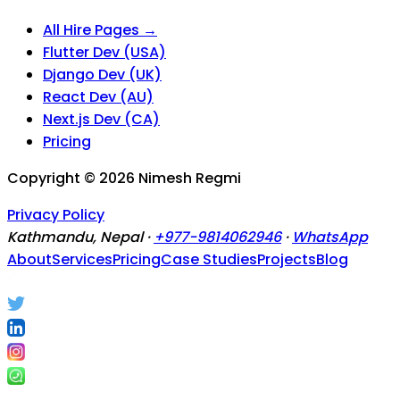
All Hire Pages →
Flutter Dev (USA)
Django Dev (UK)
React Dev (AU)
Next.js Dev (CA)
Pricing
Copyright ©
2026
Nimesh Regmi
Privacy Policy
Kathmandu, Nepal ·
+977-9814062946
·
WhatsApp
About
Services
Pricing
Case Studies
Projects
Blog