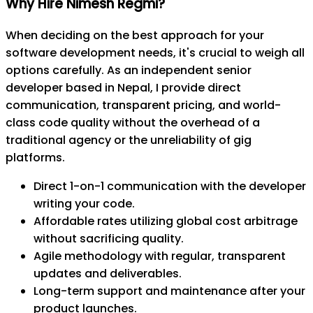
Why Hire Nimesh Regmi?
When deciding on the best approach for your
software development needs, it's crucial to weigh all
options carefully. As an independent senior
developer based in Nepal, I provide direct
communication, transparent pricing, and world-
class code quality without the overhead of a
traditional agency or the unreliability of gig
platforms.
Direct 1-on-1 communication with the developer
writing your code.
Affordable rates utilizing global cost arbitrage
without sacrificing quality.
Agile methodology with regular, transparent
updates and deliverables.
Long-term support and maintenance after your
product launches.