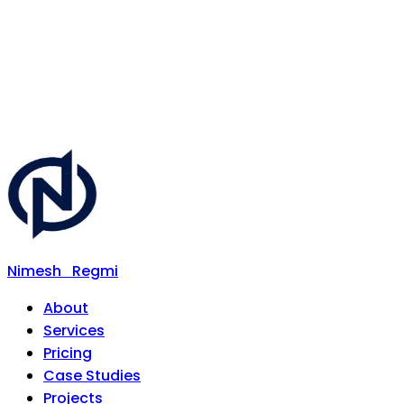
Nimesh
Regmi
About
Services
Pricing
Case Studies
Projects