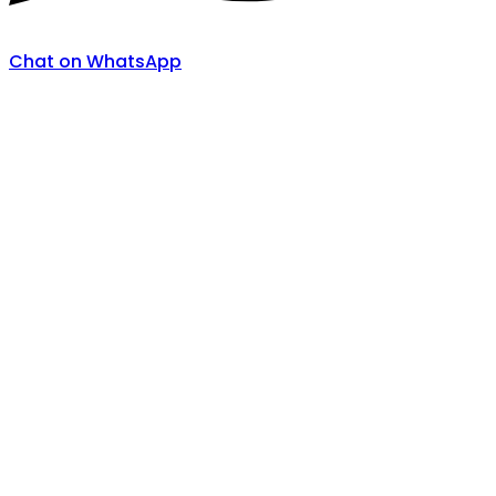
Chat on WhatsApp