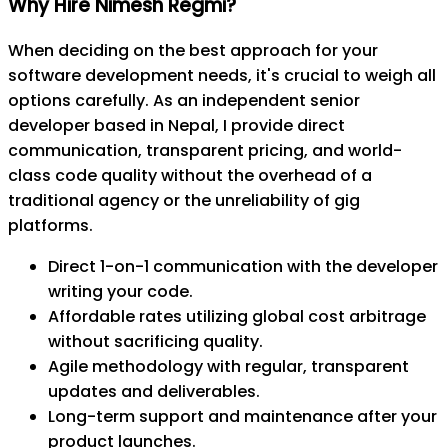
Why Hire Nimesh Regmi?
When deciding on the best approach for your
software development needs, it's crucial to weigh all
options carefully. As an independent senior
developer based in Nepal, I provide direct
communication, transparent pricing, and world-
class code quality without the overhead of a
traditional agency or the unreliability of gig
platforms.
Direct 1-on-1 communication with the developer
writing your code.
Affordable rates utilizing global cost arbitrage
without sacrificing quality.
Agile methodology with regular, transparent
updates and deliverables.
Long-term support and maintenance after your
product launches.