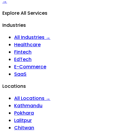
→
Explore All Services
Industries
All Industries →
Healthcare
Fintech
EdTech
E-Commerce
SaaS
Locations
All Locations →
Kathmandu
Pokhara
Lalitpur
Chitwan