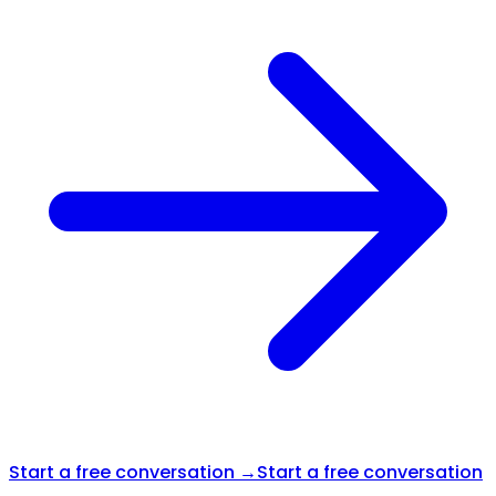
Start a free conversation →
Start a free conversation