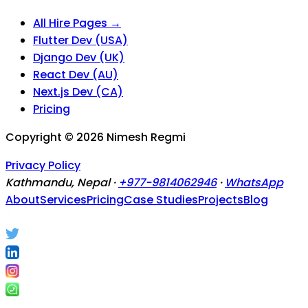
All Hire Pages →
Flutter Dev (USA)
Django Dev (UK)
React Dev (AU)
Next.js Dev (CA)
Pricing
Copyright ©
2026
Nimesh Regmi
Privacy Policy
Kathmandu, Nepal ·
+977-9814062946
·
WhatsApp
About
Services
Pricing
Case Studies
Projects
Blog