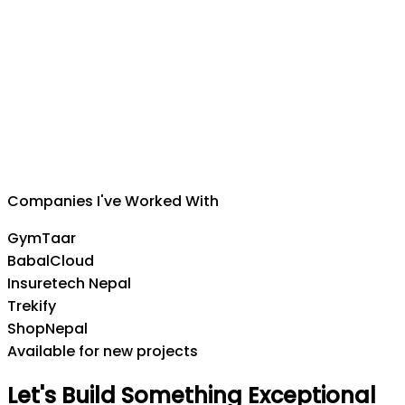
Suman Silwal
CEO
,
Insuretech Nepal
Companies I've Worked With
GymTaar
BabalCloud
Insuretech Nepal
Trekify
ShopNepal
Available for new projects
Let's
Build
Something
Exceptional