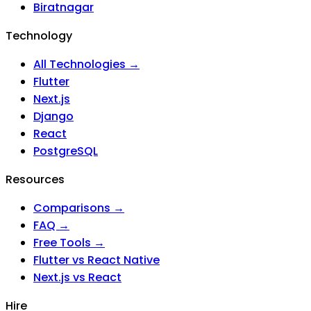
Biratnagar
Technology
All Technologies →
Flutter
Next.js
Django
React
PostgreSQL
Resources
Comparisons →
FAQ →
Free Tools →
Flutter vs React Native
Next.js vs React
Hire