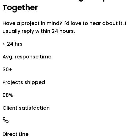
Together
Have a project in mind? I'd love to hear about it. I
usually reply within 24 hours.
< 24 hrs
Avg. response time
30+
Projects shipped
98%
Client satisfaction
Direct Line