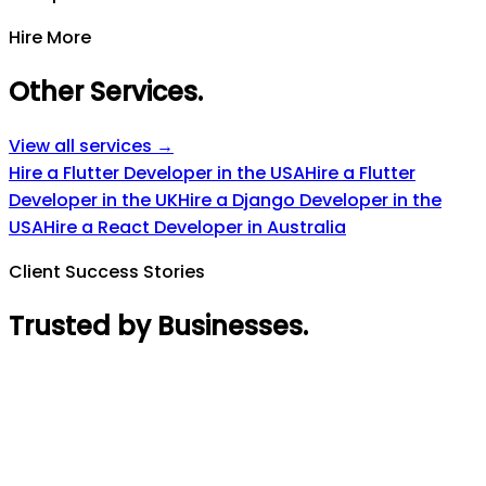
Hire More
Other Services
.
View all services →
Hire a Flutter Developer in the USA
Hire a Flutter
Developer in the UK
Hire a Django Developer in the
USA
Hire a React Developer in Australia
Client Success Stories
Trusted by Businesses
.