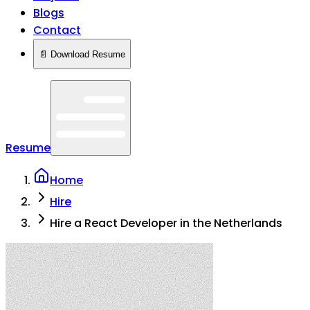
Blogs
Contact
📄 Download Resume
Resume
Home
Hire
Hire a React Developer in the Netherlands