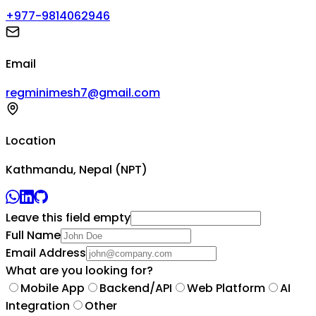
+977-9814062946
Email
regminimesh7@gmail.com
Location
Kathmandu, Nepal (NPT)
Leave this field empty
Full Name
Email Address
What are you looking for?
Mobile App
Backend/API
Web Platform
AI
Integration
Other