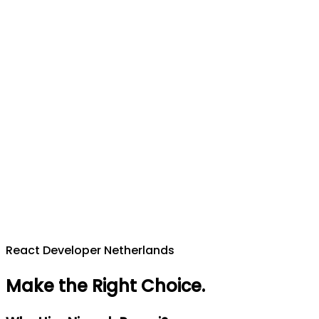
React Developer Netherlands
Make the Right Choice
.