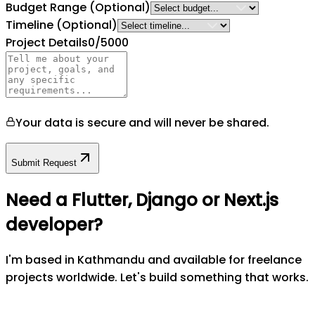
Budget Range
(Optional)
Timeline
(Optional)
Project Details
0
/5000
Your data is secure and will never be shared.
Submit Request
Need a Flutter, Django or Next.js
developer?
I'm based in Kathmandu and available for freelance
projects worldwide. Let's build something that works.