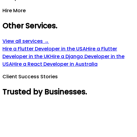
Hire More
Other Services
.
View all services →
Hire a Flutter Developer in the USA
Hire a Flutter
Developer in the UK
Hire a Django Developer in the
USA
Hire a React Developer in Australia
Client Success Stories
Trusted by Businesses
.