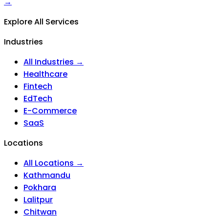
→
Explore All Services
Industries
All Industries →
Healthcare
Fintech
EdTech
E-Commerce
SaaS
Locations
All Locations →
Kathmandu
Pokhara
Lalitpur
Chitwan