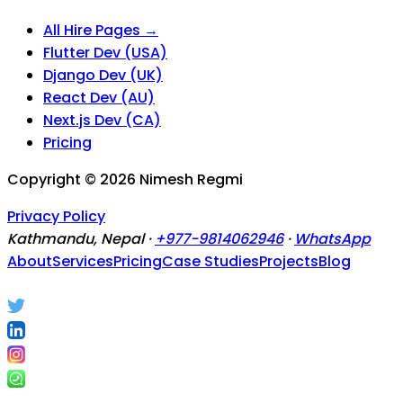
All Hire Pages →
Flutter Dev (USA)
Django Dev (UK)
React Dev (AU)
Next.js Dev (CA)
Pricing
Copyright ©
2026
Nimesh Regmi
Privacy Policy
Kathmandu, Nepal ·
+977-9814062946
·
WhatsApp
About
Services
Pricing
Case Studies
Projects
Blog