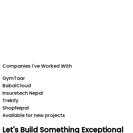
Suman Silwal
CEO
,
Insuretech Nepal
Companies I've Worked With
GymTaar
BabalCloud
Insuretech Nepal
Trekify
ShopNepal
Available for new projects
Let's
Build
Something
Exceptional