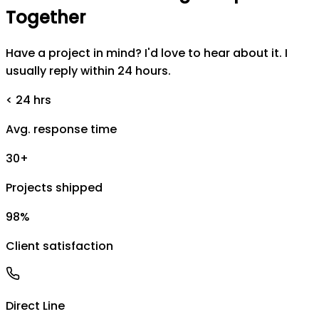
Together
Have a project in mind? I'd love to hear about it. I
usually reply within 24 hours.
< 24 hrs
Avg. response time
30+
Projects shipped
98%
Client satisfaction
Direct Line