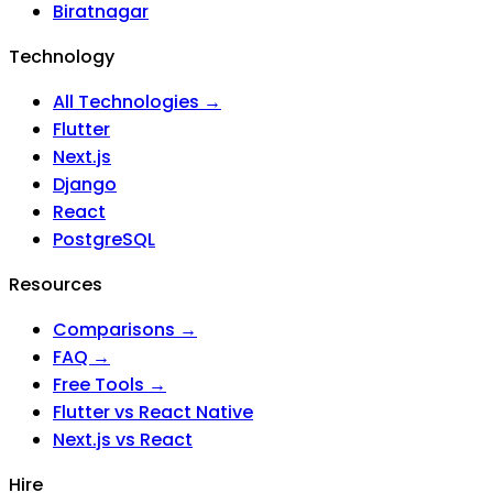
Biratnagar
Technology
All Technologies →
Flutter
Next.js
Django
React
PostgreSQL
Resources
Comparisons →
FAQ →
Free Tools →
Flutter vs React Native
Next.js vs React
Hire