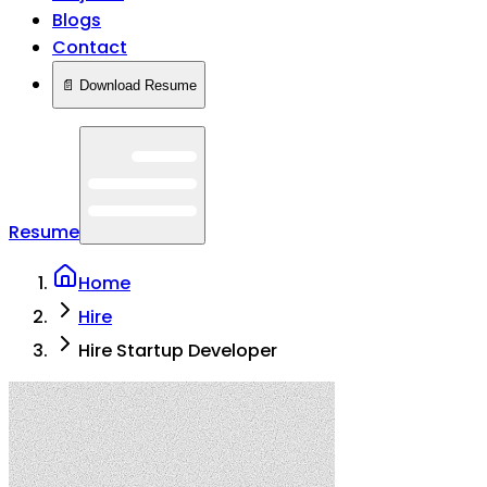
Blogs
Contact
📄 Download Resume
Resume
Home
Hire
Hire Startup Developer