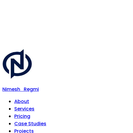
Nimesh
Regmi
About
Services
Pricing
Case Studies
Projects