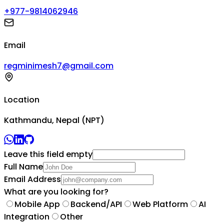
+977-9814062946
Email
regminimesh7@gmail.com
Location
Kathmandu, Nepal (NPT)
Leave this field empty
Full Name
Email Address
What are you looking for?
Mobile App
Backend/API
Web Platform
AI
Integration
Other