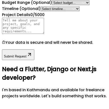
Budget Range
(Optional)
Timeline
(Optional)
Project Details
0
/5000
Your data is secure and will never be shared.
Submit Request
Need a Flutter, Django or Next.js
developer?
I'm based in Kathmandu and available for freelance
projects worldwide. Let's build something that works.