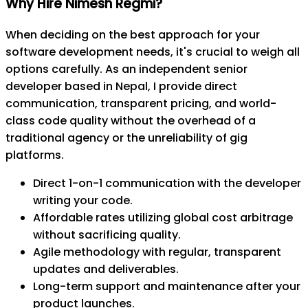
Why Hire Nimesh Regmi?
When deciding on the best approach for your
software development needs, it's crucial to weigh all
options carefully. As an independent senior
developer based in Nepal, I provide direct
communication, transparent pricing, and world-
class code quality without the overhead of a
traditional agency or the unreliability of gig
platforms.
Direct 1-on-1 communication with the developer
writing your code.
Affordable rates utilizing global cost arbitrage
without sacrificing quality.
Agile methodology with regular, transparent
updates and deliverables.
Long-term support and maintenance after your
product launches.