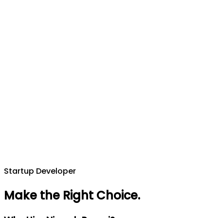
Startup Developer
Make the Right Choice
.