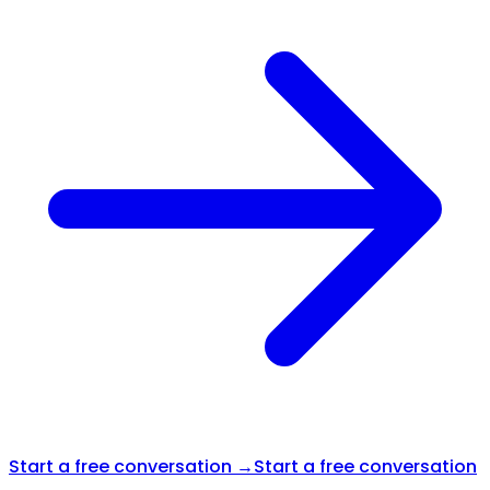
Start a free conversation →
Start a free conversation