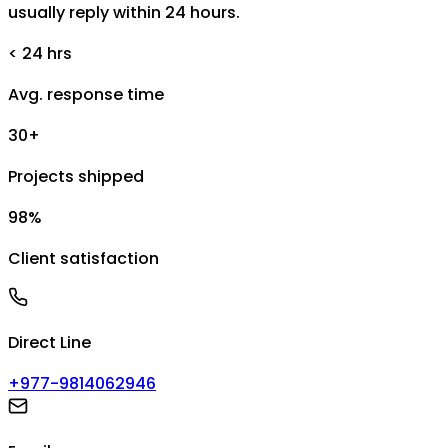
usually reply within 24 hours.
< 24 hrs
Avg. response time
30+
Projects shipped
98%
Client satisfaction
Direct Line
+977-9814062946