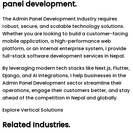
panel development
.
The Admin Panel Development industry requires
robust, secure, and scalable technology solutions.
Whether you are looking to build a customer-facing
mobile application, a high-performance web
platform, or an internal enterprise system, I provide
full-stack software development services in Nepal.
By leveraging modern tech stacks like Next.js, Flutter,
Django, and AI integrations, I help businesses in the
Admin Panel Development sector streamline their
operations, engage their customers better, and stay
ahead of the competition in Nepal and globally.
Explore Vertical Solutions
Related Industries
.