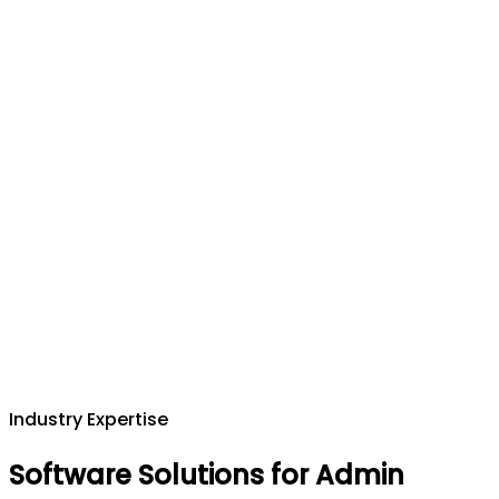
Industry Expertise
Software Solutions for Admin