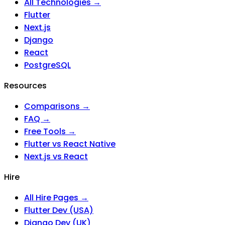
All Technologies →
Flutter
Next.js
Django
React
PostgreSQL
Resources
Comparisons →
FAQ →
Free Tools →
Flutter vs React Native
Next.js vs React
Hire
All Hire Pages →
Flutter Dev (USA)
Django Dev (UK)