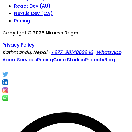
React Dev (AU)
Next.js Dev (CA)
Pricing
Copyright ©
2026
Nimesh Regmi
Privacy Policy
Kathmandu, Nepal ·
+977-9814062946
·
WhatsApp
About
Services
Pricing
Case Studies
Projects
Blog