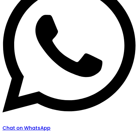
Chat on WhatsApp