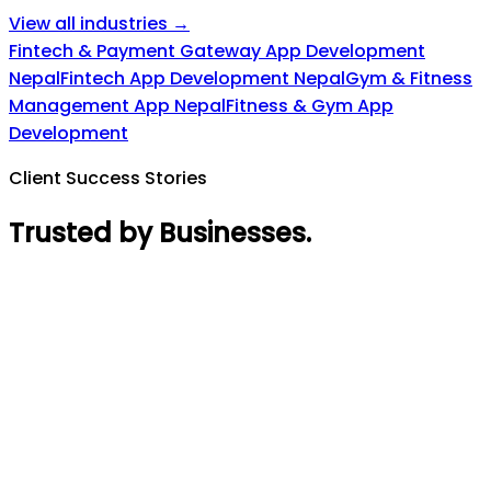
View all industries →
Fintech & Payment Gateway App Development
Nepal
Fintech App Development Nepal
Gym & Fitness
Management App Nepal
Fitness & Gym App
Development
Client Success Stories
Trusted by Businesses
.