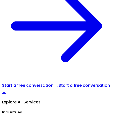
Start a free conversation →
Start a free conversation
→
Explore All Services
Industries