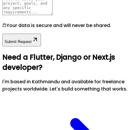
Your data is secure and will never be shared.
Submit Request
Need a Flutter, Django or Next.js
developer?
I'm based in Kathmandu and available for freelance
projects worldwide. Let's build something that works.