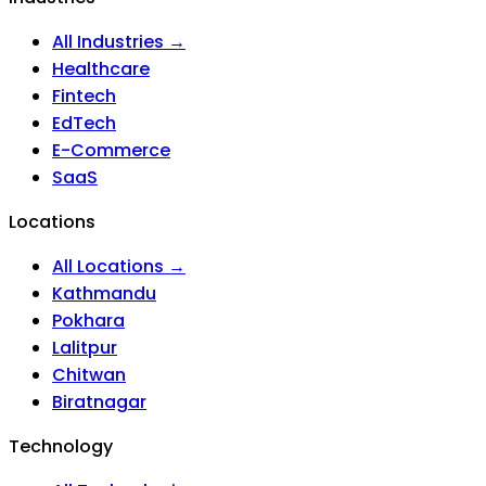
All Industries →
Healthcare
Fintech
EdTech
E-Commerce
SaaS
Locations
All Locations →
Kathmandu
Pokhara
Lalitpur
Chitwan
Biratnagar
Technology