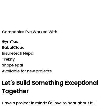
Suman Silwal
CEO
,
Insuretech Nepal
Companies I've Worked With
GymTaar
BabalCloud
Insuretech Nepal
Trekify
ShopNepal
Available for new projects
Let's
Build
Something
Exceptional
Together
Have a project in mind? I'd love to hear about it. I