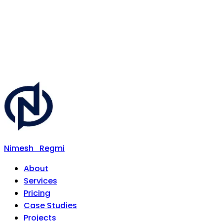
Nimesh
Regmi
About
Services
Pricing
Case Studies
Projects