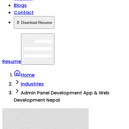
Blogs
Contact
📄 Download Resume
Resume
Home
Industries
Admin Panel Development App & Web
Development Nepal