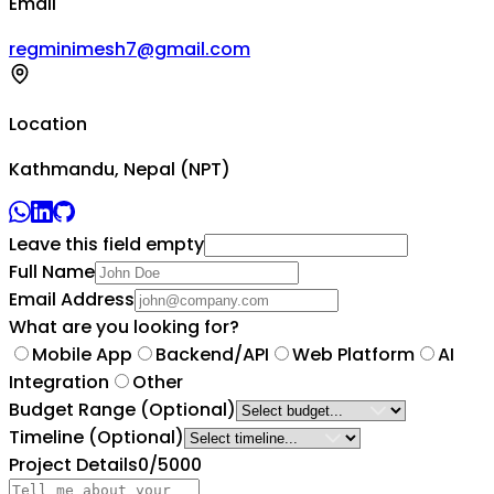
Email
regminimesh7@gmail.com
Location
Kathmandu, Nepal (NPT)
Leave this field empty
Full Name
Email Address
What are you looking for?
Mobile App
Backend/API
Web Platform
AI
Integration
Other
Budget Range
(Optional)
Timeline
(Optional)
Project Details
0
/5000