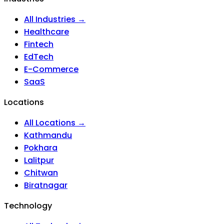
All Industries →
Healthcare
Fintech
EdTech
E-Commerce
SaaS
Locations
All Locations →
Kathmandu
Pokhara
Lalitpur
Chitwan
Biratnagar
Technology