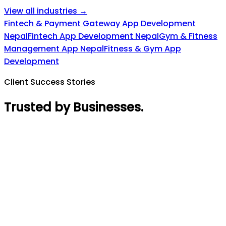
View all industries →
Fintech & Payment Gateway App Development
Nepal
Fintech App Development Nepal
Gym & Fitness
Management App Nepal
Fitness & Gym App
Development
Client Success Stories
Trusted by Businesses
.