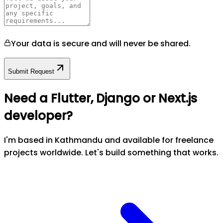
Your data is secure and will never be shared.
Submit Request
Need a Flutter, Django or Next.js
developer?
I'm based in Kathmandu and available for freelance
projects worldwide. Let's build something that works.