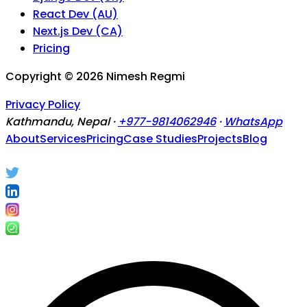
React Dev (AU)
Next.js Dev (CA)
Pricing
Copyright ©
2026
Nimesh Regmi
Privacy Policy
Kathmandu, Nepal ·
+977-9814062946
·
WhatsApp
About
Services
Pricing
Case Studies
Projects
Blog