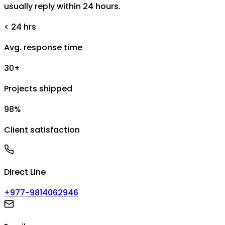
usually reply within 24 hours.
< 24 hrs
Avg. response time
30+
Projects shipped
98%
Client satisfaction
Direct Line
+977-9814062946