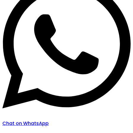
Chat on WhatsApp