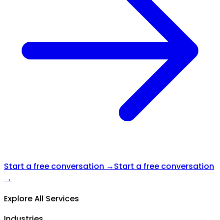
Start a free conversation →
Start a free conversation
→
Explore All Services
Industries