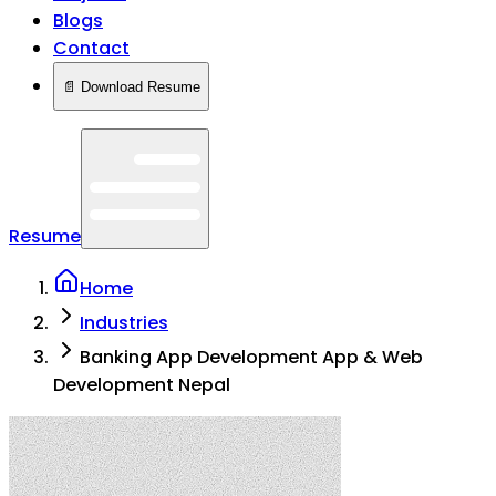
Blogs
Contact
📄 Download Resume
Resume
Home
Industries
Banking App Development App & Web
Development Nepal