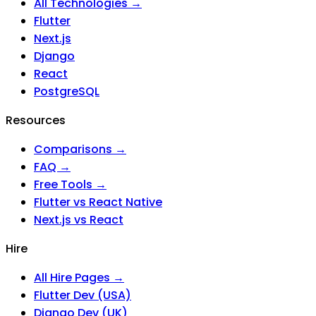
All Technologies →
Flutter
Next.js
Django
React
PostgreSQL
Resources
Comparisons →
FAQ →
Free Tools →
Flutter vs React Native
Next.js vs React
Hire
All Hire Pages →
Flutter Dev (USA)
Django Dev (UK)