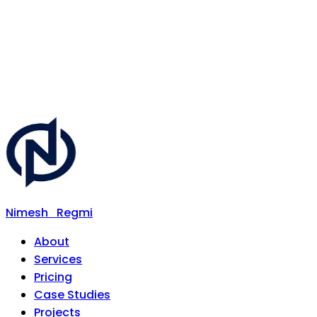
Nimesh
Regmi
About
Services
Pricing
Case Studies
Projects