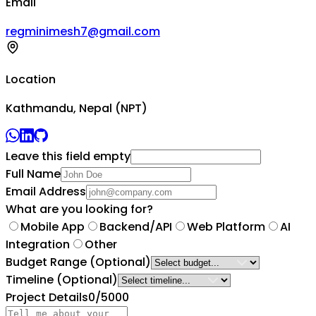
Email
regminimesh7@gmail.com
Location
Kathmandu, Nepal (NPT)
Leave this field empty
Full Name
Email Address
What are you looking for?
Mobile App
Backend/API
Web Platform
AI
Integration
Other
Budget Range
(Optional)
Timeline
(Optional)
Project Details
0
/5000