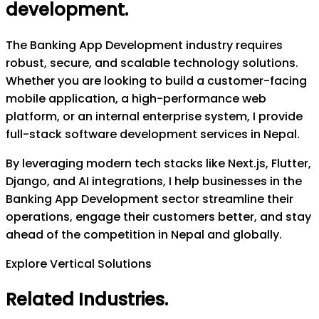
development
.
The Banking App Development industry requires
robust, secure, and scalable technology solutions.
Whether you are looking to build a customer-facing
mobile application, a high-performance web
platform, or an internal enterprise system, I provide
full-stack software development services in Nepal.
By leveraging modern tech stacks like Next.js, Flutter,
Django, and AI integrations, I help businesses in the
Banking App Development sector streamline their
operations, engage their customers better, and stay
ahead of the competition in Nepal and globally.
Explore Vertical Solutions
Related Industries
.