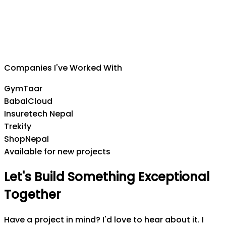
Suman Silwal
CEO
,
Insuretech Nepal
Companies I've Worked With
GymTaar
BabalCloud
Insuretech Nepal
Trekify
ShopNepal
Available for new projects
Let's
Build
Something
Exceptional
Together
Have a project in mind? I'd love to hear about it. I