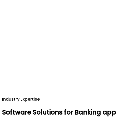
Industry Expertise
Software Solutions for Banking app