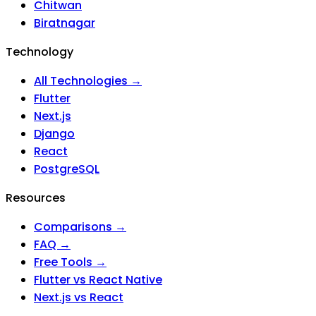
Chitwan
Biratnagar
Technology
All Technologies →
Flutter
Next.js
Django
React
PostgreSQL
Resources
Comparisons →
FAQ →
Free Tools →
Flutter vs React Native
Next.js vs React