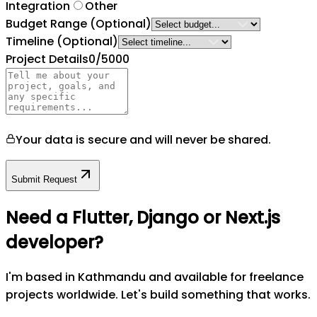
Integration
Other
Budget Range
(Optional)
Timeline
(Optional)
Project Details
0
/5000
Your data is secure and will never be shared.
Submit Request
Need a Flutter, Django or Next.js
developer?
I'm based in Kathmandu and available for freelance
projects worldwide. Let's build something that works.