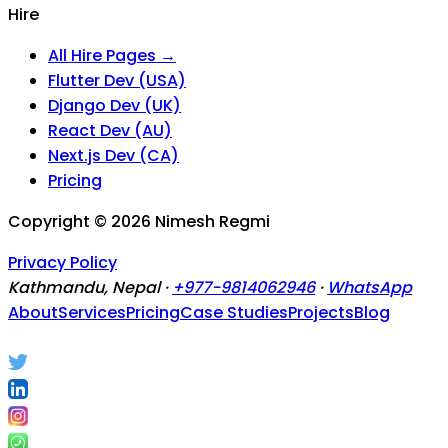
Hire
All Hire Pages →
Flutter Dev (USA)
Django Dev (UK)
React Dev (AU)
Next.js Dev (CA)
Pricing
Copyright ©
2026
Nimesh Regmi
Privacy Policy
Kathmandu, Nepal ·
+977-9814062946
·
WhatsApp
About
Services
Pricing
Case Studies
Projects
Blog