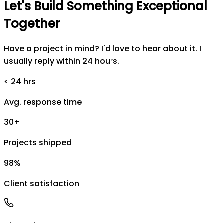
Let's
Build
Something
Exceptional
Together
Have a project in mind? I'd love to hear about it. I
usually reply within 24 hours.
< 24 hrs
Avg. response time
30+
Projects shipped
98%
Client satisfaction