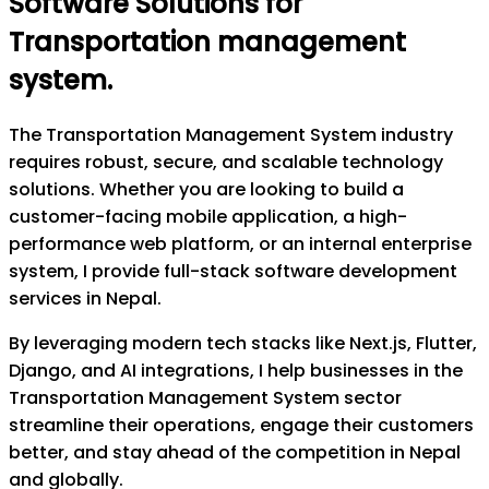
Software Solutions for
Transportation management
system
.
The Transportation Management System industry
requires robust, secure, and scalable technology
solutions. Whether you are looking to build a
customer-facing mobile application, a high-
performance web platform, or an internal enterprise
system, I provide full-stack software development
services in Nepal.
By leveraging modern tech stacks like Next.js, Flutter,
Django, and AI integrations, I help businesses in the
Transportation Management System sector
streamline their operations, engage their customers
better, and stay ahead of the competition in Nepal
and globally.