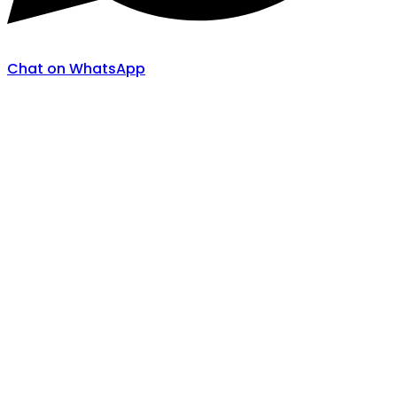
Chat on WhatsApp