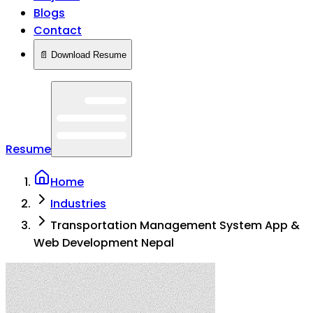
Blogs
Contact
📄 Download Resume
Resume
Home
Industries
Transportation Management System App &
Web Development Nepal