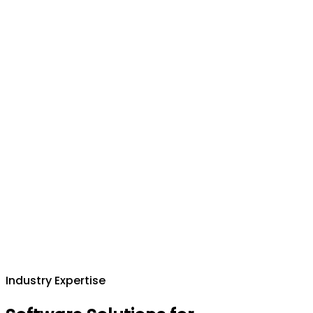
Industry Expertise