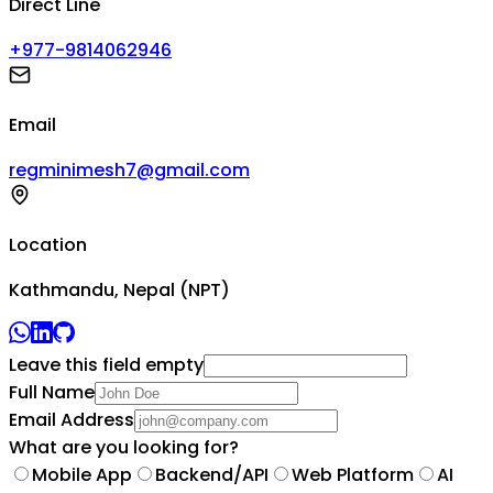
Direct Line
+977-9814062946
Email
regminimesh7@gmail.com
Location
Kathmandu, Nepal (NPT)
Leave this field empty
Full Name
Email Address
What are you looking for?
Mobile App
Backend/API
Web Platform
AI