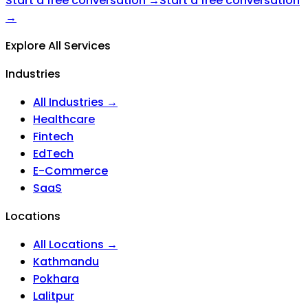
Start a free conversation →
Start a free conversation
→
Explore All Services
Industries
All Industries →
Healthcare
Fintech
EdTech
E-Commerce
SaaS
Locations
All Locations →
Kathmandu
Pokhara
Lalitpur