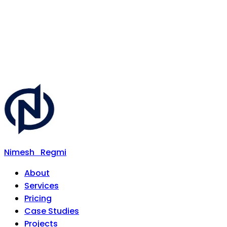
Nimesh
Regmi
About
Services
Pricing
Case Studies
Projects