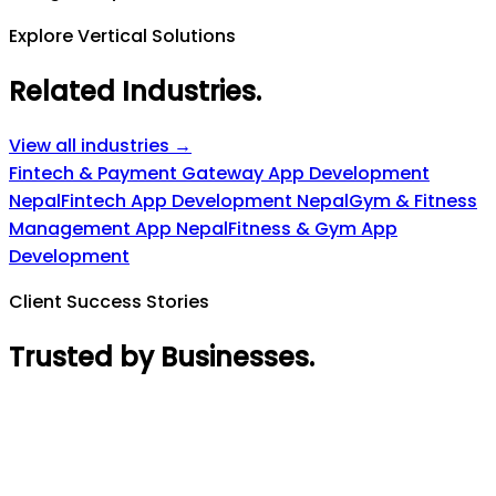
Explore Vertical Solutions
Related Industries
.
View all industries →
Fintech & Payment Gateway App Development
Nepal
Fintech App Development Nepal
Gym & Fitness
Management App Nepal
Fitness & Gym App
Development
Client Success Stories
Trusted by Businesses
.