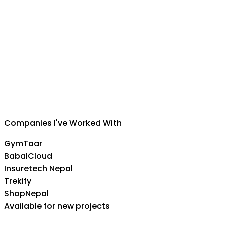
Suman Silwal
CEO
,
Insuretech Nepal
Companies I've Worked With
GymTaar
BabalCloud
Insuretech Nepal
Trekify
ShopNepal
Available for new projects