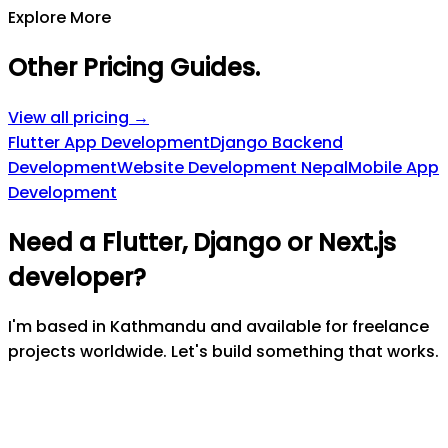
Explore More
Other Pricing Guides
.
View all pricing →
Flutter App Development
Django Backend
Development
Website Development Nepal
Mobile App
Development
Need a Flutter, Django or Next.js
developer?
I'm based in Kathmandu and available for freelance
projects worldwide. Let's build something that works.