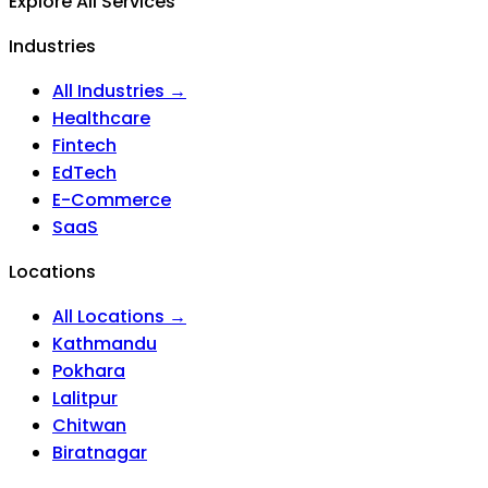
Explore All Services
Industries
All Industries →
Healthcare
Fintech
EdTech
E-Commerce
SaaS
Locations
All Locations →
Kathmandu
Pokhara
Lalitpur
Chitwan
Biratnagar