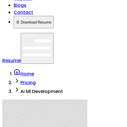
Blogs
Contact
📄 Download Resume
Resume
Home
Pricing
Ai Ml Development