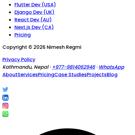
Flutter Dev (USA)
Django Dev (UK)
React Dev (AU)
Next.js Dev (CA)
Pricing
Copyright ©
2026
Nimesh Regmi
Privacy Policy
Kathmandu, Nepal ·
+977-9814062946
·
WhatsApp
About
Services
Pricing
Case Studies
Projects
Blog