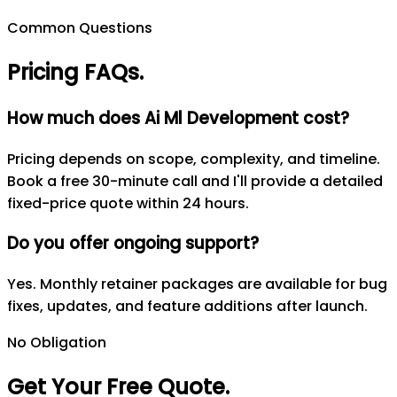
Common Questions
Pricing FAQs
.
How much does Ai Ml Development cost?
Pricing depends on scope, complexity, and timeline.
Book a free 30-minute call and I'll provide a detailed
fixed-price quote within 24 hours.
Do you offer ongoing support?
Yes. Monthly retainer packages are available for bug
fixes, updates, and feature additions after launch.
No Obligation
Get Your Free Quote
.