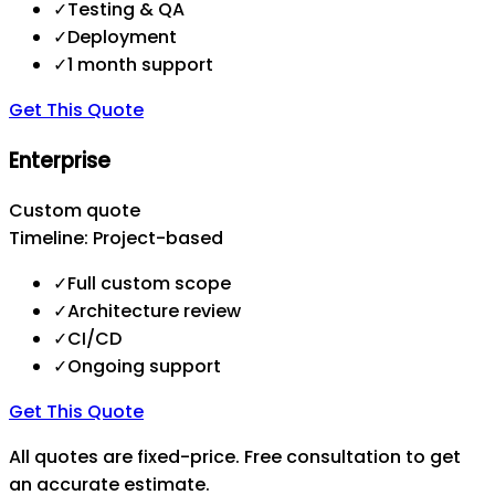
✓
Testing & QA
✓
Deployment
✓
1 month support
Get This Quote
Enterprise
Custom quote
Timeline:
Project-based
✓
Full custom scope
✓
Architecture review
✓
CI/CD
✓
Ongoing support
Get This Quote
All quotes are fixed-price. Free consultation to get
an accurate estimate.