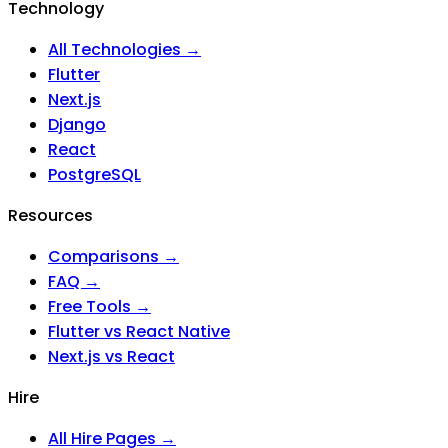
Technology
All Technologies →
Flutter
Next.js
Django
React
PostgreSQL
Resources
Comparisons →
FAQ →
Free Tools →
Flutter vs React Native
Next.js vs React
Hire
All Hire Pages →