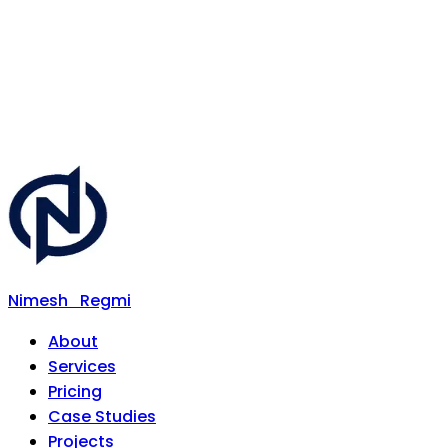
Nimesh
Regmi
About
Services
Pricing
Case Studies
Projects