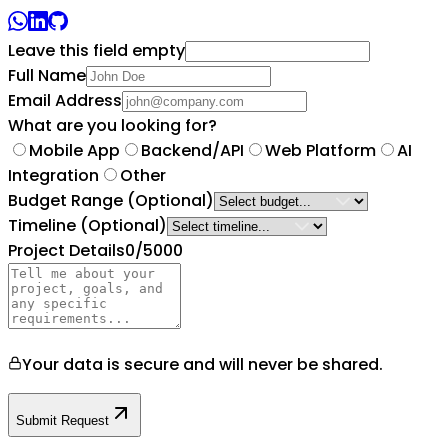
Leave this field empty
Full Name
Email Address
What are you looking for?
Mobile App
Backend/API
Web Platform
AI
Integration
Other
Budget Range
(Optional)
Timeline
(Optional)
Project Details
0
/5000
Your data is secure and will never be shared.
Submit Request