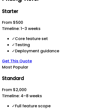
Starter
From $500
Timeline:
1–3 weeks
✓
Core feature set
✓
Testing
✓
Deployment guidance
Get This Quote
Most Popular
Standard
From $2,000
Timeline:
4–8 weeks
✓
Full feature scope