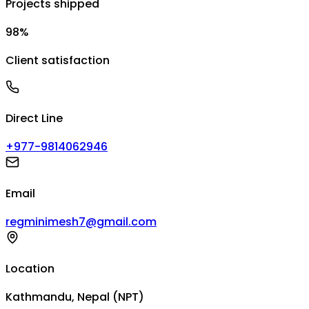
Projects shipped
98%
Client satisfaction
Direct Line
+977-9814062946
Email
regminimesh7@gmail.com
Location
Kathmandu, Nepal (NPT)