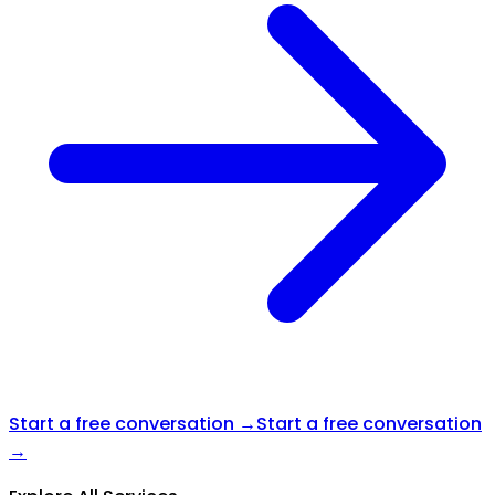
Start a free conversation →
Start a free conversation
→