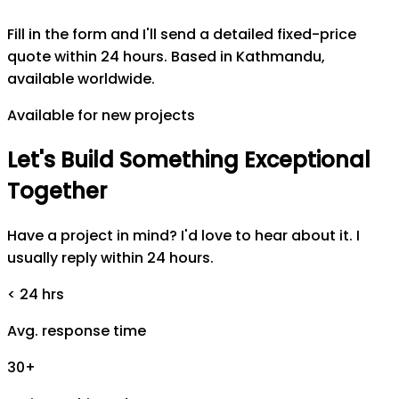
Fill in the form and I'll send a detailed fixed-price
quote within 24 hours. Based in Kathmandu,
available worldwide.
Available for new projects
Let's
Build
Something
Exceptional
Together
Have a project in mind? I'd love to hear about it. I
usually reply within 24 hours.
< 24 hrs
Avg. response time
30+