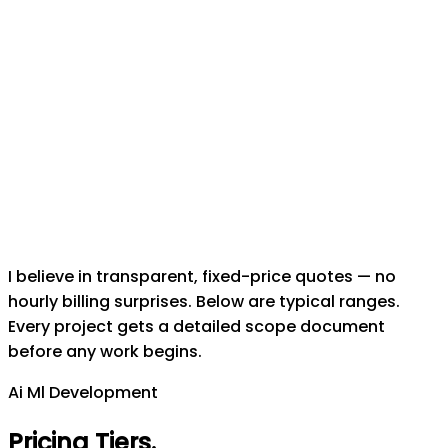
I believe in transparent, fixed-price quotes — no
hourly billing surprises. Below are typical ranges.
Every project gets a detailed scope document
before any work begins.
Ai Ml Development
Pricing Tiers
.