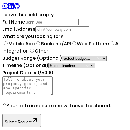
Leave this field empty
Full Name
Email Address
What are you looking for?
Mobile App
Backend/API
Web Platform
AI
Integration
Other
Budget Range
(Optional)
Timeline
(Optional)
Project Details
0
/5000
Your data is secure and will never be shared.
Submit Request