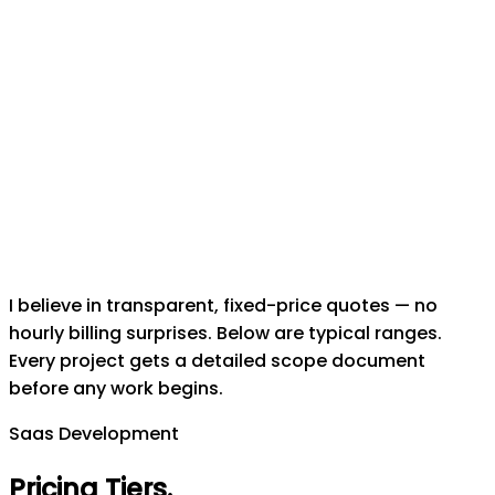
I believe in transparent, fixed-price quotes — no
hourly billing surprises. Below are typical ranges.
Every project gets a detailed scope document
before any work begins.
Saas Development
Pricing Tiers
.