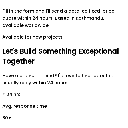
Fill in the form and I'll send a detailed fixed-price
quote within 24 hours. Based in Kathmandu,
available worldwide.
Available for new projects
Let's
Build
Something
Exceptional
Together
Have a project in mind? I'd love to hear about it. I
usually reply within 24 hours.
< 24 hrs
Avg. response time
30+