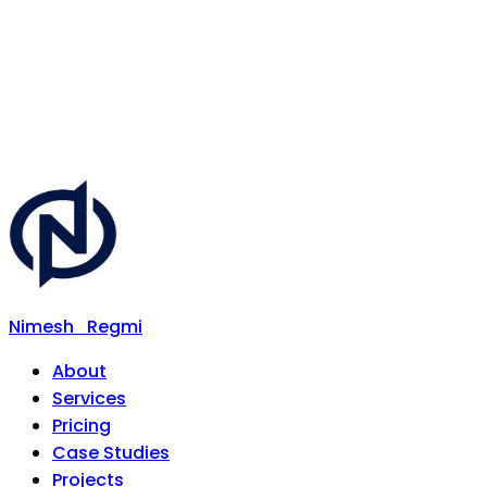
Nimesh
Regmi
About
Services
Pricing
Case Studies
Projects