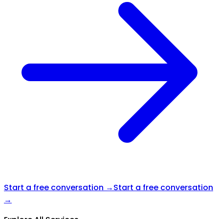
Start a free conversation →
Start a free conversation
→