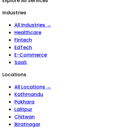
Explore All Services
Industries
All Industries →
Healthcare
Fintech
EdTech
E-Commerce
SaaS
Locations
All Locations →
Kathmandu
Pokhara
Lalitpur
Chitwan
Biratnagar