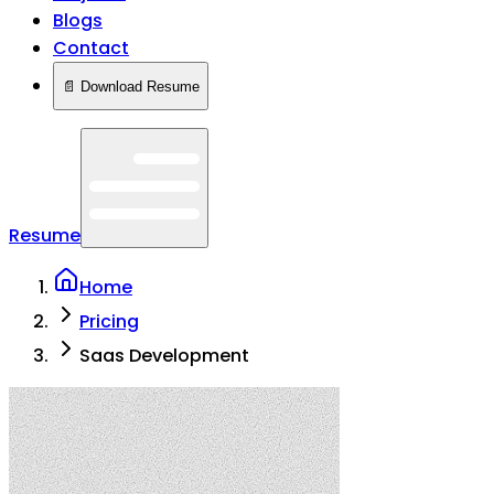
Blogs
Contact
📄 Download Resume
Resume
Home
Pricing
Saas Development