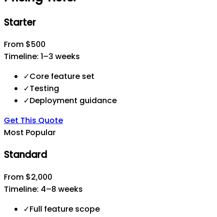
Starter
From $500
Timeline:
1–3 weeks
✓
Core feature set
✓
Testing
✓
Deployment guidance
Get This Quote
Most Popular
Standard
From $2,000
Timeline:
4–8 weeks
✓
Full feature scope