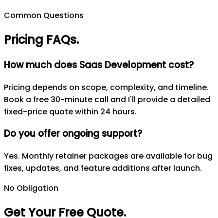
Common Questions
Pricing FAQs
.
How much does Saas Development cost?
Pricing depends on scope, complexity, and timeline.
Book a free 30-minute call and I'll provide a detailed
fixed-price quote within 24 hours.
Do you offer ongoing support?
Yes. Monthly retainer packages are available for bug
fixes, updates, and feature additions after launch.
No Obligation
Get Your Free Quote
.