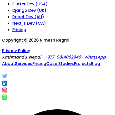
Flutter Dev (USA)
Django Dev (UK)
React Dev (AU)
Next.js Dev (CA)
Pricing
Copyright ©
2026
Nimesh Regmi
Privacy Policy
Kathmandu, Nepal ·
+977-9814062946
·
WhatsApp
About
Services
Pricing
Case Studies
Projects
Blog