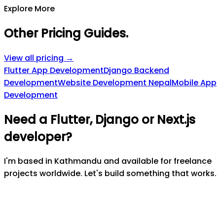
Explore More
Other Pricing Guides
.
View all pricing →
Flutter App Development
Django Backend
Development
Website Development Nepal
Mobile App
Development
Need a Flutter, Django or Next.js
developer?
I'm based in Kathmandu and available for freelance
projects worldwide. Let's build something that works.