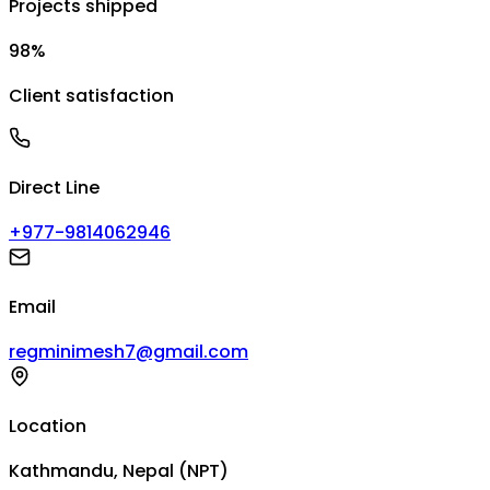
Projects shipped
98%
Client satisfaction
Direct Line
+977-9814062946
Email
regminimesh7@gmail.com
Location
Kathmandu, Nepal (NPT)