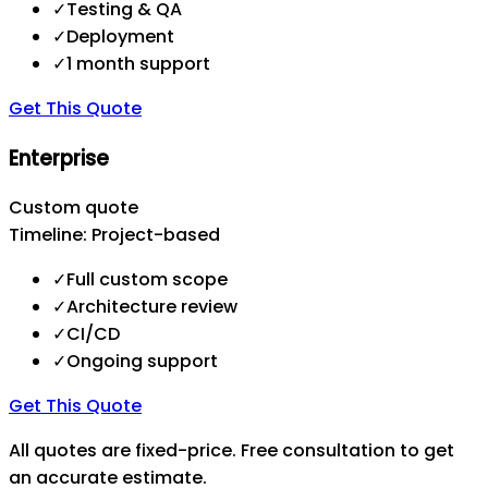
✓
Testing & QA
✓
Deployment
✓
1 month support
Get This Quote
Enterprise
Custom quote
Timeline:
Project-based
✓
Full custom scope
✓
Architecture review
✓
CI/CD
✓
Ongoing support
Get This Quote
All quotes are fixed-price. Free consultation to get
an accurate estimate.