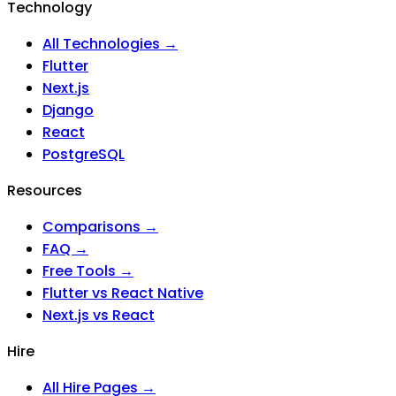
Technology
All Technologies →
Flutter
Next.js
Django
React
PostgreSQL
Resources
Comparisons →
FAQ →
Free Tools →
Flutter vs React Native
Next.js vs React
Hire
All Hire Pages →