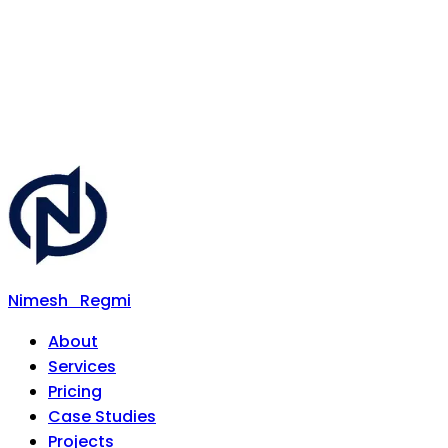
Nimesh
Regmi
About
Services
Pricing
Case Studies
Projects