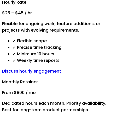
Hourly Rate
$25 – $45 / hr
Flexible for ongoing work, feature additions, or
projects with evolving requirements.
✓
Flexible scope
✓
Precise time tracking
✓
Minimum 10 hours
✓
Weekly time reports
Discuss hourly engagement →
Monthly Retainer
From $800 / mo
Dedicated hours each month. Priority availability.
Best for long-term product partnerships.