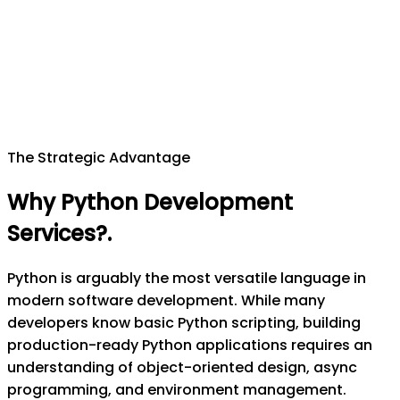
The Strategic Advantage
Why Python Development
Services?
.
Python is arguably the most versatile language in
modern software development. While many
developers know basic Python scripting, building
production-ready Python applications requires an
understanding of object-oriented design, async
programming, and environment management.