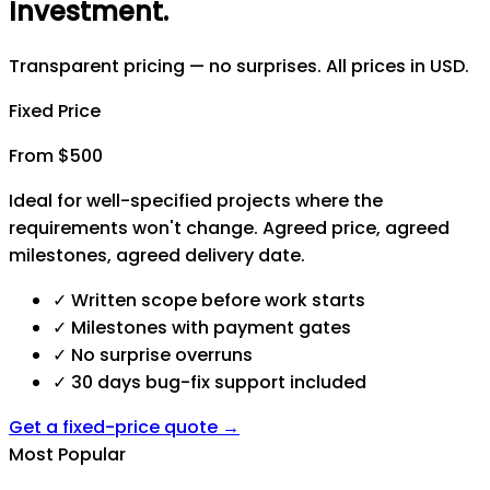
Investment
.
Transparent pricing — no surprises. All prices in USD.
Fixed Price
From $500
Ideal for well-specified projects where the
requirements won't change. Agreed price, agreed
milestones, agreed delivery date.
✓
Written scope before work starts
✓
Milestones with payment gates
✓
No surprise overruns
✓
30 days bug-fix support included
Get a fixed-price quote →
Most Popular