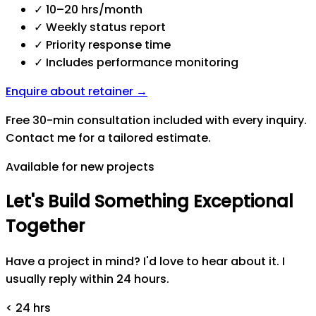
✓
10–20 hrs/month
✓
Weekly status report
✓
Priority response time
✓
Includes performance monitoring
Enquire about retainer →
Free 30-min consultation included with every inquiry.
Contact me for a tailored estimate.
Available for new projects
Let's
Build
Something
Exceptional
Together
Have a project in mind? I'd love to hear about it. I
usually reply within 24 hours.
< 24 hrs