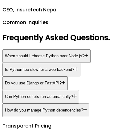
CEO, Insuretech Nepal
Common Inquiries
Frequently Asked Questions
.
When should I choose Python over Node.js?
Is Python too slow for a web backend?
Do you use Django or FastAPI?
Can Python scripts run automatically?
How do you manage Python dependencies?
Transparent Pricing