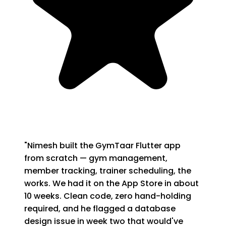
"
Nimesh built the GymTaar Flutter app
from scratch — gym management,
member tracking, trainer scheduling, the
works. We had it on the App Store in about
10 weeks. Clean code, zero hand-holding
required, and he flagged a database
design issue in week two that would've