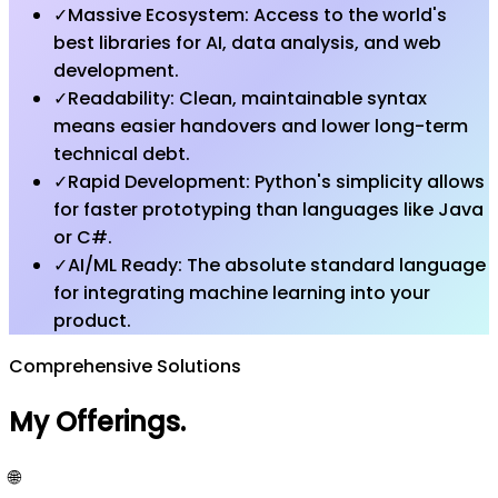
✓
Massive Ecosystem: Access to the world's
best libraries for AI, data analysis, and web
development.
✓
Readability: Clean, maintainable syntax
means easier handovers and lower long-term
technical debt.
✓
Rapid Development: Python's simplicity allows
for faster prototyping than languages like Java
or C#.
✓
AI/ML Ready: The absolute standard language
for integrating machine learning into your
product.
Comprehensive Solutions
My Offerings
.
🌐