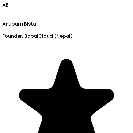
AB
Anupam Bista
Founder, BabalCloud (Nepal)