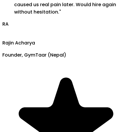
caused us real pain later. Would hire again
without hesitation.
"
RA
Rajin Acharya
Founder, GymTaar (Nepal)