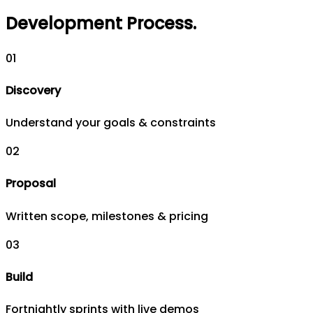
Development Process
.
0
1
Discovery
Understand your goals & constraints
0
2
Proposal
Written scope, milestones & pricing
0
3
Build
Fortnightly sprints with live demos