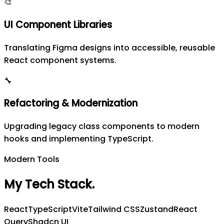
🎨
UI Component Libraries
Translating Figma designs into accessible, reusable
React component systems.
🔧
Refactoring & Modernization
Upgrading legacy class components to modern
hooks and implementing TypeScript.
Modern Tools
My Tech Stack
.
React
TypeScript
Vite
Tailwind CSS
Zustand
React
Query
Shadcn UI