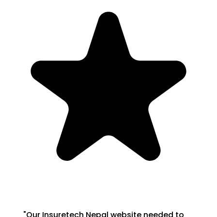
"
Our Insuretech Nepal website needed to