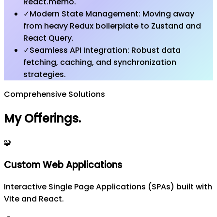
React.memo.
✓
Modern State Management: Moving away
from heavy Redux boilerplate to Zustand and
React Query.
✓
Seamless API Integration: Robust data
fetching, caching, and synchronization
strategies.
Comprehensive Solutions
My Offerings
.
🧩
Custom Web Applications
Interactive Single Page Applications (SPAs) built with
Vite and React.