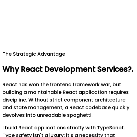
The Strategic Advantage
Why React Development Services?
.
React has won the frontend framework war, but
building a maintainable React application requires
discipline. Without strict component architecture
and state management, a React codebase quickly
devolves into unreadable spaghetti.
I build React applications strictly with TypeScript.
Type safety isn't a luxury; it's a necessity that