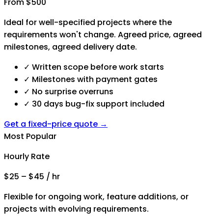
From $500
Ideal for well-specified projects where the
requirements won't change. Agreed price, agreed
milestones, agreed delivery date.
✓
Written scope before work starts
✓
Milestones with payment gates
✓
No surprise overruns
✓
30 days bug-fix support included
Get a fixed-price quote →
Most Popular
Hourly Rate
$25 – $45 / hr
Flexible for ongoing work, feature additions, or
projects with evolving requirements.