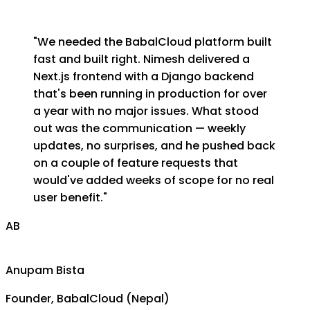
"
We needed the BabalCloud platform built
fast and built right. Nimesh delivered a
Next.js frontend with a Django backend
that's been running in production for over
a year with no major issues. What stood
out was the communication — weekly
updates, no surprises, and he pushed back
on a couple of feature requests that
would've added weeks of scope for no real
user benefit.
"
AB
Anupam Bista
Founder, BabalCloud (Nepal)