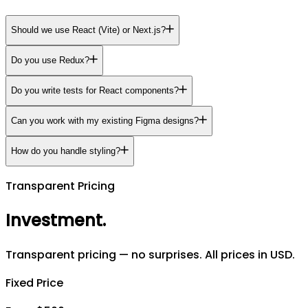
Should we use React (Vite) or Next.js?
Do you use Redux?
Do you write tests for React components?
Can you work with my existing Figma designs?
How do you handle styling?
Transparent Pricing
Investment
.
Transparent pricing — no surprises. All prices in USD.
Fixed Price