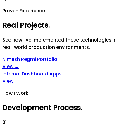
Proven Experience
Real Projects
.
See how I've implemented these technologies in
real-world production environments.
Nimesh Regmi Portfolio
View →
Internal Dashboard Apps
View →
How I Work
Development Process
.
0
1