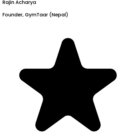
Rajin Acharya
Founder, GymTaar (Nepal)