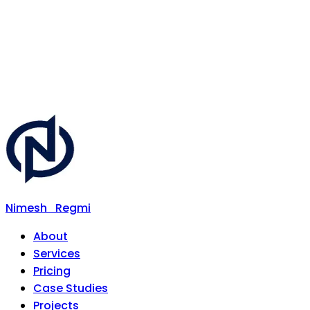
Nimesh
Regmi
About
Services
Pricing
Case Studies
Projects