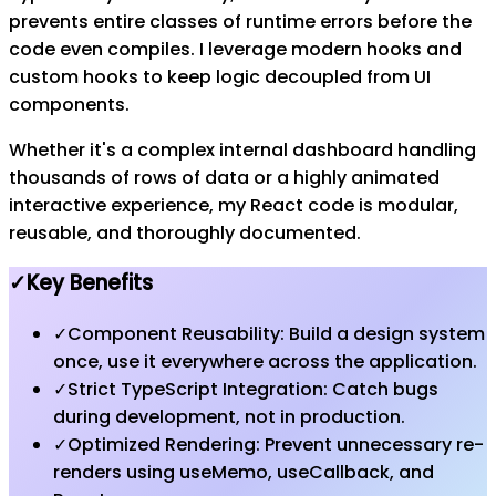
prevents entire classes of runtime errors before the
code even compiles. I leverage modern hooks and
custom hooks to keep logic decoupled from UI
components.
Whether it's a complex internal dashboard handling
thousands of rows of data or a highly animated
interactive experience, my React code is modular,
reusable, and thoroughly documented.
✓
Key Benefits
✓
Component Reusability: Build a design system
once, use it everywhere across the application.
✓
Strict TypeScript Integration: Catch bugs
during development, not in production.
✓
Optimized Rendering: Prevent unnecessary re-
renders using useMemo, useCallback, and