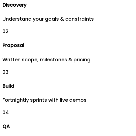
Discovery
Understand your goals & constraints
0
2
Proposal
Written scope, milestones & pricing
0
3
Build
Fortnightly sprints with live demos
0
4
QA