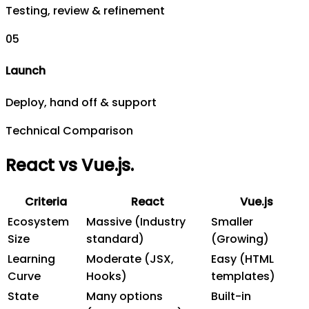
Testing, review & refinement
0
5
Launch
Deploy, hand off & support
Technical Comparison
React vs Vue.js
.
Criteria
React
Vue.js
Ecosystem
Massive (Industry
Smaller
Size
standard)
(Growing)
Learning
Moderate (JSX,
Easy (HTML
Curve
Hooks)
templates)
State
Many options
Built-in