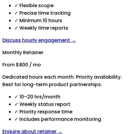
✓
Flexible scope
✓
Precise time tracking
✓
Minimum 10 hours
✓
Weekly time reports
Discuss hourly engagement →
Monthly Retainer
From $800 / mo
Dedicated hours each month. Priority availability.
Best for long-term product partnerships.
✓
10–20 hrs/month
✓
Weekly status report
✓
Priority response time
✓
Includes performance monitoring
Enquire about retainer →