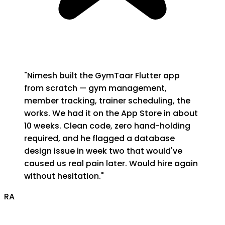
"
Nimesh built the GymTaar Flutter app
from scratch — gym management,
member tracking, trainer scheduling, the
works. We had it on the App Store in about
10 weeks. Clean code, zero hand-holding
required, and he flagged a database
design issue in week two that would've
caused us real pain later. Would hire again
without hesitation.
"
RA