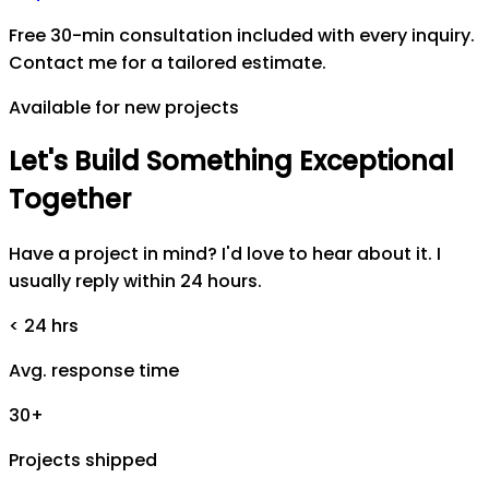
Free 30-min consultation included with every inquiry.
Contact me for a tailored estimate.
Available for new projects
Let's
Build
Something
Exceptional
Together
Have a project in mind? I'd love to hear about it. I
usually reply within 24 hours.
< 24 hrs
Avg. response time
30+
Projects shipped