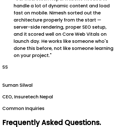
handle a lot of dynamic content and load
fast on mobile. Nimesh sorted out the
architecture properly from the start —
server-side rendering, proper SEO setup,
and it scored well on Core Web Vitals on
launch day. He works like someone who's
done this before, not like someone learning
on your project.
"
SS
Suman Silwal
CEO, Insuretech Nepal
Common Inquiries
Frequently Asked Questions
.