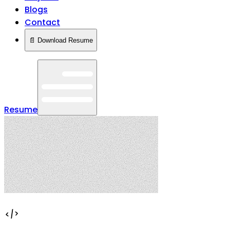
Blogs
Contact
📄 Download Resume
Resume
</>