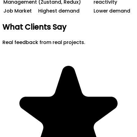
Management
(Zustand, Redux)
reactivity
Job Market
Highest demand
Lower demand
What Clients Say
Real feedback from real projects.